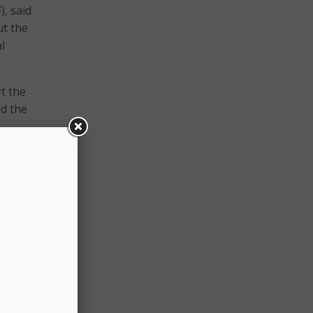
, said
ut the
l
t the
nd the
ffer
tate
y built
ties
ance.
ut