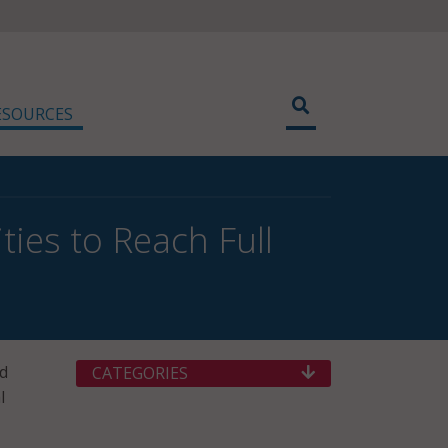
ESOURCES
ties to Reach Full
nd
CATEGORIES
l