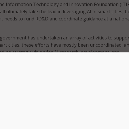
the Information Technology and Innovation Foundation (ITIF)
ll ultimately take the lead in leveraging AI in smart cities, b
t needs to fund RD&D and coordinate guidance at a nationa
 government has undertaken an array of activities to suppor
rt cities, these efforts have mostly been uncoordinated, a
 no strategic vision for AI research, development, and
f smart city technologies,” the report said. “Smart cities o
tunity to address both infrastructure needs and strained s
at the same time.”
nsors, data, and analytics to address citywide issues – usuall
t of Things (IoT). Some examples of AI applications smart ci
ergy include intelligent transportation systems, smart grid
t buildings, and city operations and infrastructure mainten
e often not equipped to support RD&D of AI technologies, b
nts are.