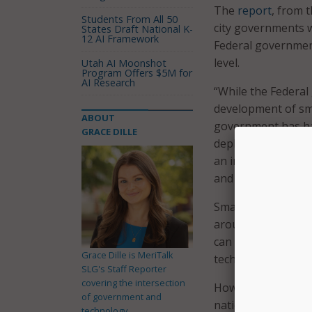
The
report
, from 
Students From All 50
city governments wi
States Draft National K-
12 AI Framework
Federal governmen
level.
Utah AI Moonshot
Program Offers $5M for
AI Research
“While the Federal
development of sma
ABOUT
government has had
GRACE DILLE
deployment (RD&D) o
an important oppor
and local budgets 
Smart cities use se
around the Interne
can use to save en
Grace Dille is MeriTalk
technologies, smar
SLG's Staff Reporter
covering the intersection
However, cities ar
of government and
national governme
technology.