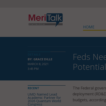
HOME
Feds Need
DETAILS
BY: GRACE DILLE
Potentia
MARCH 8, 2021
3:45 PM
The Federal gover
RECENT
deployment (RD&D) 
UMD Named Lead
Academic Partner for
budgets, according
2026 Quantum World
Congress