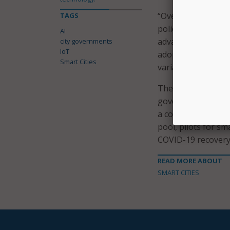
“Overcoming the bar
TAGS
policymakers to be 
AI
advancing its AI ca
city governments
IoT
adoption at a natio
Smart Cities
variations in AI ado
The report offered
governments, which
a competitive smar
pool, pilots for s
COVID-19 recovery 
READ MORE ABOUT
SMART CITIES