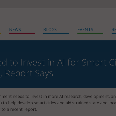
NEWS
BLOGS
EVENTS
R
 to Invest in AI for Smart Ci
l, Report Says
nment needs to invest in more AI research, development, a
to help develop smart cities and aid strained state and loca
 to a recent report.