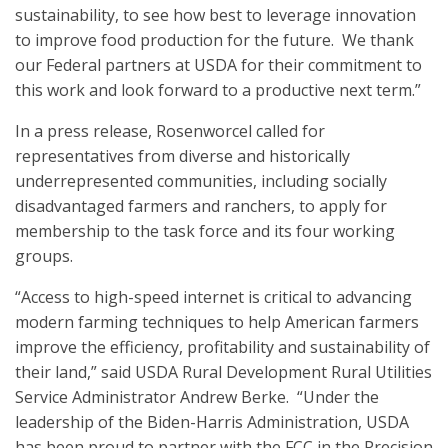
sustainability, to see how best to leverage innovation
to improve food production for the future. We thank
our Federal partners at USDA for their commitment to
this work and look forward to a productive next term.”
In a press release, Rosenworcel called for
representatives from diverse and historically
underrepresented communities, including socially
disadvantaged farmers and ranchers, to apply for
membership to the task force and its four working
groups.
“Access to high-speed internet is critical to advancing
modern farming techniques to help American farmers
improve the efficiency, profitability and sustainability of
their land,” said USDA Rural Development Rural Utilities
Service Administrator Andrew Berke. “Under the
leadership of the Biden-Harris Administration, USDA
has been proud to partner with the FCC in the Precision