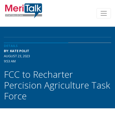
DETAILS
BY: KATE POLIT
AUGUST 23, 2023
9:53 AM
FCC to Recharter
Percision Agriculture Task
Force