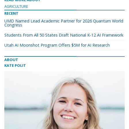
AGRICULTURE
RECENT
UMD Named Lead Academic Partner for 2026 Quantum World
Congress
Students From All 50 States Draft National K-12 AI Framework
Utah AI Moonshot Program Offers $5M for AI Research
ABOUT
KATE POLIT