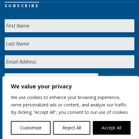
SUBSCRIBE
We value your privacy
We use cookies to enhance your browsing experience,
serve personalized ads or content, and analyze our traffic.
By clicking "Accept All", you consent to our use of cookies.
Customize
Reject All
Accept All