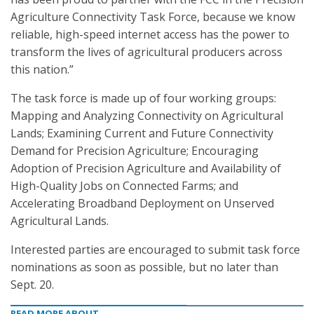
Agriculture Connectivity Task Force, because we know
reliable, high-speed internet access has the power to
transform the lives of agricultural producers across
this nation.”
The task force is made up of four working groups:
Mapping and Analyzing Connectivity on Agricultural
Lands; Examining Current and Future Connectivity
Demand for Precision Agriculture; Encouraging
Adoption of Precision Agriculture and Availability of
High-Quality Jobs on Connected Farms; and
Accelerating Broadband Deployment on Unserved
Agricultural Lands.
Interested parties are encouraged to submit task force
nominations as soon as possible, but no later than
Sept. 20.
READ MORE ABOUT