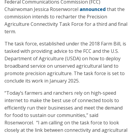
Federal Communications Commission (FCC)
Chairwoman Jessica Rosenworcel
announced
that the
commission intends to recharter the Precision
Agriculture Connectivity Task Force for a third and final
term.
The task force, established under the 2018 Farm Bill, is
tasked with providing advice to the FCC and the U.S.
Department of Agriculture (USDA) on how to deploy
broadband service on unserved agricultural land to
promote precision agriculture. The task force is set to
conclude its work in January 2025.
“Today’s farmers and ranchers rely on high-speed
internet to make the best use of connected tools to
efficiently run their businesses and meet the demand
for food to sustain our communities,” said
Rosenworcel. “I am calling on the task force to look
closely at the link between connectivity and agricultural