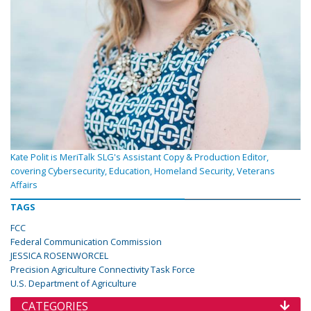
Kate Polit is MeriTalk SLG's Assistant Copy & Production Editor,
covering Cybersecurity, Education, Homeland Security, Veterans
Affairs
TAGS
FCC
Federal Communication Commission
JESSICA ROSENWORCEL
Precision Agriculture Connectivity Task Force
U.S. Department of Agriculture
CATEGORIES