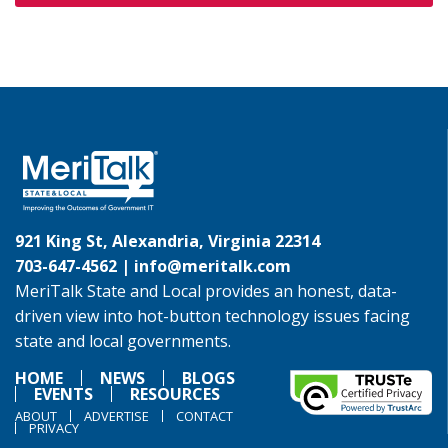
921 King St, Alexandria, Virginia 22314
703-647-4562 |
info@meritalk.com
MeriTalk State and Local provides an honest, data-
driven view into hot-button technology issues facing
state and local governments.
HOME
NEWS
BLOGS
EVENTS
RESOURCES
ABOUT
ADVERTISE
CONTACT
PRIVACY