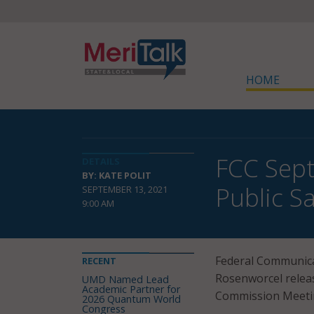
HOME
FCC Sept
DETAILS
BY: KATE POLIT
Public S
SEPTEMBER 13, 2021
9:00 AM
Federal Communica
RECENT
Rosenworcel relea
UMD Named Lead
Academic Partner for
Commission Meetin
2026 Quantum World
Congress