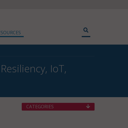
ESOURCES
esiliency, IoT,
CATEGORIES