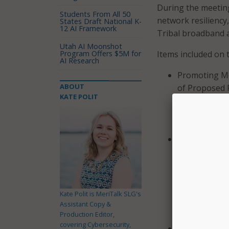
During the meeting
Students From All 50
network resiliency
States Draft National K-
12 AI Framework
Tribal broadband a
Utah AI Moonshot
Program Offers $5M for
Items included on 
AI Research
Promoting Mo
ABOUT
of Proposed 
KATE POLIT
Cooperative 
strategies t
networks.
Reassessing 4
Order on Reco
which adopted
Commission al
Rulemaking t
Kate Polit is MeriTalk SLG's
band, ways to
Assistant Copy &
Production Editor,
compatible no
covering Cybersecurity,
Spectrum Req