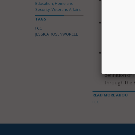
Education, Homeland
consider a N
Security, Veterans Affairs
needs to enab
TAGS
Shielding 911
FCC
Further Noti
JESSICA ROSENWORCEL
regarding im
registry to p
Supporting B
will consider
sections 54.5
definition of 
through the 
READ MORE ABOUT
FCC