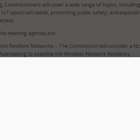
, Commissioners will cover a wide range of topics, includin
, IoT spectrum needs, promoting public safety, and expandi
ccess.
the meeting agenda are:
re Resilient Networks – The Commission will consider a No
Rulemaking to examine the Wireless Network Resiliency
Framework, the FCC’s network outage reporting rules, and
o address the effect of power outages on communications
.9 GHz Band for Public Safety – The Commission will consid
nsideration that would vacate the 2020 Sixth Report and O
 a state-by-state leasing framework for the 4.9 GHz band. 
so will consider an Eighth Further Notice of Proposed
hat would seek comment on a national framework for the 4
 foster greater public safety use, and ways to facilitate
n-public safety access to the band.
uirements for the Internet of Things – The Commission wil