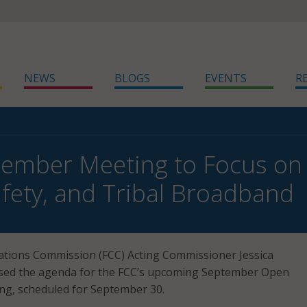
NEWS
BLOGS
EVENTS
R
ember Meeting to Focus on R
afety, and Tribal Broadband
tions Commission (FCC) Acting Commissioner Jessica
sed the agenda for the FCC’s upcoming September Open
g, scheduled for September 30.