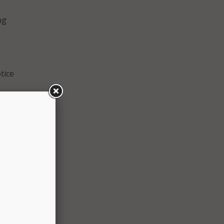
g
ng
tice
er an
rder,
The
.9 GHz
l