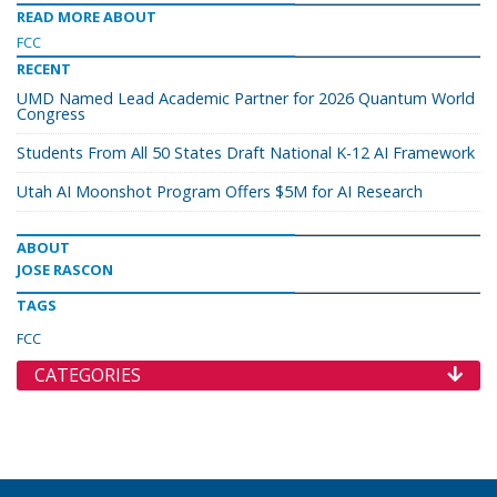
READ MORE ABOUT
FCC
RECENT
UMD Named Lead Academic Partner for 2026 Quantum World
Congress
Students From All 50 States Draft National K-12 AI Framework
Utah AI Moonshot Program Offers $5M for AI Research
ABOUT
JOSE RASCON
TAGS
FCC
CATEGORIES