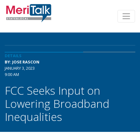
DETAILS
BY: JOSE RASCON
JANUARY 3, 2023
9:00 AM
FCC Seeks Input on
Lowering Broadband
Inequalities