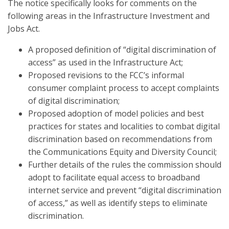
The notice specifically looks for comments on the
following areas in the Infrastructure Investment and
Jobs Act.
A proposed definition of “digital discrimination of
access” as used in the Infrastructure Act;
Proposed revisions to the FCC’s informal
consumer complaint process to accept complaints
of digital discrimination;
Proposed adoption of model policies and best
practices for states and localities to combat digital
discrimination based on recommendations from
the Communications Equity and Diversity Council;
Further details of the rules the commission should
adopt to facilitate equal access to broadband
internet service and prevent “digital discrimination
of access,” as well as identify steps to eliminate
discrimination.