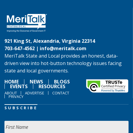
921 King St, Alexandria, Virginia 22314
703-647-4562 |
info@meritalk.com
MeriTalk State and Local provides an honest, data-
driven view into hot-button technology issues facing
state and local governments.
HOME
NEWS
BLOGS
EVENTS
RESOURCES
ABOUT
ADVERTISE
CONTACT
PRIVACY
SUBSCRIBE