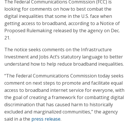
The Federal Communications Commission (FCC) is
looking for comments on how to best combat the
digital inequalities that some in the U.S. face when
getting access to broadband, according to a Notice of
Proposed Rulemaking released by the agency on Dec.
21.
The notice seeks comments on the Infrastructure
Investment and Jobs Act’s statutory language to better
understand how to help reduce broadband inequalities.
“The Federal Communications Commission today seeks
comment on next steps to promote and facilitate equal
access to broadband internet service for everyone, with
the goal of creating a framework for combatting digital
discrimination that has caused harm to historically
excluded and marginalized communities,” the agency
said in a the
press release
.