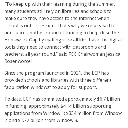
“To keep up with their learning during the summer,
many students still rely on libraries and schools to
make sure they have access to the internet when
school is out of session. That’s why we’re pleased to
announce another round of funding to help close the
Homework Gap by making sure all kids have the digital
tools they need to connect with classrooms and
teachers, all year round,” said FCC Chairwoman Jessica
Rosenworcel.
Since the program launched in 2021, the ECP has
provided schools and libraries with three different
“application windows” to apply for support.
To date, ECP has committed approximately $6.7 billion
in funding, approximately $4.14 billion supporting
applications from Window 1; $834 million from Window
2; and $1.77 billion from Window 3.