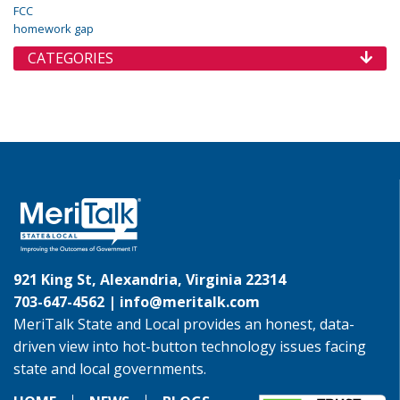
FCC
homework gap
CATEGORIES
921 King St, Alexandria, Virginia 22314
703-647-4562 |
info@meritalk.com
MeriTalk State and Local provides an honest, data-
driven view into hot-button technology issues facing
state and local governments.