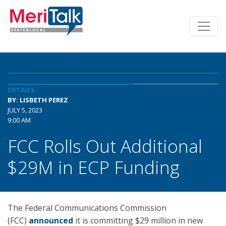
DETAILS
BY: LISBETH PEREZ
JULY 5, 2023
9:00 AM
FCC Rolls Out Additional
$29M in ECP Funding
The Federal Communications Commission
(FCC)
announced
it is committing $29 million in new