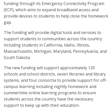
funding through its Emergency Connectivity Program
(ECP), which aims to expand broadband access and
provide devices to students to help close the homework
gap.
The funding will provide digital tools and services to
support students in communities across the country
including students in California, Idaho, Illinois,
Massachusetts, Michigan, Maryland, Pennsylvania, and
South Dakota.
The new funding will support approximately 120
schools and school districts, seven libraries and library
systems, and four consortia to provide support for off-
campus learning including nightly homework and
summertime online learning programs to ensure
students across the country have the necessary
support to keep up with their education.