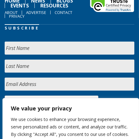
HOME
NEWS
BLOGS
EVENTS
RESOURCES
ABOUT
ADVERTISE
CONTACT
PRIVACY
SUBSCRIBE
We value your privacy
We use cookies to enhance your browsing experience,
serve personalized ads or content, and analyze our traffic.
By clicking "Accept All", you consent to our use of cookies.