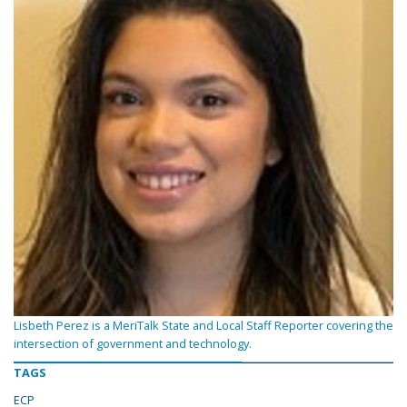
Lisbeth Perez is a MeriTalk State and Local Staff Reporter covering the
intersection of government and technology.
TAGS
ECP