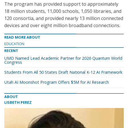
The program has provided support to approximately
18 million students, 11,000 schools, 1,050 libraries, and
120 consortia, and provided nearly 13 million connected
devices and over eight million broadband connections.
READ MORE ABOUT
EDUCATION
RECENT
UMD Named Lead Academic Partner for 2026 Quantum World
Congress
Students From All 50 States Draft National K-12 AI Framework
Utah AI Moonshot Program Offers $5M for AI Research
ABOUT
LISBETH PEREZ