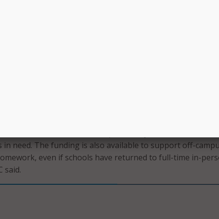
ed between July 1, 2021, and June 30, 2022.
en a second filing window was driven by both the high dema
 the recent spike in COVID-19 cases.
window, which will run from September 28 to October 13, s
 be able to request funding for connected devices and broadb
f-campus use by students, school staff, and library patrons 
hool year.
 used to purchase laptops and tablets, Wi-Fi hotspots, mo
band connections for off-campus use by students, school st
s in need. The funding is also available to support off-camp
homework, even if schools have returned to full-time in-per
C said.