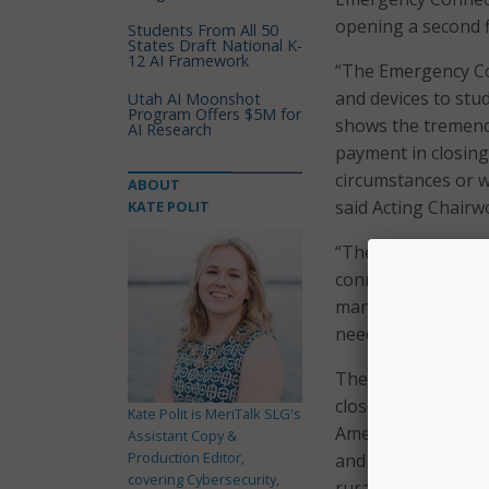
opening a second f
Students From All 50
States Draft National K-
12 AI Framework
“The Emergency Con
and devices to stu
Utah AI Moonshot
Program Offers $5M for
shows the tremend
AI Research
payment in closing
circumstances or w
ABOUT
said Acting Chairw
KATE POLIT
“The pandemic high
connection can mak
many schools and li
need is there, and 
The $5.1 billion of
closed on August 1
Kate Polit is MeriTalk SLG's
American Samoa, Gu
Assistant Copy &
Production Editor,
and the District o
covering Cybersecurity,
rural and urban co