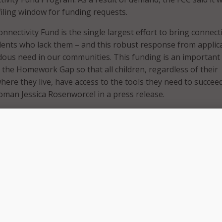
iling window for funding requests.
nectivity Fund is the single largest effort to bring connecti
dents who lack them – and this robust response from applic
ous need in our communities. This funding is an importan
 the Homework Gap so that all children, regardless of their
here they live, have access to the tools they need to succeed
oman Jessica Rosenworcel in a press release.
lighted like never before the difference a reliable internet
e in a student’s education, and we want to make sure that 
braries can apply for support this school year,” she said. “
the opening of a second application window reflects that.”
 reported requests were part of the first filing window, which
3 and came from schools and libraries across all 50 states,
am, Northern Mariana Islands, Puerto Rico, U.S. Virgin Isl
f Columbia. The FCC further noted that requests came from 
mmunities looking to purchase eligible equipment and serv