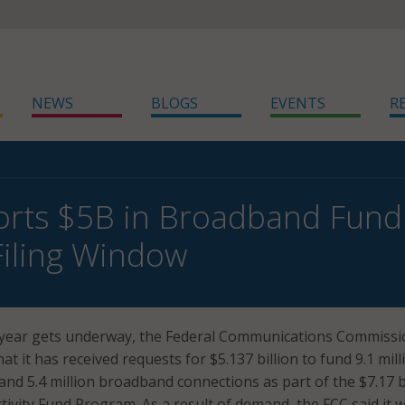
NEWS
BLOGS
EVENTS
R
rts $5B in Broadband Fund
iling Window
 year gets underway, the Federal Communications Commissi
at it has received requests for $5.137 billion to fund 9.1 mill
and 5.4 million broadband connections as part of the $7.17 b
vity Fund Program. As a result of demand, the FCC said it 