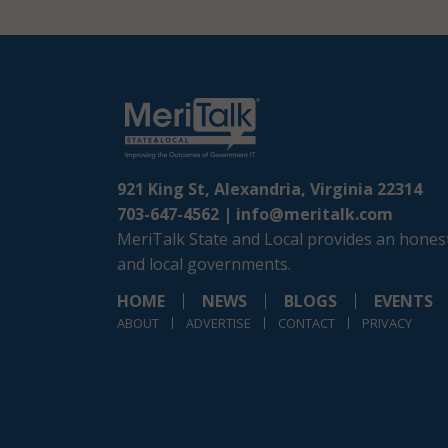
921 King St, Alexandria, Virginia 22314
703-647-4562 |
info@meritalk.com
MeriTalk State and Local provides an honest
and local governments.
HOME
NEWS
BLOGS
EVENTS
ABOUT
ADVERTISE
CONTACT
PRIVACY