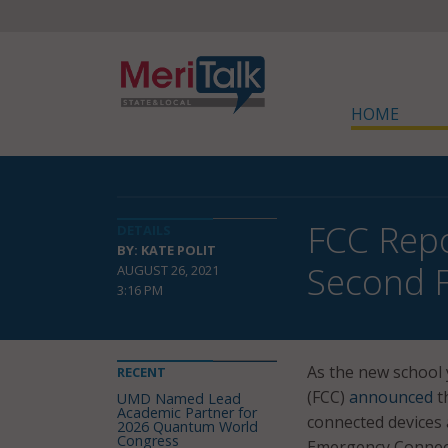
HOME
FCC Repo
DETAILS
BY: KATE POLIT
Second F
AUGUST 26, 2021
3:16 PM
As the new school
RECENT
(FCC)
announced
th
UMD Named Lead
Academic Partner for
connected devices 
2026 Quantum World
Congress
Emergency Connecti