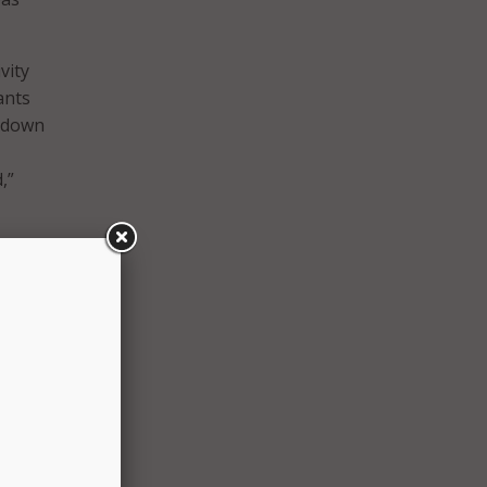
vity
ants
t down
,”
as
The
ands,
both
ices