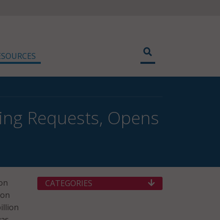
ESOURCES
ing Requests, Opens
on
CATEGORIES
ion
illion
was