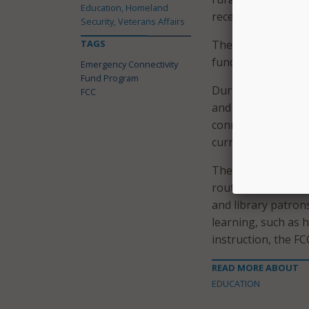
Education, Homeland
received or deliver
Security, Veterans Affairs
TAGS
The decision to op
funding, as well as
Emergency Connectivity
Fund Program
During the second 
FCC
and libraries will
connections for of
current 2021-22 sc
The funding can be
routers, and broad
and library patron
learning, such as 
instruction, the FC
READ MORE ABOUT
EDUCATION