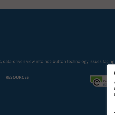
, data-driven view into hot-button technology issues facing
RESOURCES