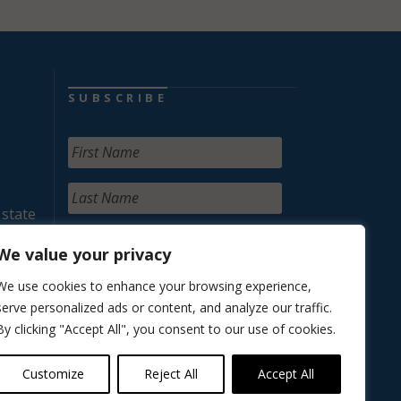
SUBSCRIBE
 state
We value your privacy
We use cookies to enhance your browsing experience,
serve personalized ads or content, and analyze our traffic.
By clicking "Accept All", you consent to our use of cookies.
Customize
Reject All
Accept All