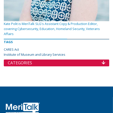
Kate Polit is MeriTalk SLG's Assistant Copy & Production Editor,
covering Cybersecurity, Education, Homeland Security, Veterans
Affairs
TAGS
CARES Act
Institute of Museum and Library Services
CATEGORIES