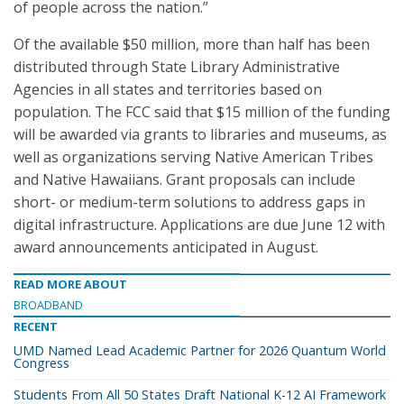
of people across the nation.”
Of the available $50 million, more than half has been
distributed through State Library Administrative
Agencies in all states and territories based on
population. The FCC said that $15 million of the funding
will be awarded via grants to libraries and museums, as
well as organizations serving Native American Tribes
and Native Hawaiians. Grant proposals can include
short- or medium-term solutions to address gaps in
digital infrastructure. Applications are due June 12 with
award announcements anticipated in August.
READ MORE ABOUT
BROADBAND
RECENT
UMD Named Lead Academic Partner for 2026 Quantum World
Congress
Students From All 50 States Draft National K-12 AI Framework