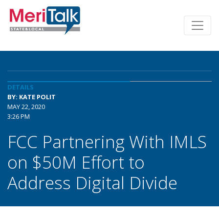
DETAILS
BY: KATE POLIT
MAY 22, 2020
3:26 PM
FCC Partnering With IMLS
on $50M Effort to
Address Digital Divide