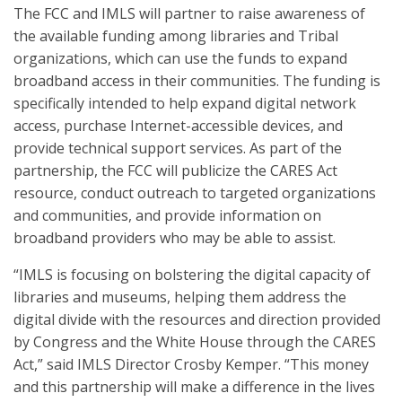
The FCC and IMLS will partner to raise awareness of
the available funding among libraries and Tribal
organizations, which can use the funds to expand
broadband access in their communities. The funding is
specifically intended to help expand digital network
access, purchase Internet-accessible devices, and
provide technical support services. As part of the
partnership, the FCC will publicize the CARES Act
resource, conduct outreach to targeted organizations
and communities, and provide information on
broadband providers who may be able to assist.
“IMLS is focusing on bolstering the digital capacity of
libraries and museums, helping them address the
digital divide with the resources and direction provided
by Congress and the White House through the CARES
Act,” said IMLS Director Crosby Kemper. “This money
and this partnership will make a difference in the lives