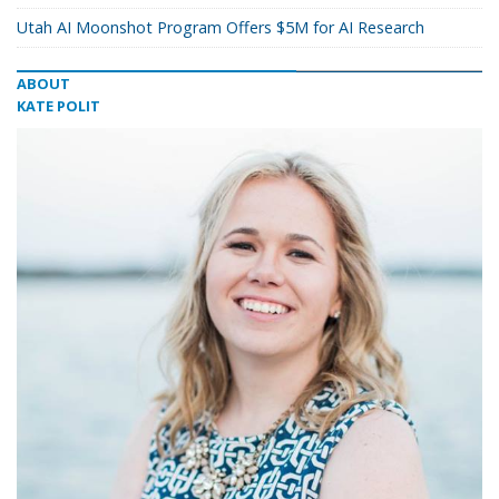
Utah AI Moonshot Program Offers $5M for AI Research
ABOUT
KATE POLIT