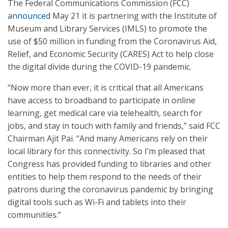
The Federal Communications Commission (FCC)
announced
May 21 it is partnering with the Institute of
Museum and Library Services (IMLS) to promote the
use of $50 million in funding from the Coronavirus Aid,
Relief, and Economic Security (CARES) Act to help close
the digital divide during the COVID-19 pandemic.
“Now more than ever, it is critical that all Americans
have access to broadband to participate in online
learning, get medical care via telehealth, search for
jobs, and stay in touch with family and friends,” said FCC
Chairman Ajit Pai. “And many Americans rely on their
local library for this connectivity. So I’m pleased that
Congress has provided funding to libraries and other
entities to help them respond to the needs of their
patrons during the coronavirus pandemic by bringing
digital tools such as Wi-Fi and tablets into their
communities.”