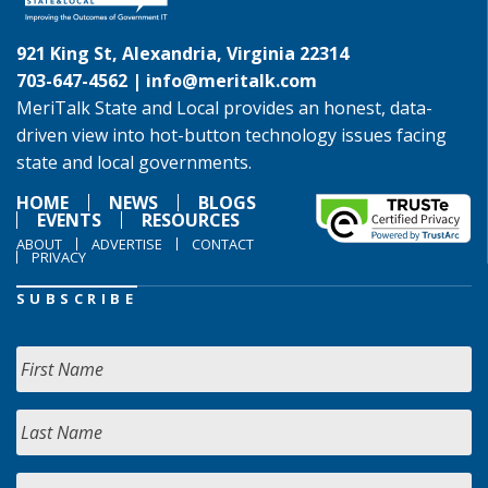
921 King St, Alexandria, Virginia 22314
703-647-4562 |
info@meritalk.com
MeriTalk State and Local provides an honest, data-
driven view into hot-button technology issues facing
state and local governments.
HOME
NEWS
BLOGS
EVENTS
RESOURCES
ABOUT
ADVERTISE
CONTACT
PRIVACY
SUBSCRIBE