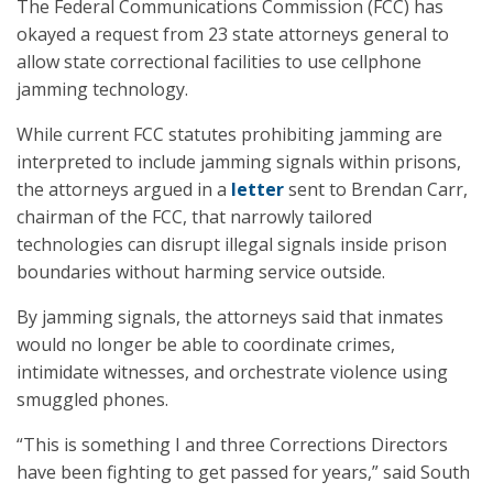
The Federal Communications Commission (FCC) has
okayed a request from 23 state attorneys general to
allow state correctional facilities to use cellphone
jamming technology.
While current FCC statutes prohibiting jamming are
interpreted to include jamming signals within prisons,
the attorneys argued in a
letter
sent to Brendan Carr,
chairman of the FCC, that narrowly tailored
technologies can disrupt illegal signals inside prison
boundaries without harming service outside.
By jamming signals, the attorneys said that inmates
would no longer be able to coordinate crimes,
intimidate witnesses, and orchestrate violence using
smuggled phones.
“This is something I and three Corrections Directors
have been fighting to get passed for years,” said South