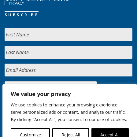
PRIVACY
SUBSCRIBE
We value your privacy
We use cookies to enhance your browsing experience,
serve personalized ads or content, and analyze our traffic.
By clicking "Accept All", you consent to our use of cookies.
Customize
Reject All
Accept All