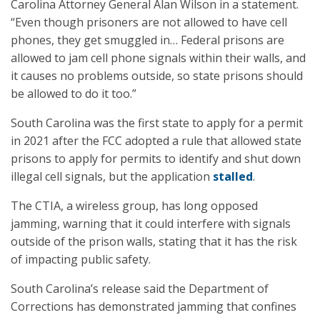
Carolina Attorney General Alan Wilson in a statement.
“Even though prisoners are not allowed to have cell
phones, they get smuggled in… Federal prisons are
allowed to jam cell phone signals within their walls, and
it causes no problems outside, so state prisons should
be allowed to do it too.”
South Carolina was the first state to apply for a permit
in 2021 after the FCC adopted a rule that allowed state
prisons to apply for permits to identify and shut down
illegal cell signals, but the application
stalled
.
The CTIA, a wireless group, has long opposed
jamming, warning that it could interfere with signals
outside of the prison walls, stating that it has the risk
of impacting public safety.
South Carolina’s release said the Department of
Corrections has demonstrated jamming that confines