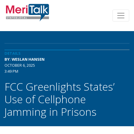
DETAILS
BY: WESLAN HANSEN
OCTOBER 6, 2025
3:49 PM
FCC Greenlights States’
Use of Cellphone
Jamming in Prisons