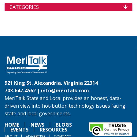
CATEGORIES
921 King St, Alexandria, Virginia 22314
703-647-4562 |
info@meritalk.com
MeriTalk State and Local provides an honest, data-
driven view into hot-button technology issues facing
state and local governments.
HOME
NEWS
BLOGS
EVENTS
RESOURCES
ABOUT
ADVERTISE
CONTACT