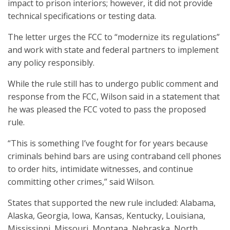
impact to prison interiors; however, it did not provide
technical specifications or testing data.
The letter urges the FCC to “modernize its regulations”
and work with state and federal partners to implement
any policy responsibly.
While the rule still has to undergo public comment and
response from the FCC, Wilson said in a statement that
he was pleased the FCC voted to pass the proposed
rule.
“This is something I’ve fought for for years because
criminals behind bars are using contraband cell phones
to order hits, intimidate witnesses, and continue
committing other crimes,” said Wilson.
States that supported the new rule included: Alabama,
Alaska, Georgia, Iowa, Kansas, Kentucky, Louisiana,
Mississippi, Missouri, Montana, Nebraska, North