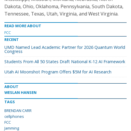
Dakota, Ohio, Oklahoma, Pennsylvania, South Dakota,
Tennessee, Texas, Utah, Virginia, and West Virginia.
READ MORE ABOUT
FCC
RECENT
UMD Named Lead Academic Partner for 2026 Quantum World
Congress
Students From All 50 States Draft National K-12 AI Framework
Utah AI Moonshot Program Offers $5M for AI Research
ABOUT
WESLAN HANSEN
TAGS
BRENDAN CARR
cellphones
FCC
Jamming