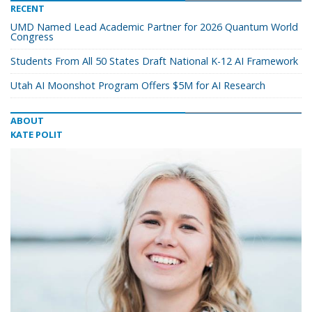
RECENT
UMD Named Lead Academic Partner for 2026 Quantum World
Congress
Students From All 50 States Draft National K-12 AI Framework
Utah AI Moonshot Program Offers $5M for AI Research
ABOUT
KATE POLIT