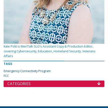
Kate Polit is MeriTalk SLG's Assistant Copy & Production Editor,
covering Cybersecurity, Education, Homeland Security, Veterans
Affairs
TAGS
Emergency Connectivity Program
FCC
CATEGORIES