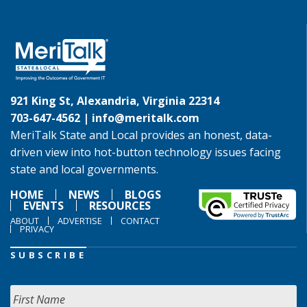
921 King St, Alexandria, Virginia 22314
703-647-4562 |
info@meritalk.com
MeriTalk State and Local provides an honest, data-
driven view into hot-button technology issues facing
state and local governments.
HOME
NEWS
BLOGS
EVENTS
RESOURCES
ABOUT
ADVERTISE
CONTACT
PRIVACY
SUBSCRIBE