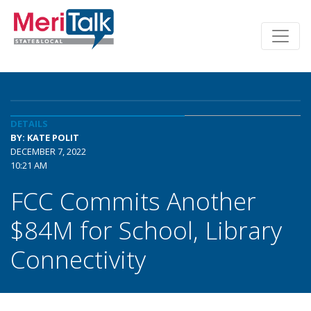
DETAILS
BY: KATE POLIT
DECEMBER 7, 2022
10:21 AM
FCC Commits Another
$84M for School, Library
Connectivity