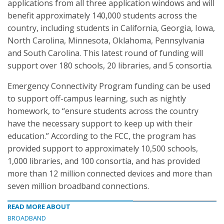
applications from all three application windows and will
benefit approximately 140,000 students across the
country, including students in California, Georgia, Iowa,
North Carolina, Minnesota, Oklahoma, Pennsylvania
and South Carolina. This latest round of funding will
support over 180 schools, 20 libraries, and 5 consortia.
Emergency Connectivity Program funding can be used
to support off-campus learning, such as nightly
homework, to “ensure students across the country
have the necessary support to keep up with their
education.” According to the FCC, the program has
provided support to approximately 10,500 schools,
1,000 libraries, and 100 consortia, and has provided
more than 12 million connected devices and more than
seven million broadband connections.
READ MORE ABOUT
BROADBAND