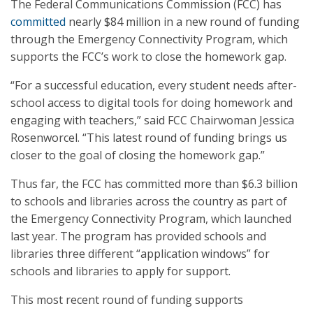
The Federal Communications Commission (FCC) has
committed
nearly $84 million in a new round of funding
through the Emergency Connectivity Program, which
supports the FCC’s work to close the homework gap.
“For a successful education, every student needs after-
school access to digital tools for doing homework and
engaging with teachers,” said FCC Chairwoman Jessica
Rosenworcel. “This latest round of funding brings us
closer to the goal of closing the homework gap.”
Thus far, the FCC has committed more than $6.3 billion
to schools and libraries across the country as part of
the Emergency Connectivity Program, which launched
last year. The program has provided schools and
libraries three different “application windows” for
schools and libraries to apply for support.
This most recent round of funding supports