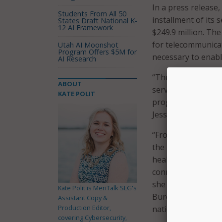
In a press release,
Students From All 50
installment of its
States Draft National K-
12 AI Framework
$249.9 million. T
for telecommunicat
Utah AI Moonshot
Program Offers $5M for
necessary to enabl
AI Research
“The pandemic has 
ABOUT
services and the F
KATE POLIT
programs, includi
Jessica Rosenworcel
“From offering rem
the underinsured an
health care provid
connected health c
she said. “I want 
Kate Polit is MeriTalk SLG's
Bureau for their d
Assistant Copy &
Production Editor,
nation’s doctors, n
covering Cybersecurity,