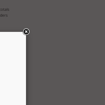
totals
iders
are
h
n
ting
the
ar,”
n
our