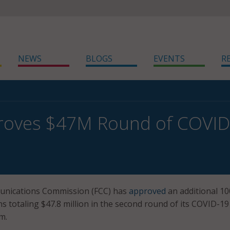
NEWS
BLOGS
EVENTS
R
roves $47M Round of COVID-
unications Commission (FCC) has
approved
an additional 10
ns totaling $47.8 million in the second round of its COVID-19
m.