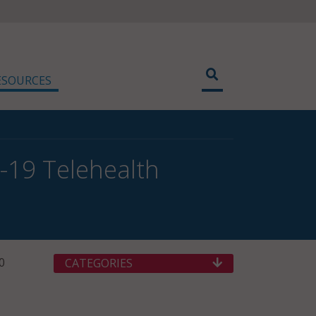
ESOURCES
19 Telehealth
0
CATEGORIES