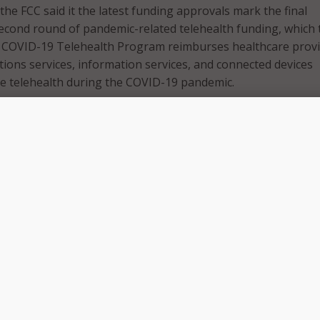
 the FCC said it the latest funding approvals mark the final
 second round of pandemic-related telehealth funding, which 
he COVID-19 Telehealth Program reimburses healthcare prov
ions services, information services, and connected devices
e telehealth during the COVID-19 pandemic.
forced us to think differently about how to deliver health c
CC has risen to the challenge through a number of telehealt
ng our COVID-19 Telehealth Program,” said FCC Chairwoma
 in a Jan. 27 press release.
ote behavioral health services in Decatur, Illinois to suppor
d those living below the poverty line in Dade City, Florida, 
ers announced today offer just a snapshot of the breadth of
are services this program has helped support in the past ye
to commend the work of our team in the Wireline Competitio
edication to this program that has made such an impact on 
urses, and their patients.”