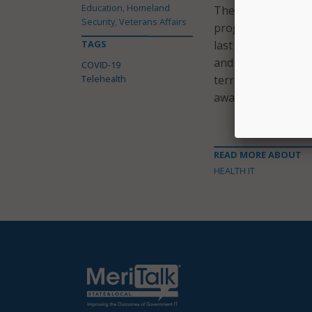
Education, Homeland
The FCC said that 
Security, Veterans Affairs
program establishe
TAGS
last year to develo
and lowest-income 
COVID-19
Telehealth
territories. Over 
awards to providers
READ MORE ABOUT
HEALTH IT