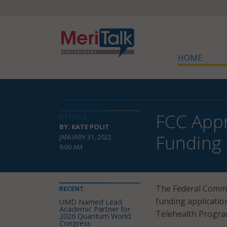
HOME
FCC App
DETAILS
BY: KATE POLIT
Funding
JANUARY 31, 2022
9:00 AM
The Federal Comm
RECENT
funding applicatio
UMD Named Lead
Academic Partner for
Telehealth Progra
2026 Quantum World
Congress