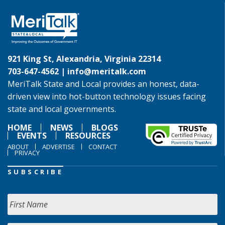
921 King St, Alexandria, Virginia 22314
703-647-4562 |
info@meritalk.com
MeriTalk State and Local provides an honest, data-
driven view into hot-button technology issues facing
state and local governments.
HOME
NEWS
BLOGS
EVENTS
RESOURCES
ABOUT
ADVERTISE
CONTACT
PRIVACY
SUBSCRIBE