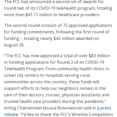
The FCC has announced a second set of awards for
round two of its COVID-19 telehealth program, totaling
more than $41.11 million to healthcare providers.
The second round consists of 72 approved applications
for funding commitments, following the first round of
funding – totaling nearly $42 million awarded on
August 26.
“The FCC has now approved a total of over $83 million
in funding applications for Round 2 of its COVID-19
Telehealth Program. From community health clinics in
urban city centers to hospitals serving rural
communities across the country, these funds will
support efforts to help our neighbors remain in the
care of their doctors, nurses, physician assistants and
trusted health care providers during this pandemic,”
Acting Chairwoman Jessica Rosenworcel said in a
press
release
. “I’d like to thank the FCC’s Wireline Competition