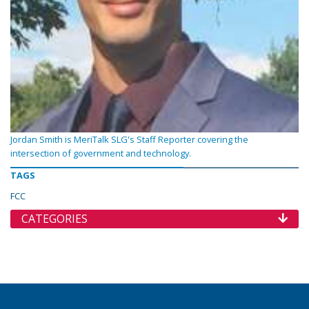
Jordan Smith is MeriTalk SLG's Staff Reporter covering the
intersection of government and technology.
TAGS
FCC
CATEGORIES