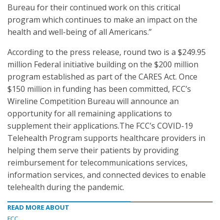
Bureau for their continued work on this critical
program which continues to make an impact on the
health and well-being of all Americans.”
According to the press release, round two is a $249.95
million Federal initiative building on the $200 million
program established as part of the CARES Act. Once
$150 million in funding has been committed, FCC’s
Wireline Competition Bureau will announce an
opportunity for all remaining applications to
supplement their applications.The FCC’s COVID-19
Telehealth Program supports healthcare providers in
helping them serve their patients by providing
reimbursement for telecommunications services,
information services, and connected devices to enable
telehealth during the pandemic.
READ MORE ABOUT
FCC