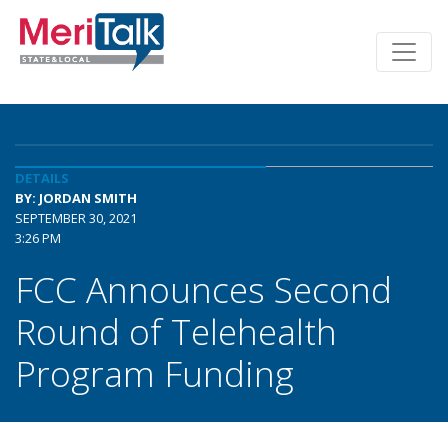
DETAILS
BY: JORDAN SMITH
SEPTEMBER 30, 2021
3:26 PM
FCC Announces Second
Round of Telehealth
Program Funding