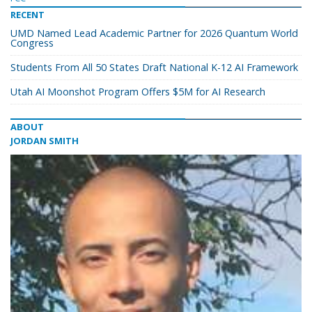
RECENT
UMD Named Lead Academic Partner for 2026 Quantum World
Congress
Students From All 50 States Draft National K-12 AI Framework
Utah AI Moonshot Program Offers $5M for AI Research
ABOUT
JORDAN SMITH