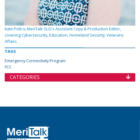
Kate Polit is MeriTalk SLG's Assistant Copy & Production Editor,
covering Cybersecurity, Education, Homeland Security, Veterans
Affairs
TAGS
Emergency Connectivity Program
FCC
CATEGORIES