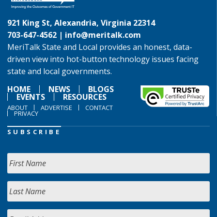
921 King St, Alexandria, Virginia 22314
703-647-4562 |
info@meritalk.com
MeriTalk State and Local provides an honest, data-
driven view into hot-button technology issues facing
state and local governments.
HOME
NEWS
BLOGS
EVENTS
RESOURCES
ABOUT
ADVERTISE
CONTACT
PRIVACY
SUBSCRIBE