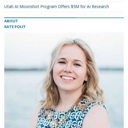
Utah AI Moonshot Program Offers $5M for AI Research
ABOUT
KATE POLIT