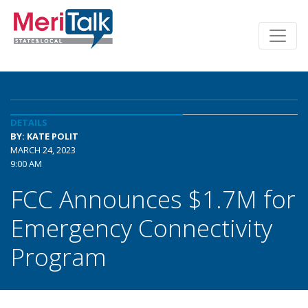
DETAILS
BY: KATE POLIT
MARCH 24, 2023
9:00 AM
FCC Announces $1.7M for
Emergency Connectivity
Program