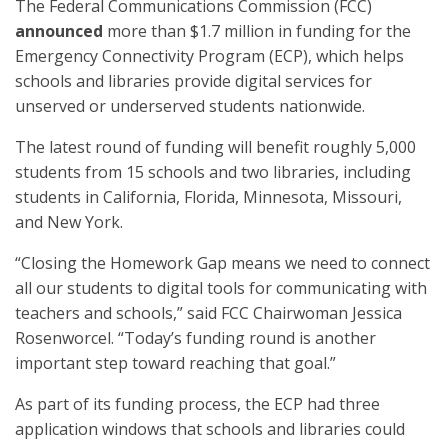
The Federal Communications Commission (FCC)
announced
more than $1.7 million in funding for the
Emergency Connectivity Program (ECP), which helps
schools and libraries provide digital services for
unserved or underserved students nationwide.
The latest round of funding will benefit roughly 5,000
students from 15 schools and two libraries, including
students in California, Florida, Minnesota, Missouri,
and New York.
“Closing the Homework Gap means we need to connect
all our students to digital tools for communicating with
teachers and schools,” said FCC Chairwoman Jessica
Rosenworcel. “Today’s funding round is another
important step toward reaching that goal.”
As part of its funding process, the ECP had three
application windows that schools and libraries could