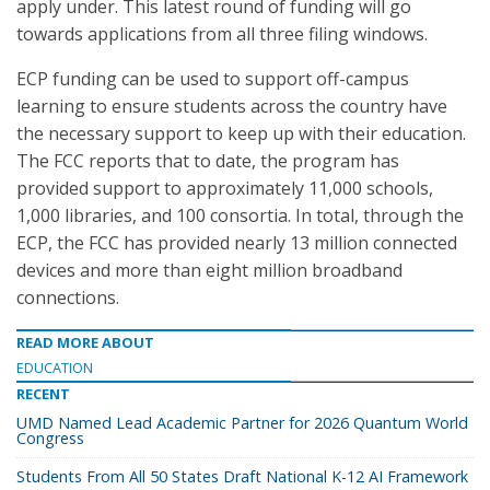
apply under. This latest round of funding will go
towards applications from all three filing windows.
ECP funding can be used to support off-campus
learning to ensure students across the country have
the necessary support to keep up with their education.
The FCC reports that to date, the program has
provided support to approximately 11,000 schools,
1,000 libraries, and 100 consortia. In total, through the
ECP, the FCC has provided nearly 13 million connected
devices and more than eight million broadband
connections.
READ MORE ABOUT
EDUCATION
RECENT
UMD Named Lead Academic Partner for 2026 Quantum World
Congress
Students From All 50 States Draft National K-12 AI Framework