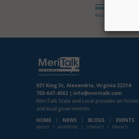
READ MORE ABOUT
BIG DATA
921 King St, Alexandria, Virginia 22314
703-647-4562 |
info@meritalk.com
MeriTalk State and Local provides an honest
and local governments.
HOME
NEWS
BLOGS
EVENTS
ABOUT
ADVERTISE
CONTACT
PRIVACY