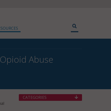
ESOURCES
 Opioid Abuse
CATEGORIES
nal