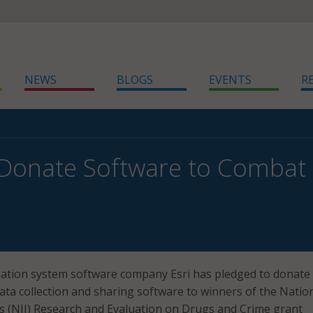
NEWS
BLOGS
EVENTS
R
l Donate Software to Combat
ation system software company Esri has pledged to donate
ata collection and sharing software to winners of the Natio
ce’s (NIJ) Research and Evaluation on Drugs and Crime grant