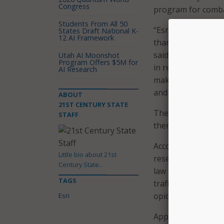
Congress
program for comba
Students From All 50
“Esri knows the da
States Draft National K-
12 AI Framework
thankful for this o
said John Beck, Esr
Utah AI Moonshot
Program Offers $5M for
in real time, then 
AI Research
making information
and share.”
ABOUT
21ST CENTURY STATE
The grant winners w
STAFF
them collect, map,
According to the N
Little bio about 21st
research on evidenc
Century State..
law enforcement an
TAGS
trafficking, marke
opioids, and novel
Esri
Applications for t