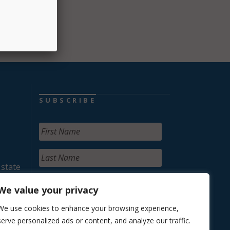
SUBSCRIBE
 state
We value your privacy
We use cookies to enhance your browsing experience,
serve personalized ads or content, and analyze our traffic.