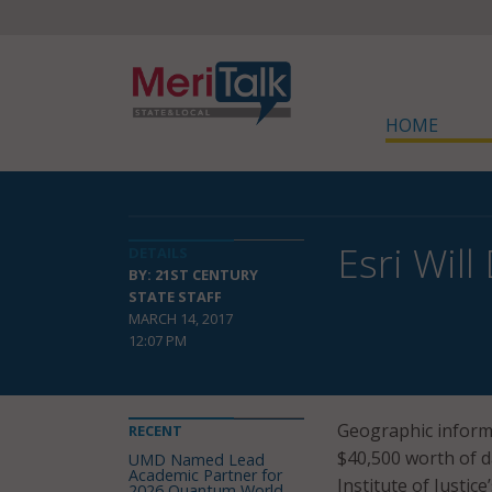
HOME
Esri Wil
DETAILS
BY: 21ST CENTURY
STATE STAFF
MARCH 14, 2017
12:07 PM
Geographic inform
RECENT
$40,500 worth of d
UMD Named Lead
Academic Partner for
Institute of Justi
2026 Quantum World