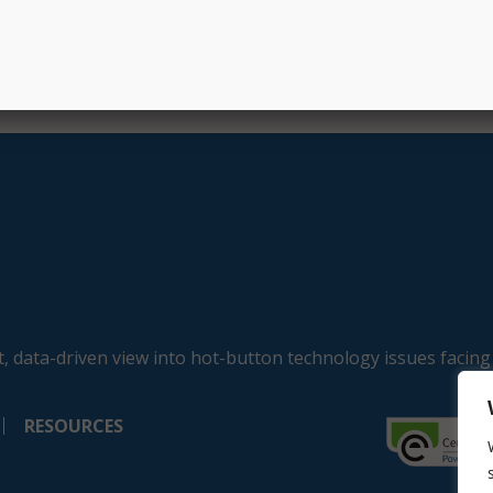
, data-driven view into hot-button technology issues facing
RESOURCES