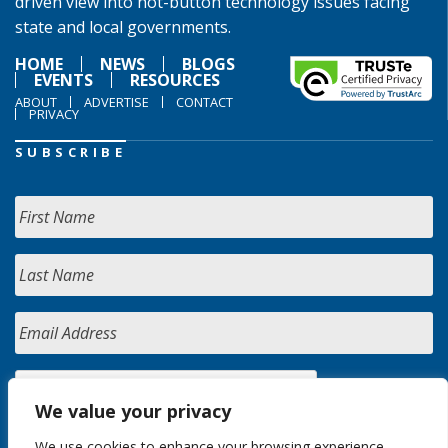
driven view into hot-button technology issues facing
state and local governments.
HOME
NEWS
BLOGS
EVENTS
RESOURCES
ABOUT
ADVERTISE
CONTACT
PRIVACY
SUBSCRIBE
We value your privacy
We use cookies to enhance your browsing experience,