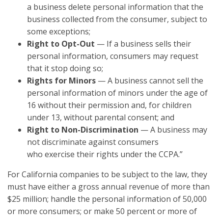
a business delete personal information that the
business collected from the consumer, subject to
some exceptions;
Right to Opt-Out
— If a business sells their
personal information, consumers may request
that it stop doing so;
Rights for Minors
— A business cannot sell the
personal information of minors under the age of
16 without their permission and, for children
under 13, without parental consent; and
Right to Non-Discrimination
— A business may
not discriminate against consumers
who exercise their rights under the CCPA.”
For California companies to be subject to the law, they
must have either a gross annual revenue of more than
$25 million; handle the personal information of 50,000
or more consumers; or make 50 percent or more of