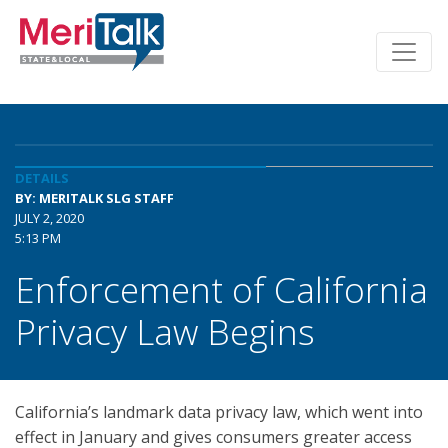
DETAILS
BY: MERITALK SLG STAFF
JULY 2, 2020
5:13 PM
Enforcement of California
Privacy Law Begins
California’s landmark data privacy law, which went into
effect in January and gives consumers greater access