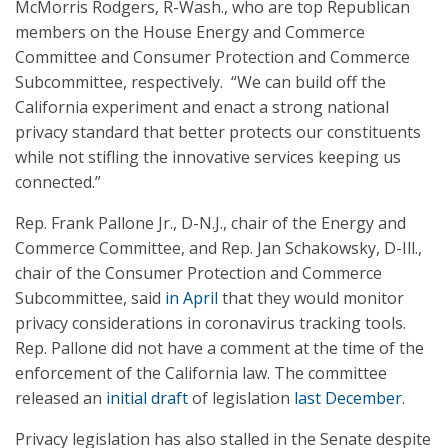
McMorris Rodgers, R-Wash., who are top Republican
members on the House Energy and Commerce
Committee and Consumer Protection and Commerce
Subcommittee, respectively. “We can build off the
California experiment and enact a strong national
privacy standard that better protects our constituents
while not stifling the innovative services keeping us
connected.”
Rep. Frank Pallone Jr., D-N.J., chair of the Energy and
Commerce Committee, and Rep. Jan Schakowsky, D-Ill.,
chair of the Consumer Protection and Commerce
Subcommittee, said
in April
that they would monitor
privacy considerations in coronavirus tracking tools.
Rep. Pallone did not have a comment at the time of the
enforcement of the California law. The committee
released an
initial draft
of legislation
last December
.
Privacy legislation has also stalled in the Senate despite