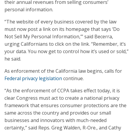
their annual revenues from selling consumers’
personal information.
“The website of every business covered by the law
must now post a link on its homepage that says ‘Do
Not Sell My Personal Information,’” said Becerra,
urging Californians to click on the link. “Remember, it’s
your data. You now get to control how it’s used or sold,”
he said.
As enforcement of the California law begins, calls for
Federal privacy legislation
continue.
“As the enforcement of CCPA takes effect today, it is
clear Congress must act to create a national privacy
framework that ensures consumer protections are the
same across the country and provides our small
businesses and innovators with much-needed
certainty,” said Reps. Greg Walden, R-Ore., and Cathy