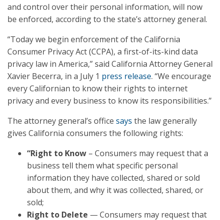
and control over their personal information, will now
be enforced, according to the state’s attorney general.
“Today we begin enforcement of the California
Consumer Privacy Act (CCPA), a first-of-its-kind data
privacy law in America,” said California Attorney General
Xavier Becerra, in a July 1
press release
. “We encourage
every Californian to know their rights to internet
privacy and every business to know its responsibilities.”
The attorney general’s office
says
the law generally
gives California consumers the following rights:
“Right to Know
– Consumers may request that a
business tell them what specific personal
information they have collected, shared or sold
about them, and why it was collected, shared, or
sold;
Right to Delete
— Consumers may request that