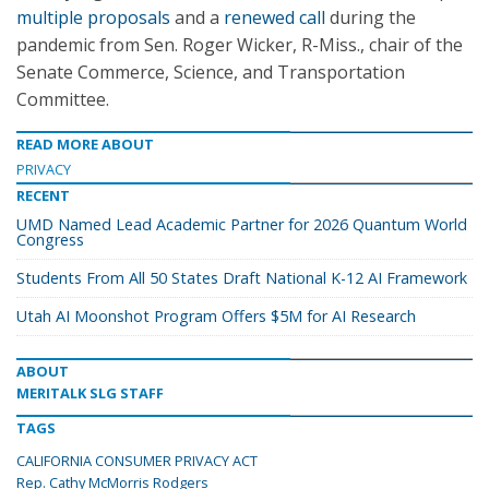
multiple proposals
and a
renewed call
during the
pandemic from Sen. Roger Wicker, R-Miss., chair of the
Senate Commerce, Science, and Transportation
Committee.
READ MORE ABOUT
PRIVACY
RECENT
UMD Named Lead Academic Partner for 2026 Quantum World
Congress
Students From All 50 States Draft National K-12 AI Framework
Utah AI Moonshot Program Offers $5M for AI Research
ABOUT
MERITALK SLG STAFF
TAGS
CALIFORNIA CONSUMER PRIVACY ACT
Rep. Cathy McMorris Rodgers