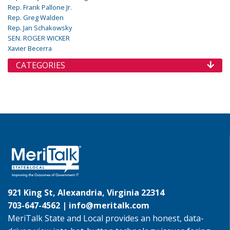
Rep. Frank Pallone Jr.
Rep. Greg Walden
Rep. Jan Schakowsky
SEN. ROGER WICKER
Xavier Becerra
CATEGORIES
921 King St, Alexandria, Virginia 22314
703-647-4562 |
info@meritalk.com
MeriTalk State and Local provides an honest, data-