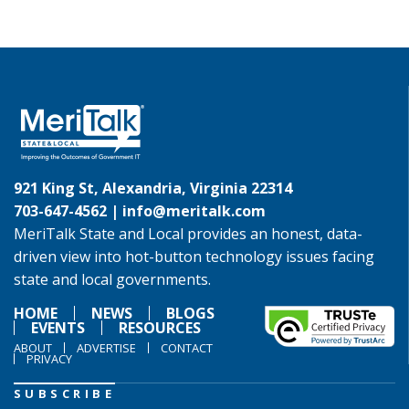
921 King St, Alexandria, Virginia 22314
703-647-4562 |
info@meritalk.com
MeriTalk State and Local provides an honest, data-
driven view into hot-button technology issues facing
state and local governments.
HOME
NEWS
BLOGS
EVENTS
RESOURCES
ABOUT
ADVERTISE
CONTACT
PRIVACY
SUBSCRIBE