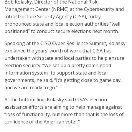
Bob Kolasky, Director of the National Risk
Management Center (NRMC) at the Cybersecurity and
Infrastructure Security Agency (CISA), today
pronounced state and local election authorities “well
positioned” to conduct secure elections next month.
Speaking at the CISQ Cyber Resilience Summit, Kolasky
explained the years’ worth of work that CISA has
undertaken with state and local parties to help ensure
election security. “We set up a pretty damn good
information system” to support state and local
governments, he said. “It’s getting close to game day,
and we are ready to go.”
At the bottom line, Kolasky said CISA’s election
assistance efforts are aiming to help manage against
“loss of functionality, but more than that is the loss of
confidence of the American voter.”