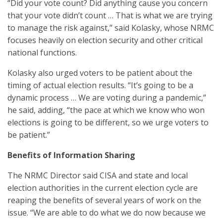
“Did your vote count? Did anything cause you concern
that your vote didn’t count … That is what we are trying
to manage the risk against,” said Kolasky, whose NRMC
focuses heavily on election security and other critical
national functions.
Kolasky also urged voters to be patient about the
timing of actual election results. “It’s going to be a
dynamic process … We are voting during a pandemic,”
he said, adding, “the pace at which we know who won
elections is going to be different, so we urge voters to
be patient.”
Benefits of Information Sharing
The NRMC Director said CISA and state and local
election authorities in the current election cycle are
reaping the benefits of several years of work on the
issue. “We are able to do what we do now because we