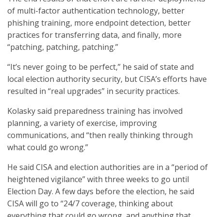
of multi-factor authentication technology, better
phishing training, more endpoint detection, better
practices for transferring data, and finally, more
“patching, patching, patching.”
“It’s never going to be perfect,” he said of state and
local election authority security, but CISA’s efforts have
resulted in “real upgrades” in security practices.
Kolasky said preparedness training has involved
planning, a variety of exercise, improving
communications, and “then really thinking through
what could go wrong.”
He said CISA and election authorities are in a “period of
heightened vigilance” with three weeks to go until
Election Day. A few days before the election, he said
CISA will go to “24/7 coverage, thinking about
everything that could go wrong, and anything that