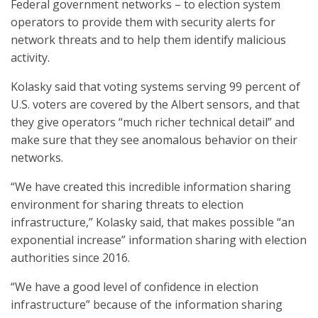
Federal government networks – to election system
operators to provide them with security alerts for
network threats and to help them identify malicious
activity.
Kolasky said that voting systems serving 99 percent of
U.S. voters are covered by the Albert sensors, and that
they give operators “much richer technical detail” and
make sure that they see anomalous behavior on their
networks.
“We have created this incredible information sharing
environment for sharing threats to election
infrastructure,” Kolasky said, that makes possible “an
exponential increase” information sharing with election
authorities since 2016.
“We have a good level of confidence in election
infrastructure” because of the information sharing