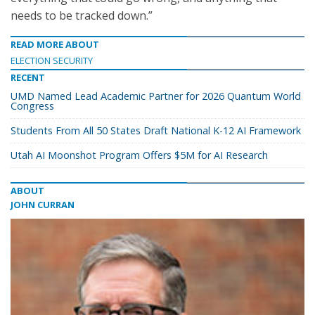
needs to be tracked down.”
READ MORE ABOUT
ELECTION SECURITY
RECENT
UMD Named Lead Academic Partner for 2026 Quantum World
Congress
Students From All 50 States Draft National K-12 AI Framework
Utah AI Moonshot Program Offers $5M for AI Research
ABOUT
JOHN CURRAN