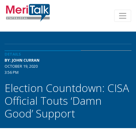
DETAILS
BY: JOHN CURRAN
OCTOBER 19, 2020
3:56 PM
Election Countdown: CISA
Official Touts ‘Damn
Good’ Support