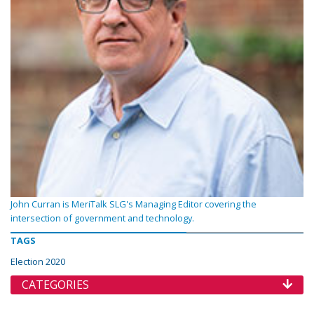
John Curran is MeriTalk SLG's Managing Editor covering the
intersection of government and technology.
TAGS
Election 2020
CATEGORIES