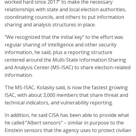
worked hard since 2017” to make the necessary
relationships with state and local election authorities,
coordinating councils, and others to put information
sharing and analysis structures in place.
“We recognized that the initial key” to the effort was
regular sharing of intelligence and other security
information, he said, plus a reporting structure
centered around the Multi-State Information Sharing
and Analysis Center (MS-ISAC) to share election-related
information.
The MS-ISAC, Kolasky said, is now the fastest growing
ISAC, with about 3,000 members that share threat and
technical indicators, and vulnerability reporting.
In addition, he said CISA has been able to provide what
he called “Albert sensors” – similar in purpose to the
Einstein sensors that the agency uses to protect civilian