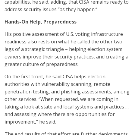
capabilities, he said, adding, that CISA remains ready to
address security issues “as they happen.”
Hands-On Help, Preparedness
His positive assessment of U.S. voting infrastructure
readiness also rests on what he called the other two
legs of a strategic triangle – helping election system
owners improve their security practices, and creating a
greater culture of preparedness.
On the first front, he said CISA helps election
authorities with vulnerability scanning, remote
penetration testing, and phishing assessments, among
other services. “When requested, we are coming in
taking a look at state and local systems and practices …
and assessing where there are opportunities for
improvement,” he said.
The end results of that effort are further deployments