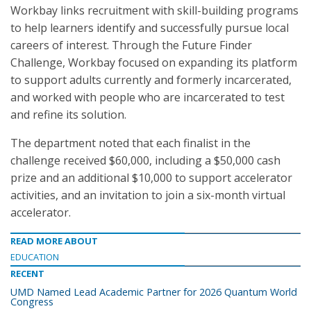
Workbay links recruitment with skill-building programs
to help learners identify and successfully pursue local
careers of interest. Through the Future Finder
Challenge, Workbay focused on expanding its platform
to support adults currently and formerly incarcerated,
and worked with people who are incarcerated to test
and refine its solution.
The department noted that each finalist in the
challenge received $60,000, including a $50,000 cash
prize and an additional $10,000 to support accelerator
activities, and an invitation to join a six-month virtual
accelerator.
READ MORE ABOUT
EDUCATION
RECENT
UMD Named Lead Academic Partner for 2026 Quantum World
Congress