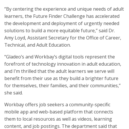
“By centering the experience and unique needs of adult
learners, the Future Finder Challenge has accelerated
the development and deployment of urgently needed
solutions to build a more equitable future,” said Dr.
Amy Loyd, Assistant Secretary for the Office of Career,
Technical, and Adult Education.
“Gladeo’s and Workbay’s digital tools represent the
forefront of technology innovation in adult education,
and I’m thrilled that the adult learners we serve will
benefit from their use as they build a brighter future
for themselves, their families, and their communities,”
she said.
Workbay offers job seekers a community-specific
mobile app and web-based platform that connects
them to local resources as well as videos, learning
content, and job postings. The department said that