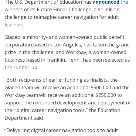
The U.S. Department of Education has
announced
the
winners of its Future Finder Challenge, a $1 million
challenge to reimagine career navigation for adult
learners.
Gladeo, a minority- and women-owned public benefit
corporation based in Los Angeles, has taken the grand
prize in the challenge, and Workbay, a woman-owned
business based in Franklin, Tenn., has been selected as
the runner-up.
“Both recipients of earlier funding as finalists, the
Gladeo team will receive an additional $500,000 and the
Workbay team will receive an additional $250,000 to
support the continued development and deployment of
their digital career navigation tools,” the Education
Department said.
“Delivering digital career navigation tools to adult