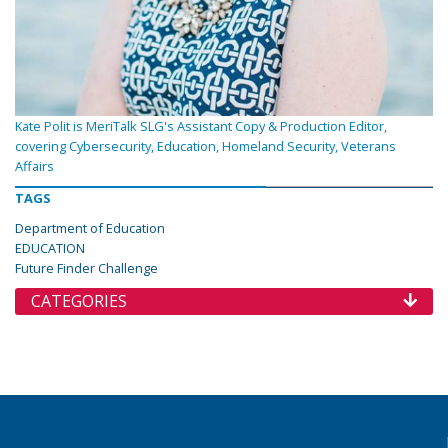
Kate Polit is MeriTalk SLG's Assistant Copy & Production Editor,
covering Cybersecurity, Education, Homeland Security, Veterans
Affairs
TAGS
Department of Education
EDUCATION
Future Finder Challenge
CATEGORIES