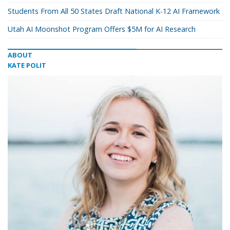
Students From All 50 States Draft National K-12 AI Framework
Utah AI Moonshot Program Offers $5M for AI Research
ABOUT
KATE POLIT