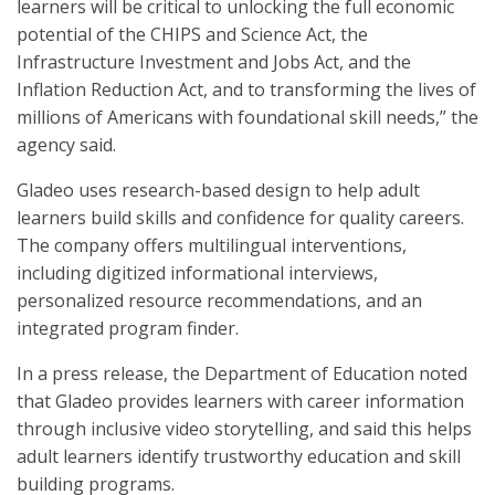
learners will be critical to unlocking the full economic
potential of the CHIPS and Science Act, the
Infrastructure Investment and Jobs Act, and the
Inflation Reduction Act, and to transforming the lives of
millions of Americans with foundational skill needs,” the
agency said.
Gladeo uses research-based design to help adult
learners build skills and confidence for quality careers.
The company offers multilingual interventions,
including digitized informational interviews,
personalized resource recommendations, and an
integrated program finder.
In a press release, the Department of Education noted
that Gladeo provides learners with career information
through inclusive video storytelling, and said this helps
adult learners identify trustworthy education and skill
building programs.