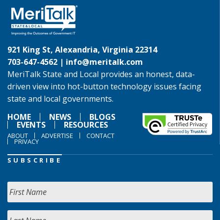
921 King St, Alexandria, Virginia 22314
703-647-4562 |
info@meritalk.com
MeriTalk State and Local provides an honest, data-
driven view into hot-button technology issues facing
state and local governments.
HOME
NEWS
BLOGS
EVENTS
RESOURCES
ABOUT
ADVERTISE
CONTACT
PRIVACY
SUBSCRIBE