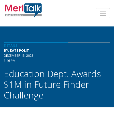
DETAILS
BY: KATE POLIT
DECEMBER 13, 2023
3:46 PM
Education Dept. Awards
$1M in Future Finder
Challenge