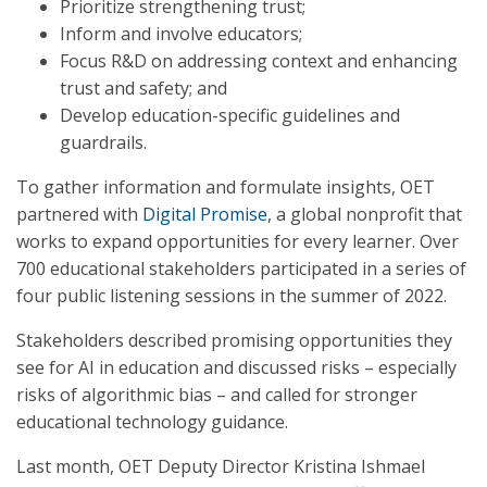
Prioritize strengthening trust;
Inform and involve educators;
Focus R&D on addressing context and enhancing
trust and safety; and
Develop education-specific guidelines and
guardrails.
To gather information and formulate insights, OET
partnered with
Digital Promise
, a global nonprofit that
works to expand opportunities for every learner. Over
700 educational stakeholders participated in a series of
four public listening sessions in the summer of 2022.
Stakeholders described promising opportunities they
see for AI in education and discussed risks – especially
risks of algorithmic bias – and called for stronger
educational technology guidance.
Last month, OET Deputy Director Kristina Ishmael