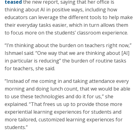
teased
the new report, saying that her office is
thinking about AI in positive ways, including how
educators can leverage the different tools to help make
their everyday tasks easier, which in turn allows them
to focus more on the students’ classroom experience.
“I’m thinking about the burden on teachers right now,”
Ishmael said. “One way that we are thinking about [AI]
in particular is reducing” the burden of routine tasks
for teachers, she said.
“Instead of me coming in and taking attendance every
morning and doing lunch count, that we would be able
to use these technologies and do it for us,” she
explained. “That frees us up to provide those more
experiential learning experiences for students and
more tailored, customized learning experiences for
students.”