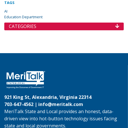
TAGS
AI
Education Department
CATEGORIES
921 King St, Alexandria, Virginia 22314
703-647-4562 |
info@meritalk.com
MeriTalk State and Local provides an honest, data-
driven view into hot-button technology issues facing
state and local governments.