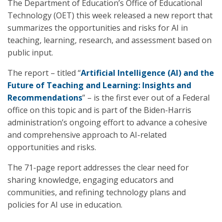
The Department of Education’s Office of Educational
Technology (OET) this week released a new report that
summarizes the opportunities and risks for AI in
teaching, learning, research, and assessment based on
public input.
The report – titled “
Artificial Intelligence (AI) and the
Future of Teaching and Learning: Insights and
Recommendations
” – is the first ever out of a Federal
office on this topic and is part of the Biden-Harris
administration’s ongoing effort to advance a cohesive
and comprehensive approach to AI-related
opportunities and risks.
The 71-page report addresses the clear need for
sharing knowledge, engaging educators and
communities, and refining technology plans and
policies for AI use in education.