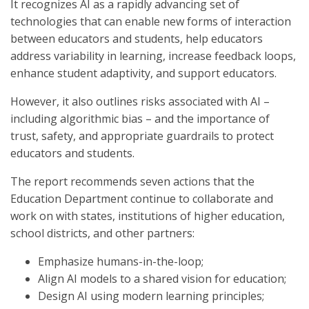
It recognizes AI as a rapidly advancing set of
technologies that can enable new forms of interaction
between educators and students, help educators
address variability in learning, increase feedback loops,
enhance student adaptivity, and support educators.
However, it also outlines risks associated with AI –
including algorithmic bias – and the importance of
trust, safety, and appropriate guardrails to protect
educators and students.
The report recommends seven actions that the
Education Department continue to collaborate and
work on with states, institutions of higher education,
school districts, and other partners:
Emphasize humans-in-the-loop;
Align AI models to a shared vision for education;
Design AI using modern learning principles;