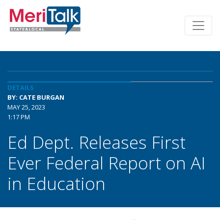
DETAILS
BY: CATE BURGAN
MAY 25, 2023
1:17 PM
Ed Dept. Releases First
Ever Federal Report on AI
in Education