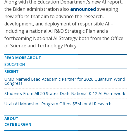
Along with the Education Department’s new AI report,
the Biden administration also
announced
sweeping
new efforts that aim to advance the research,
development, and deployment of responsible AI –
including a national AI R&D Strategic Plan and a
forthcoming National AI Strategy both from the Office
of Science and Technology Policy.
READ MORE ABOUT
EDUCATION
RECENT
UMD Named Lead Academic Partner for 2026 Quantum World
Congress
Students From All 50 States Draft National K-12 AI Framework
Utah AI Moonshot Program Offers $5M for AI Research
ABOUT
CATE BURGAN