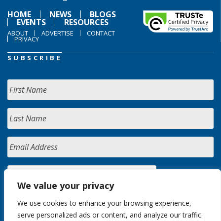
HOME
NEWS
BLOGS
EVENTS
RESOURCES
ABOUT
ADVERTISE
CONTACT
PRIVACY
SUBSCRIBE
We value your privacy
We use cookies to enhance your browsing experience,
serve personalized ads or content, and analyze our traffic.