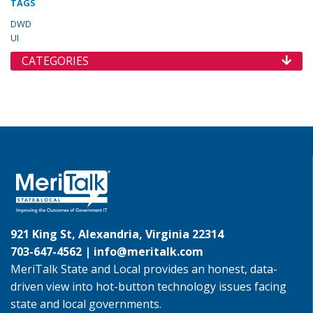
TAGS
DWD
UI
CATEGORIES
921 King St, Alexandria, Virginia 22314
703-647-4562 |
info@meritalk.com
MeriTalk State and Local provides an honest, data-
driven view into hot-button technology issues facing
state and local governments.