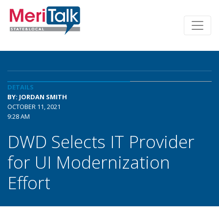
DETAILS
BY: JORDAN SMITH
OCTOBER 11, 2021
9:28 AM
DWD Selects IT Provider
for UI Modernization
Effort