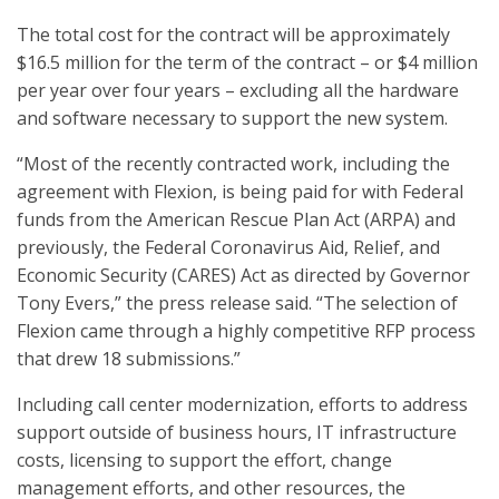
The total cost for the contract will be approximately
$16.5 million for the term of the contract – or $4 million
per year over four years – excluding all the hardware
and software necessary to support the new system.
“Most of the recently contracted work, including the
agreement with Flexion, is being paid for with Federal
funds from the American Rescue Plan Act (ARPA) and
previously, the Federal Coronavirus Aid, Relief, and
Economic Security (CARES) Act as directed by Governor
Tony Evers,” the press release said. “The selection of
Flexion came through a highly competitive RFP process
that drew 18 submissions.”
Including call center modernization, efforts to address
support outside of business hours, IT infrastructure
costs, licensing to support the effort, change
management efforts, and other resources, the