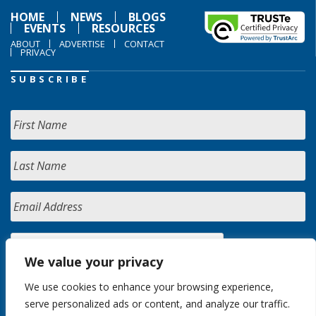
HOME
NEWS
BLOGS
EVENTS
RESOURCES
ABOUT
ADVERTISE
CONTACT
PRIVACY
SUBSCRIBE
We value your privacy
We use cookies to enhance your browsing experience,
serve personalized ads or content, and analyze our traffic.