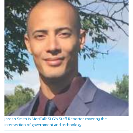
Jordan Smith is MeriTalk SLG's Staff Reporter covering the
intersection of government and technology.