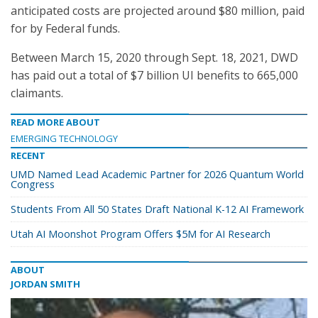
anticipated costs are projected around $80 million, paid
for by Federal funds.
Between March 15, 2020 through Sept. 18, 2021, DWD
has paid out a total of $7 billion UI benefits to 665,000
claimants.
READ MORE ABOUT
EMERGING TECHNOLOGY
RECENT
UMD Named Lead Academic Partner for 2026 Quantum World
Congress
Students From All 50 States Draft National K-12 AI Framework
Utah AI Moonshot Program Offers $5M for AI Research
ABOUT
JORDAN SMITH