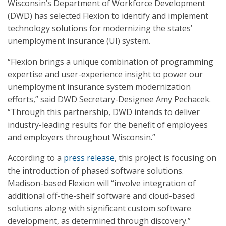
Wisconsin’s Department of Workforce Development
(DWD) has selected Flexion to identify and implement
technology solutions for modernizing the states’
unemployment insurance (UI) system.
“Flexion brings a unique combination of programming
expertise and user-experience insight to power our
unemployment insurance system modernization
efforts,” said DWD Secretary-Designee Amy Pechacek.
“Through this partnership, DWD intends to deliver
industry-leading results for the benefit of employees
and employers throughout Wisconsin.”
According to a
press release
, this project is focusing on
the introduction of phased software solutions.
Madison-based Flexion will “involve integration of
additional off-the-shelf software and cloud-based
solutions along with significant custom software
development, as determined through discovery.”