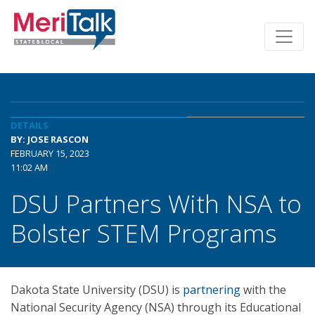
DETAILS
BY: JOSE RASCON
FEBRUARY 15, 2023
11:02 AM
DSU Partners With NSA to
Bolster STEM Programs
Dakota State University (DSU) is
partnering
with the
National Security Agency (NSA) through its Educational