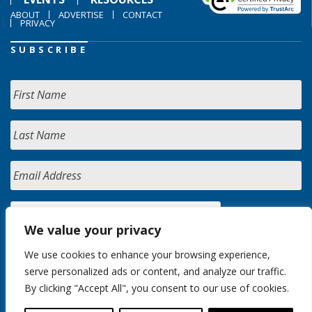
ABOUT
ADVERTISE
CONTACT
PRIVACY
SUBSCRIBE
We value your privacy
We use cookies to enhance your browsing experience,
serve personalized ads or content, and analyze our traffic.
By clicking "Accept All", you consent to our use of cookies.