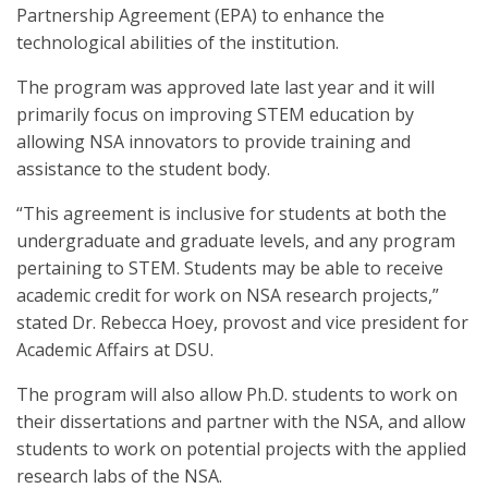
Partnership Agreement (EPA) to enhance the
technological abilities of the institution.
The program was approved late last year and it will
primarily focus on improving STEM education by
allowing NSA innovators to provide training and
assistance to the student body.
“This agreement is inclusive for students at both the
undergraduate and graduate levels, and any program
pertaining to STEM. Students may be able to receive
academic credit for work on NSA research projects,”
stated Dr. Rebecca Hoey, provost and vice president for
Academic Affairs at DSU.
The program will also allow Ph.D. students to work on
their dissertations and partner with the NSA, and allow
students to work on potential projects with the applied
research labs of the NSA.