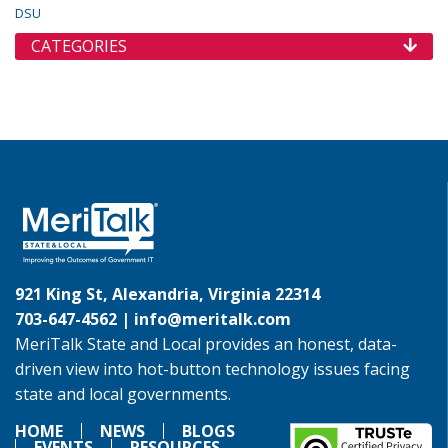
DSU
CATEGORIES
921 King St, Alexandria, Virginia 22314
703-647-4562 |
info@meritalk.com
MeriTalk State and Local provides an honest, data-
driven view into hot-button technology issues facing
state and local governments.
HOME
NEWS
BLOGS
EVENTS
RESOURCES