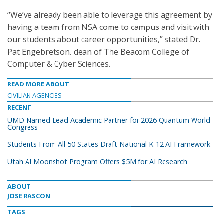
“We’ve already been able to leverage this agreement by
having a team from NSA come to campus and visit with
our students about career opportunities,” stated Dr.
Pat Engebretson, dean of The Beacom College of
Computer & Cyber Sciences.
READ MORE ABOUT
CIVILIAN AGENCIES
RECENT
UMD Named Lead Academic Partner for 2026 Quantum World
Congress
Students From All 50 States Draft National K-12 AI Framework
Utah AI Moonshot Program Offers $5M for AI Research
ABOUT
JOSE RASCON
TAGS