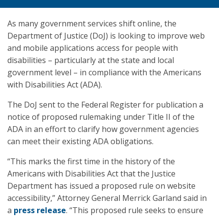
As many government services shift online, the
Department of Justice (DoJ) is looking to improve web
and mobile applications access for people with
disabilities – particularly at the state and local
government level – in compliance with the Americans
with Disabilities Act (ADA).
The DoJ sent to the Federal Register for publication a
notice of proposed rulemaking under Title II of the
ADA in an effort to clarify how government agencies
can meet their existing ADA obligations.
“This marks the first time in the history of the
Americans with Disabilities Act that the Justice
Department has issued a proposed rule on website
accessibility,” Attorney General Merrick Garland said in
a
press release
. “This proposed rule seeks to ensure