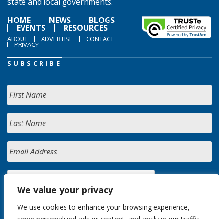
state and local governments.
HOME
NEWS
BLOGS
EVENTS
RESOURCES
ABOUT
ADVERTISE
CONTACT
PRIVACY
SUBSCRIBE
We value your privacy
We use cookies to enhance your browsing experience,
serve personalized ads or content, and analyze our traffic.