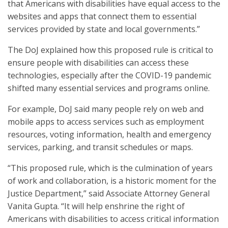
that Americans with disabilities have equal access to the
websites and apps that connect them to essential
services provided by state and local governments.”
The DoJ explained how this proposed rule is critical to
ensure people with disabilities can access these
technologies, especially after the COVID-19 pandemic
shifted many essential services and programs online.
For example, DoJ said many people rely on web and
mobile apps to access services such as employment
resources, voting information, health and emergency
services, parking, and transit schedules or maps.
“This proposed rule, which is the culmination of years
of work and collaboration, is a historic moment for the
Justice Department,” said Associate Attorney General
Vanita Gupta. “It will help enshrine the right of
Americans with disabilities to access critical information