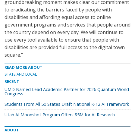
groundbreaking moment makes clear our commitment
to eradicating the barriers faced by people with
disabilities and affording equal access to online
government programs and services that people around
the country depend on every day. We will continue to
use every tool available to ensure that people with
disabilities are provided full access to the digital town
square.”
READ MORE ABOUT
STATE AND LOCAL
RECENT
UMD Named Lead Academic Partner for 2026 Quantum World
Congress
Students From All 50 States Draft National K-12 AI Framework
Utah AI Moonshot Program Offers $5M for AI Research
ABOUT