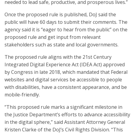
needed to lead safe, productive, and prosperous lives.”
Once the proposed rule is published, DoJ said the
public will have 60 days to submit their comments. The
agency said it is “eager to hear from the public” on the
proposed rule and get input from relevant
stakeholders such as state and local governments.
The proposed rule aligns with the 21st Century
Integrated Digital Experience Act (IDEA Act) approved
by Congress in late 2018, which mandated that Federal
websites and digital services be accessible to people
with disabilities, have a consistent appearance, and be
mobile-friendly.
“This proposed rule marks a significant milestone in
the Justice Department’s efforts to advance accessibility
in the digital sphere,” said Assistant Attorney General
Kristen Clarke of the DoJ’s Civil Rights Division. “This