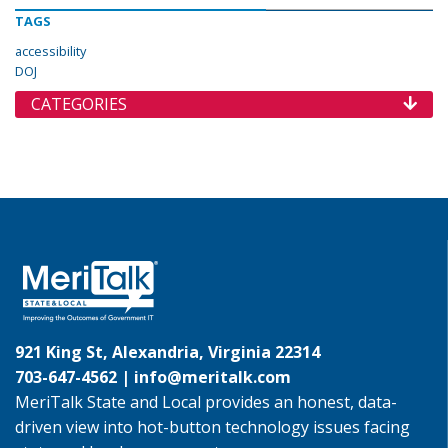
TAGS
accessibility
DOJ
CATEGORIES
921 King St, Alexandria, Virginia 22314
703-647-4562 |
info@meritalk.com
MeriTalk State and Local provides an honest, data-
driven view into hot-button technology issues facing