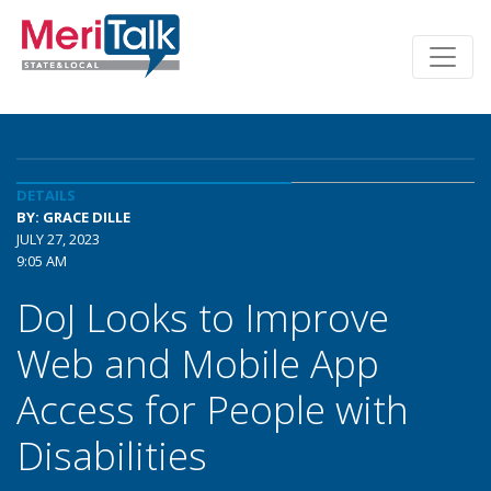
DETAILS
BY: GRACE DILLE
JULY 27, 2023
9:05 AM
DoJ Looks to Improve
Web and Mobile App
Access for People with
Disabilities