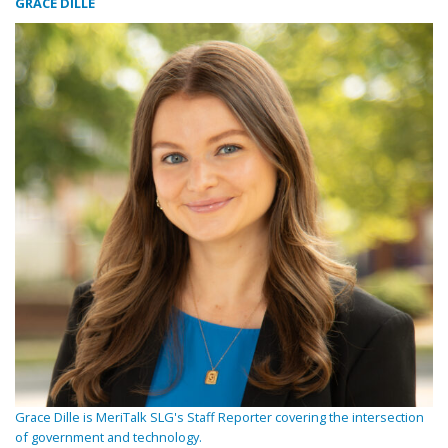
GRACE DILLE
Grace Dille is MeriTalk SLG's Staff Reporter covering the intersection
of government and technology.