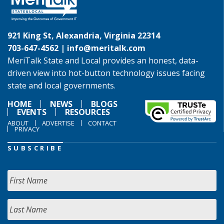
921 King St, Alexandria, Virginia 22314
703-647-4562 |
info@meritalk.com
MeriTalk State and Local provides an honest, data-
driven view into hot-button technology issues facing
state and local governments.
HOME
NEWS
BLOGS
EVENTS
RESOURCES
ABOUT
ADVERTISE
CONTACT
PRIVACY
SUBSCRIBE