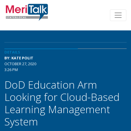
DETAILS
BY: KATE POLIT
OCTOBER 27, 2020
3:26 PM
DoD Education Arm
Looking for Cloud-Based
Learning Management
System