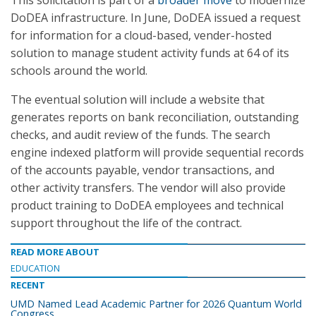
This solicitation is part of a
broader move
to modernize
DoDEA infrastructure. In June, DoDEA issued a request
for information for a cloud-based, vender-hosted
solution to manage student activity funds at 64 of its
schools around the world.
The eventual solution will include a website that
generates reports on bank reconciliation, outstanding
checks, and audit review of the funds. The search
engine indexed platform will provide sequential records
of the accounts payable, vendor transactions, and
other activity transfers. The vendor will also provide
product training to DoDEA employees and technical
support throughout the life of the contract.
READ MORE ABOUT
EDUCATION
RECENT
UMD Named Lead Academic Partner for 2026 Quantum World
Congress