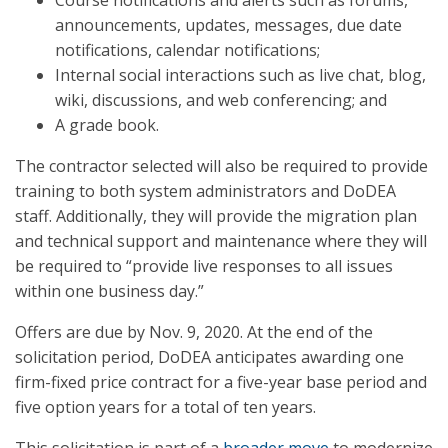
Course notifications and alerts such as forums,
announcements, updates, messages, due date
notifications, calendar notifications;
Internal social interactions such as live chat, blog,
wiki, discussions, and web conferencing; and
A grade book.
The contractor selected will also be required to provide
training to both system administrators and DoDEA
staff. Additionally, they will provide the migration plan
and technical support and maintenance where they will
be required to “provide live responses to all issues
within one business day.”
Offers are due by Nov. 9, 2020. At the end of the
solicitation period, DoDEA anticipates awarding one
firm-fixed price contract for a five-year base period and
five option years for a total of ten years.