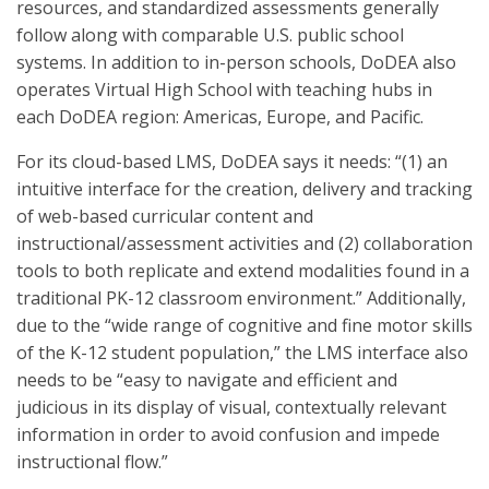
resources, and standardized assessments generally
follow along with comparable U.S. public school
systems. In addition to in-person schools, DoDEA also
operates Virtual High School with teaching hubs in
each DoDEA region: Americas, Europe, and Pacific.
For its cloud-based LMS, DoDEA says it needs: “(1) an
intuitive interface for the creation, delivery and tracking
of web-based curricular content and
instructional/assessment activities and (2) collaboration
tools to both replicate and extend modalities found in a
traditional PK-12 classroom environment.” Additionally,
due to the “wide range of cognitive and fine motor skills
of the K-12 student population,” the LMS interface also
needs to be “easy to navigate and efficient and
judicious in its display of visual, contextually relevant
information in order to avoid confusion and impede
instructional flow.”