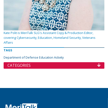
Kate Polit is MeriTalk SLG's Assistant Copy & Production Editor,
covering Cybersecurity, Education, Homeland Security, Veterans
Affairs
TAGS
Department of Defense Education Activity
CATEGORIES