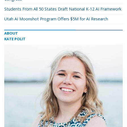
Students From All 50 States Draft National K-12 AI Framework
Utah AI Moonshot Program Offers $5M for AI Research
ABOUT
KATE POLIT