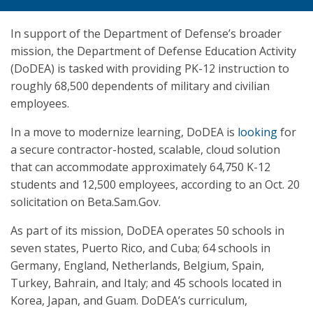
In support of the Department of Defense’s broader
mission, the Department of Defense Education Activity
(DoDEA) is tasked with providing PK-12 instruction to
roughly 68,500 dependents of military and civilian
employees.
In a move to modernize learning, DoDEA is
looking
for
a secure contractor-hosted, scalable, cloud solution
that can accommodate approximately 64,750 K-12
students and 12,500 employees, according to an Oct. 20
solicitation on Beta.Sam.Gov.
As part of its mission, DoDEA operates 50 schools in
seven states, Puerto Rico, and Cuba; 64 schools in
Germany, England, Netherlands, Belgium, Spain,
Turkey, Bahrain, and Italy; and 45 schools located in
Korea, Japan, and Guam. DoDEA’s curriculum,