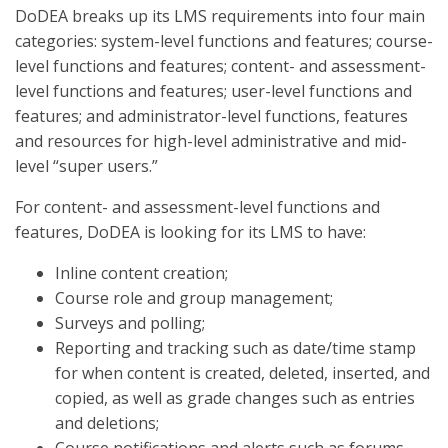
DoDEA breaks up its LMS requirements into four main
categories: system-level functions and features; course-
level functions and features; content- and assessment-
level functions and features; user-level functions and
features; and administrator-level functions, features
and resources for high-level administrative and mid-
level “super users.”
For content- and assessment-level functions and
features, DoDEA is looking for its LMS to have:
Inline content creation;
Course role and group management;
Surveys and polling;
Reporting and tracking such as date/time stamp
for when content is created, deleted, inserted, and
copied, as well as grade changes such as entries
and deletions;