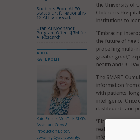
the University of 
Students From All 50
Children’s Hospita
States Draft National K-
12 AI Framework
institutions to mor
Utah AI Moonshot
Program Offers $5M for
“Embracing intero
AI Research
the future of heal
propelling multi-i
ABOUT
greater good,” expl
KATE POLIT
health and UC Davi
The SMART Cumulus 
information from cl
with patients’ longi
intelligence. Once 
dashboards and per
Kate Polit is MeriTalk SLG's
“Electronic health 
Assistant Copy &
real world data,” 
Production Editor,
informatics and in
covering Cybersecurity,