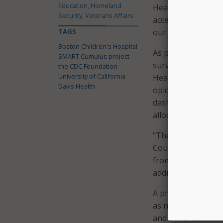
Education, Homeland
Health. “With this 
Security, Veterans Affairs
access to data in 
TAGS
our communities.”
Boston Children's Hospital
As part of the pil
SMART Cumulus project
surveillance dash
the CDC Foundation
University of California
Health and Human Se
Davis Health
opioid overdoses a
dashboards will al
allocation to mana
“The United States
County Health Offic
from the opioid ov
address the health
A press release no
as number of patie
and other associat