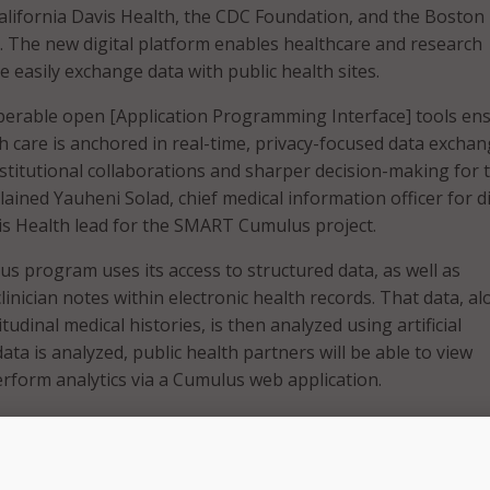
California Davis Health, the CDC Foundation, and the Boston
l. The new digital platform enables healthcare and research
e easily exchange data with public health sites.
perable open [Application Programming Interface] tools en
th care is anchored in real-time, privacy-focused data exchan
nstitutional collaborations and sharper decision-making for 
ained Yauheni Solad, chief medical information officer for di
s Health lead for the SMART Cumulus project.
program uses its access to structured data, as well as
inician notes within electronic health records. That data, a
tudinal medical histories, is then analyzed using artificial
data is analyzed, public health partners will be able to view
form analytics via a Cumulus web application.
records are a rich source of information with a lot of signific
said Prabhu RV Shankar, assistant adjunct professor of healt
formatics lead for the SMART Cumulus project for UC Davis