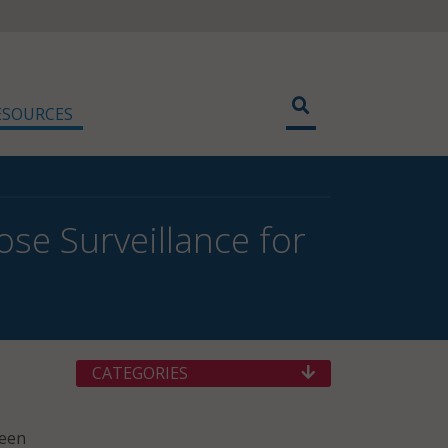
ESOURCES
ose Surveillance for
CATEGORIES
ween