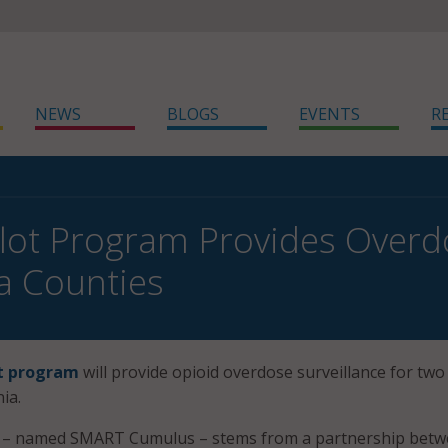
NEWS
BLOGS
EVENTS
R
Pilot Program Provides Overd
ia Counties
ot program
will provide opioid overdose surveillance for two
ia.
m – named SMART Cumulus – stems from a partnership bet