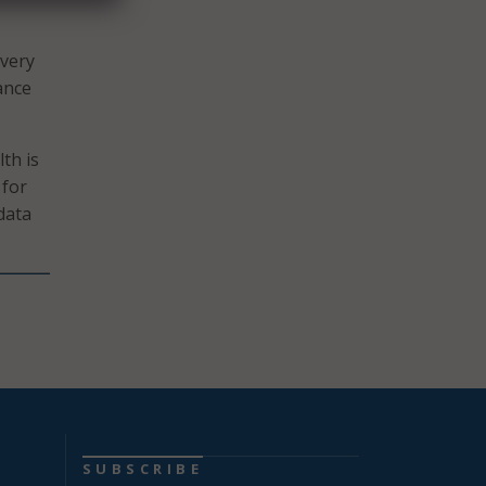
ivery
ance
th is
 for
data
SUBSCRIBE