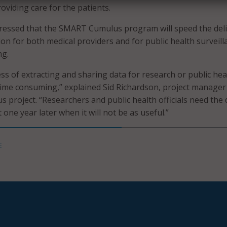
roviding care for the patients.
tressed that the SMART Cumulus program will speed the del
tion for both medical providers and for public health surveill
ng.
ss of extracting and sharing data for research or public heal
me consuming,” explained Sid Richardson, project manager
project. “Researchers and public health officials need the 
one year later when it will not be as useful.”
E