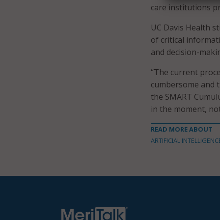
care institutions p
UC Davis Health s
of critical informa
and decision-maki
“The current proce
cumbersome and ti
the SMART Cumulus 
in the moment, not 
READ MORE ABOUT
ARTIFICIAL INTELLIGENC