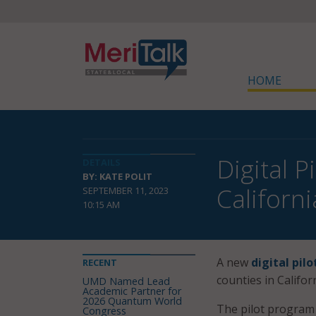
HOME
Digital 
DETAILS
BY: KATE POLIT
Californ
SEPTEMBER 11, 2023
10:15 AM
A new
digital pil
RECENT
counties in Californ
UMD Named Lead
Academic Partner for
2026 Quantum World
The pilot progra
Congress