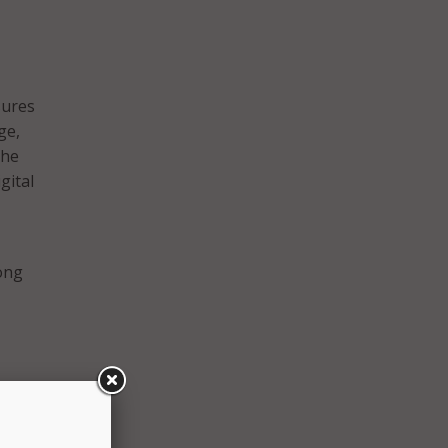
sures
ge,
the
gital
long
ant,
h