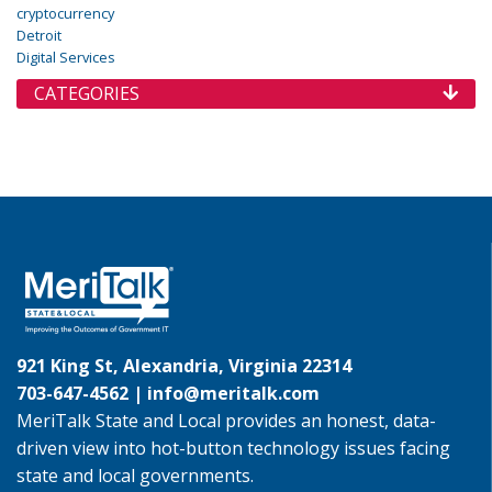
cryptocurrency
Detroit
Digital Services
CATEGORIES
921 King St, Alexandria, Virginia 22314
703-647-4562 |
info@meritalk.com
MeriTalk State and Local provides an honest, data-
driven view into hot-button technology issues facing
state and local governments.