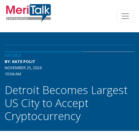
DETAILS
BY: KATE POLIT
NOVEMBER 25, 2024
10:04 AM
Detroit Becomes Largest
US City to Accept
Cryptocurrency