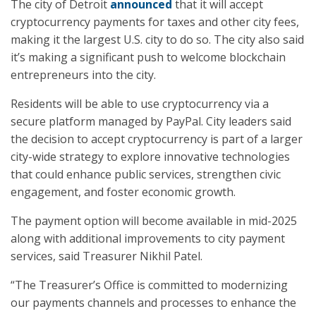
The city of Detroit
announced
that it will accept
cryptocurrency payments for taxes and other city fees,
making it the largest U.S. city to do so. The city also said
it’s making a significant push to welcome blockchain
entrepreneurs into the city.
Residents will be able to use cryptocurrency via a
secure platform managed by PayPal. City leaders said
the decision to accept cryptocurrency is part of a larger
city-wide strategy to explore innovative technologies
that could enhance public services, strengthen civic
engagement, and foster economic growth.
The payment option will become available in mid-2025
along with additional improvements to city payment
services, said Treasurer Nikhil Patel.
“The Treasurer’s Office is committed to modernizing
our payments channels and processes to enhance the