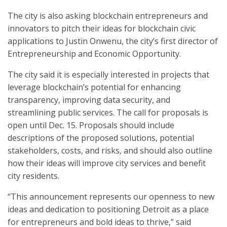
The city is also asking blockchain entrepreneurs and
innovators to pitch their ideas for blockchain civic
applications to Justin Onwenu, the city’s first director of
Entrepreneurship and Economic Opportunity.
The city said it is especially interested in projects that
leverage blockchain’s potential for enhancing
transparency, improving data security, and
streamlining public services. The call for proposals is
open until Dec. 15. Proposals should include
descriptions of the proposed solutions, potential
stakeholders, costs, and risks, and should also outline
how their ideas will improve city services and benefit
city residents.
“This announcement represents our openness to new
ideas and dedication to positioning Detroit as a place
for entrepreneurs and bold ideas to thrive,” said