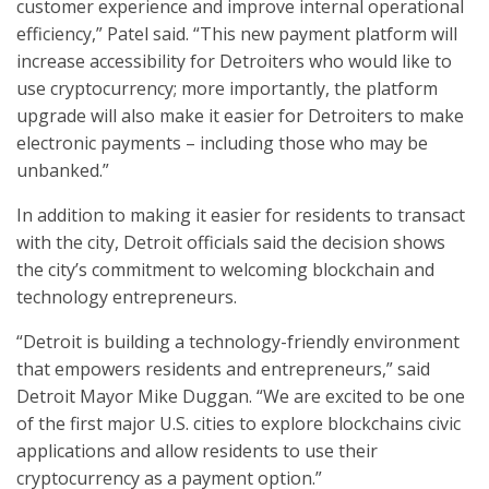
customer experience and improve internal operational
efficiency,” Patel said. “This new payment platform will
increase accessibility for Detroiters who would like to
use cryptocurrency; more importantly, the platform
upgrade will also make it easier for Detroiters to make
electronic payments – including those who may be
unbanked.”
In addition to making it easier for residents to transact
with the city, Detroit officials said the decision shows
the city’s commitment to welcoming blockchain and
technology entrepreneurs.
“Detroit is building a technology-friendly environment
that empowers residents and entrepreneurs,” said
Detroit Mayor Mike Duggan. “We are excited to be one
of the first major U.S. cities to explore blockchains civic
applications and allow residents to use their
cryptocurrency as a payment option.”