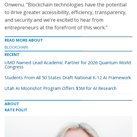
Onwenu. “Blockchain technologies have the potential
to drive greater accessibility, efficiency, transparency,
and security and we’re excited to hear from
entrepreneurs at the forefront of this work.”
READ MORE ABOUT
BLOCKCHAIN
RECENT
UMD Named Lead Academic Partner for 2026 Quantum World
Congress
Students From All 50 States Draft National K-12 AI Framework
Utah AI Moonshot Program Offers $5M for AI Research
ABOUT
KATE POLIT