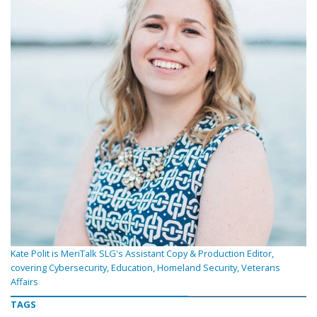
Kate Polit is MeriTalk SLG's Assistant Copy & Production Editor,
covering Cybersecurity, Education, Homeland Security, Veterans
Affairs
TAGS