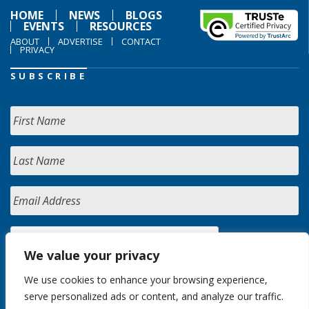
HOME
NEWS
BLOGS
EVENTS
RESOURCES
ABOUT
ADVERTISE
CONTACT
PRIVACY
SUBSCRIBE
We value your privacy
We use cookies to enhance your browsing experience,
serve personalized ads or content, and analyze our traffic.