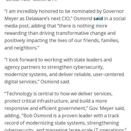
“I am incredibly honored to be nominated by Governor
Meyer as Delaware’s next CIO,” Osmond
said
in a social
media post, adding that “there is nothing more
rewarding than driving transformative change and
positively impacting the lives of our friends, families,
and neighbors.”
“I look forward to working with state leaders and
agency partners to strengthen cybersecurity,
modernize systems, and deliver reliable, user-centered
digital services,” Osmond said.
“Technology is central to how we deliver services,
protect critical infrastructure, and build a more
responsive and efficient government,” Gov. Meyer said,
adding, “Bob Osmond is a proven leader with a track
record of modernizing state systems, strengthening
cybersecurity, and managing large-scale IT operations.”