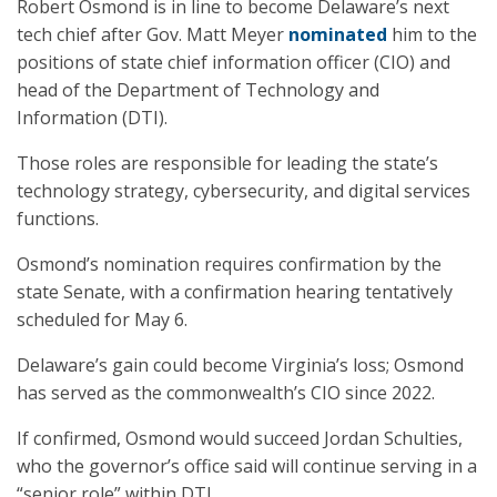
Robert Osmond is in line to become Delaware’s next
tech chief after Gov. Matt Meyer
nominated
him to the
positions of state chief information officer (CIO) and
head of the Department of Technology and
Information (DTI).
Those roles are responsible for leading the state’s
technology strategy, cybersecurity, and digital services
functions.
Osmond’s nomination requires confirmation by the
state Senate, with a confirmation hearing tentatively
scheduled for May 6.
Delaware’s gain could become Virginia’s loss; Osmond
has served as the commonwealth’s CIO since 2022.
If confirmed, Osmond would succeed Jordan Schulties,
who the governor’s office said will continue serving in a
“senior role” within DTI.