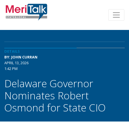
DETAILS
BY: JOHN CURRAN
APRIL 13, 2026
1:42 PM
Delaware Governor
Nominates Robert
Osmond for State CIO