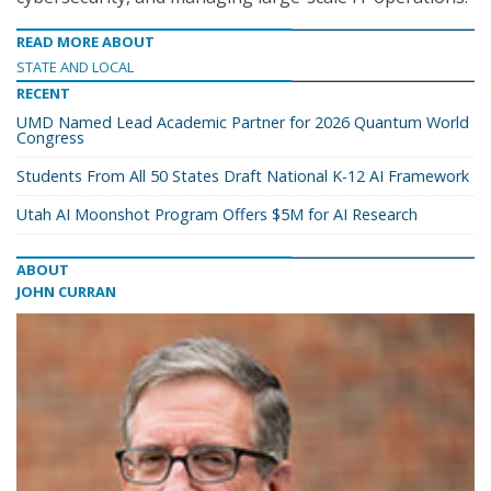
READ MORE ABOUT
STATE AND LOCAL
RECENT
UMD Named Lead Academic Partner for 2026 Quantum World
Congress
Students From All 50 States Draft National K-12 AI Framework
Utah AI Moonshot Program Offers $5M for AI Research
ABOUT
JOHN CURRAN