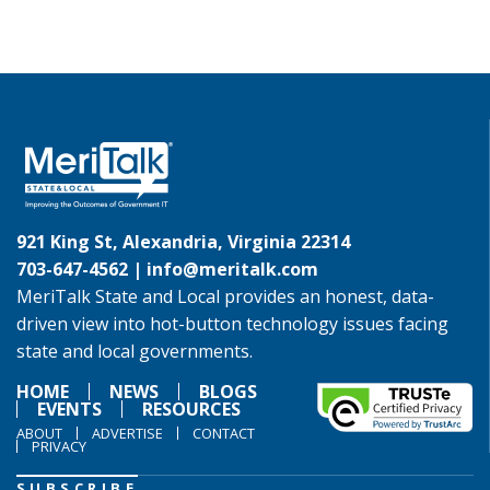
921 King St, Alexandria, Virginia 22314
703-647-4562 |
info@meritalk.com
MeriTalk State and Local provides an honest, data-
driven view into hot-button technology issues facing
state and local governments.
HOME
NEWS
BLOGS
EVENTS
RESOURCES
ABOUT
ADVERTISE
CONTACT
PRIVACY
SUBSCRIBE