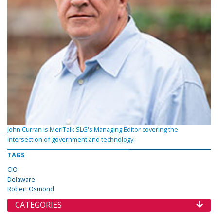
John Curran is MeriTalk SLG's Managing Editor covering the
intersection of government and technology.
TAGS
CIO
Delaware
Robert Osmond
CATEGORIES