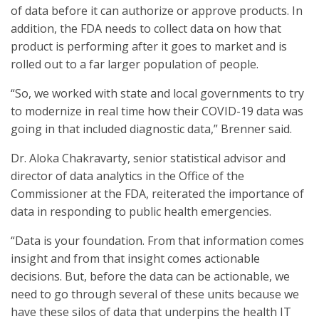
of data before it can authorize or approve products. In
addition, the FDA needs to collect data on how that
product is performing after it goes to market and is
rolled out to a far larger population of people.
“So, we worked with state and local governments to try
to modernize in real time how their COVID-19 data was
going in that included diagnostic data,” Brenner said.
Dr. Aloka Chakravarty, senior statistical advisor and
director of data analytics in the Office of the
Commissioner at the FDA, reiterated the importance of
data in responding to public health emergencies.
“Data is your foundation. From that information comes
insight and from that insight comes actionable
decisions. But, before the data can be actionable, we
need to go through several of these units because we
have these silos of data that underpins the health IT