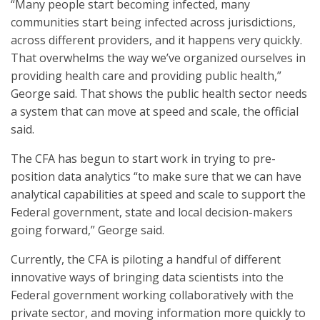
“Many people start becoming infected, many
communities start being infected across jurisdictions,
across different providers, and it happens very quickly.
That overwhelms the way we’ve organized ourselves in
providing health care and providing public health,”
George said. That shows the public health sector needs
a system that can move at speed and scale, the official
said.
The CFA has begun to start work in trying to pre-
position data analytics “to make sure that we can have
analytical capabilities at speed and scale to support the
Federal government, state and local decision-makers
going forward,” George said.
Currently, the CFA is piloting a handful of different
innovative ways of bringing data scientists into the
Federal government working collaboratively with the
private sector, and moving information more quickly to