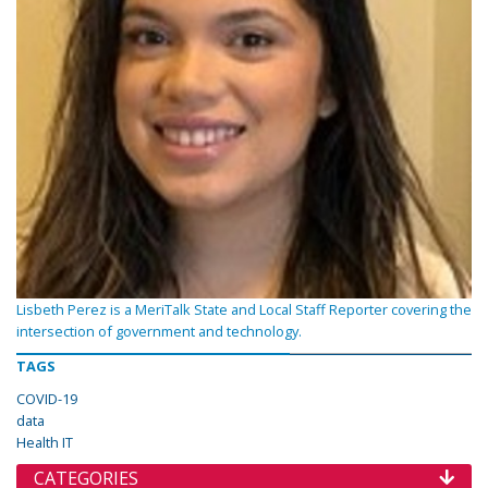
Lisbeth Perez is a MeriTalk State and Local Staff Reporter covering the
intersection of government and technology.
TAGS
COVID-19
data
Health IT
CATEGORIES