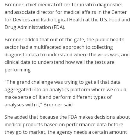
Brenner, chief medical officer for in vitro diagnostics
and associate director for medical affairs in the Center
for Devices and Radiological Health at the U.S. Food and
Drug Administration (FDA).
Brenner added that out of the gate, the public health
sector had a multifaceted approach to collecting
diagnostic data to understand where the virus was, and
clinical data to understand how well the tests are
performing.
“The grand challenge was trying to get all that data
aggregated into an analytics platform where we could
make sense of it and perform different types of
analyses with it,” Brenner said.
She added that because the FDA makes decisions about
medical products based on performance data before
they go to market, the agency needs a certain amount