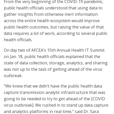
From the very beginning of the COVID-19 pandemic,
public health officials understood that using data to
gather insights from otherwise inert information
across the entire health ecosystem would improve
public health outcomes, but raising the value of that
data requires a lot of work, according to several public
health officials.
On day two of AFCEA’s 15th Annual Health IT Summit
on Jan. 18, public health officials explained that the
state of data collection, storage, analytics, and sharing
was not up to the task of getting ahead of the virus
outbreak.
“We knew that we didn’t have the public health data
capture transmission analytic infrastructure that was
going to be needed to try to get ahead of the [COVID
virus outbreak]. We rushed in to stand up data capture
and analytics platforms in real-time,” said Dr. Sara