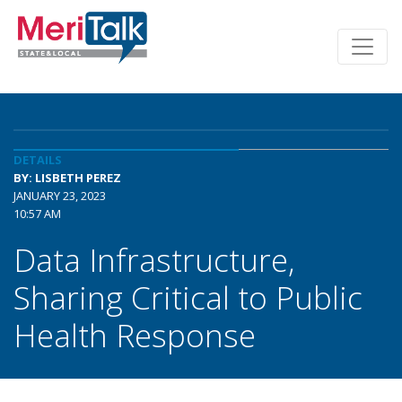
DETAILS
BY: LISBETH PEREZ
JANUARY 23, 2023
10:57 AM
Data Infrastructure,
Sharing Critical to Public
Health Response