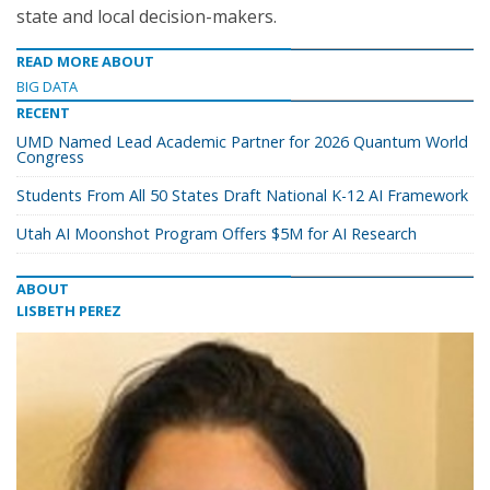
state and local decision-makers.
READ MORE ABOUT
BIG DATA
RECENT
UMD Named Lead Academic Partner for 2026 Quantum World
Congress
Students From All 50 States Draft National K-12 AI Framework
Utah AI Moonshot Program Offers $5M for AI Research
ABOUT
LISBETH PEREZ