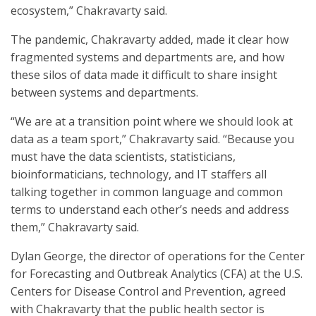
ecosystem,” Chakravarty said.
The pandemic, Chakravarty added, made it clear how
fragmented systems and departments are, and how
these silos of data made it difficult to share insight
between systems and departments.
“We are at a transition point where we should look at
data as a team sport,” Chakravarty said. “Because you
must have the data scientists, statisticians,
bioinformaticians, technology, and IT staffers all
talking together in common language and common
terms to understand each other’s needs and address
them,” Chakravarty said.
Dylan George, the director of operations for the Center
for Forecasting and Outbreak Analytics (CFA) at the U.S.
Centers for Disease Control and Prevention, agreed
with Chakravarty that the public health sector is