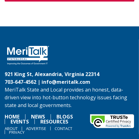
921 King St, Alexandria, Virginia 22314
703-647-4562 |
info@meritalk.com
MeriTalk State and Local provides an honest, data-
driven view into hot-button technology issues facing
state and local governments.
HOME
NEWS
BLOGS
EVENTS
RESOURCES
ABOUT
ADVERTISE
CONTACT
PRIVACY