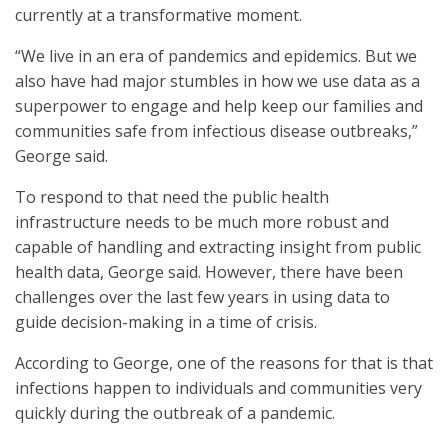
currently at a transformative moment.
“We live in an era of pandemics and epidemics. But we
also have had major stumbles in how we use data as a
superpower to engage and help keep our families and
communities safe from infectious disease outbreaks,”
George said.
To respond to that need the public health
infrastructure needs to be much more robust and
capable of handling and extracting insight from public
health data, George said. However, there have been
challenges over the last few years in using data to
guide decision-making in a time of crisis.
According to George, one of the reasons for that is that
infections happen to individuals and communities very
quickly during the outbreak of a pandemic.