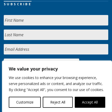
SUBSCRIBE
We value your privacy
We use cookies to enhance your browsing experience,
serve personalized ads or content, and analyze our traffic.
By clicking "Accept All", you consent to our use of cookies.
Customize
Reject All
Accept All