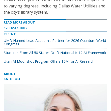
to varying degrees, including Dallas Water Utilities and
the city’s library system.
READ MORE ABOUT
CYBERSECURITY
RECENT
UMD Named Lead Academic Partner for 2026 Quantum World
Congress
Students From All 50 States Draft National K-12 AI Framework
Utah AI Moonshot Program Offers $5M for AI Research
ABOUT
KATE POLIT