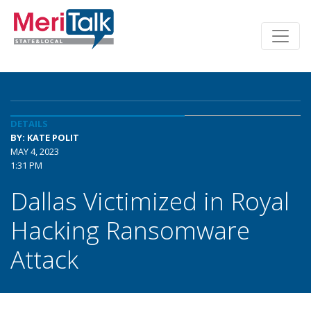
DETAILS
BY: KATE POLIT
MAY 4, 2023
1:31 PM
Dallas Victimized in Royal
Hacking Ransomware
Attack