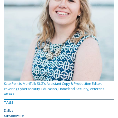
Kate Polit is MeriTalk SLG's Assistant Copy & Production Editor,
covering Cybersecurity, Education, Homeland Security, Veterans
Affairs
TAGS
Dallas
ransomware