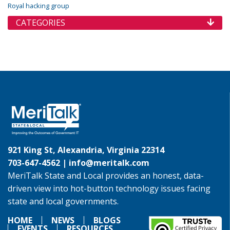
Royal hacking group
CATEGORIES
921 King St, Alexandria, Virginia 22314
703-647-4562 |
info@meritalk.com
MeriTalk State and Local provides an honest, data-
driven view into hot-button technology issues facing
state and local governments.
HOME
NEWS
BLOGS
EVENTS
RESOURCES