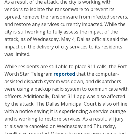
As a result of the attack, the city is working with
vendors to isolate the ransomware to prevent its
spread, remove the ransomware from infected servers,
and restore any services currently impacted. While the
city is still working to fully assess the impact of the
attack, as of Wednesday, May 4, Dallas officials said the
impact on the delivery of city services to its residents
was limited.
While residents are still able to place 911 calls, the Fort
Worth Star Telegram
reported
that the computer-
assisted dispatch system was down, and dispatchers
were using a backup radio system to communicate with
officers. Additionally, Dallas’ 311 app was also affected
by the attack. The Dallas Municipal Court is also offline,
with a notice saying it is experiencing a service outage
and is working to restore services. As a result, all jury
trials were canceled on Wednesday and Thursday,
Fox4News reported. Other city services were impacted