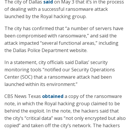
The city of Dallas
said
on May 3 that it’s in the process
of dealing with a successful ransomware attack
launched by the Royal hacking group.
The city has confirmed that “a number of servers have
been compromised with ransomware,” and said the
attack impacted “several functional areas,” including
the Dallas Police Department website.
In a statement, city officials said Dallas’ security
monitoring tools “notified our Security Operations
Center (SOC) that a ransomware attack had been
launched within its environment.”
CBS News Texas
obtained
a copy of the ransomware
note, in which the Royal hacking group claimed to be
behind the exploit. In the note, the hackers said that
the city’s “critical data” was “not only encrypted but also
copied” and taken off the city’s network. The hackers