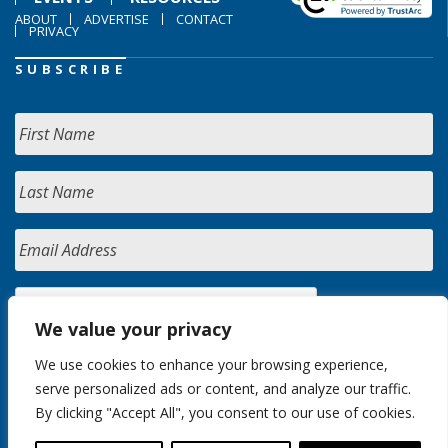
ABOUT
ADVERTISE
CONTACT
PRIVACY
SUBSCRIBE
We value your privacy
We use cookies to enhance your browsing experience,
serve personalized ads or content, and analyze our traffic.
By clicking "Accept All", you consent to our use of cookies.