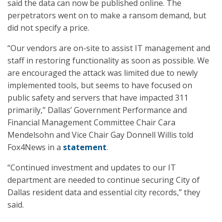
said the data can now be published online. The
perpetrators went on to make a ransom demand, but
did not specify a price.
“Our vendors are on-site to assist IT management and
staff in restoring functionality as soon as possible. We
are encouraged the attack was limited due to newly
implemented tools, but seems to have focused on
public safety and servers that have impacted 311
primarily,” Dallas’ Government Performance and
Financial Management Committee Chair Cara
Mendelsohn and Vice Chair Gay Donnell Willis told
Fox4News in a
statement
.
“Continued investment and updates to our IT
department are needed to continue securing City of
Dallas resident data and essential city records,” they
said.