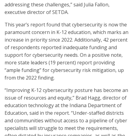
addressing these challenges,” said Julia Fallon,
executive director of SETDA.
This year’s report found that cybersecurity is now the
paramount concern in K-12 education, which marks an
increase in priority since 2022. Additionally, 42 percent
of respondents reported inadequate funding and
support for cybersecurity needs. On a positive note,
more state leaders (19 percent) report providing
“ample funding” for cybersecurity risk mitigation, up
from the 2022 finding.
“Improving K-12 cybersecurity posture has become an
issue of resources and equity,” Brad Hagg, director of
education technology at the Indiana Department of
Education, said in the report. “Under-staffed districts
and communities without access to a pipeline of cyber
specialists will struggle to meet the requirements,
often dictated by insurance companies, as well as the