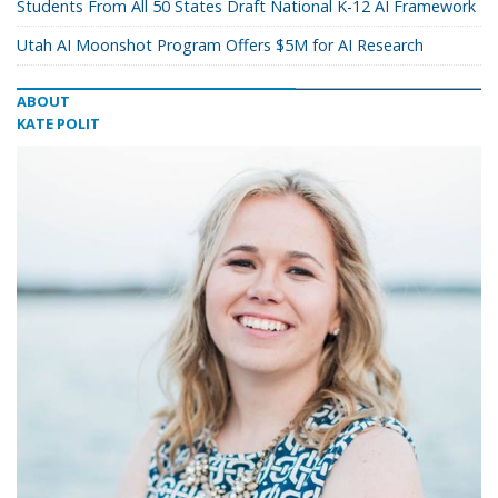
Students From All 50 States Draft National K-12 AI Framework
Utah AI Moonshot Program Offers $5M for AI Research
ABOUT
KATE POLIT