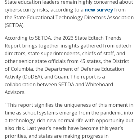
State education leaders remain highly concerned about
cybersecurity risks, according to a
new survey
from
the State Educational Technology Directors Association
(SETDA).
According to SETDA, the 2023 State Edtech Trends
Report brings together insights gathered from edtech
directors, state superintendents, chiefs of staff, and
other senior state officials from 45 states, the District
of Columbia, the Department of Defense Education
Activity (DoDEA), and Guam. The report is a
collaboration between SETDA and Whiteboard
Advisors.
“This report signifies the uniqueness of this moment in
time as school systems emerge from the pandemic into
a technology-rich new normal rife with opportunity but
also risk. Last year’s needs have become this year’s
priorities, and states are making progress in