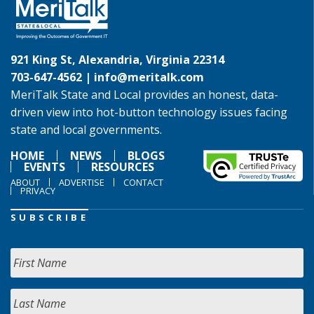
921 King St, Alexandria, Virginia 22314
703-647-4562 |
info@meritalk.com
MeriTalk State and Local provides an honest, data-
driven view into hot-button technology issues facing
state and local governments.
HOME
NEWS
BLOGS
EVENTS
RESOURCES
ABOUT
ADVERTISE
CONTACT
PRIVACY
SUBSCRIBE