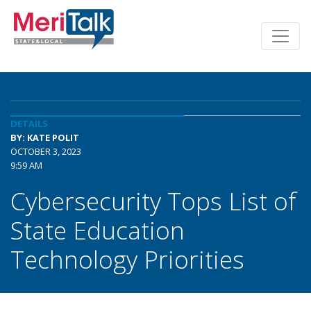
DETAILS
BY: KATE POLIT
OCTOBER 3, 2023
9:59 AM
Cybersecurity Tops List of
State Education
Technology Priorities