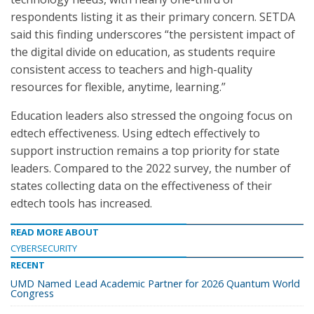
respondents listing it as their primary concern. SETDA
said this finding underscores “the persistent impact of
the digital divide on education, as students require
consistent access to teachers and high-quality
resources for flexible, anytime, learning.”
Education leaders also stressed the ongoing focus on
edtech effectiveness. Using edtech effectively to
support instruction remains a top priority for state
leaders. Compared to the 2022 survey, the number of
states collecting data on the effectiveness of their
edtech tools has increased.
READ MORE ABOUT
CYBERSECURITY
RECENT
UMD Named Lead Academic Partner for 2026 Quantum World
Congress