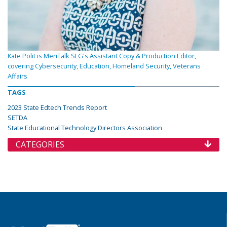
Kate Polit is MeriTalk SLG's Assistant Copy & Production Editor,
covering Cybersecurity, Education, Homeland Security, Veterans
Affairs
TAGS
2023 State Edtech Trends Report
SETDA
State Educational Technology Directors Association
CATEGORIES