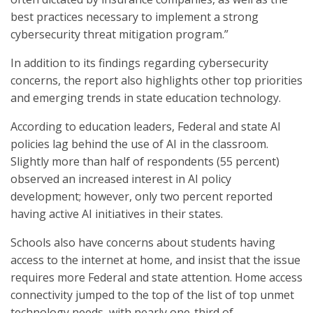
best practices necessary to implement a strong
cybersecurity threat mitigation program.”
In addition to its findings regarding cybersecurity
concerns, the report also highlights other top priorities
and emerging trends in state education technology.
According to education leaders, Federal and state AI
policies lag behind the use of AI in the classroom.
Slightly more than half of respondents (55 percent)
observed an increased interest in AI policy
development; however, only two percent reported
having active AI initiatives in their states.
Schools also have concerns about students having
access to the internet at home, and insist that the issue
requires more Federal and state attention. Home access
connectivity jumped to the top of the list of top unmet
technology needs, with nearly one-third of