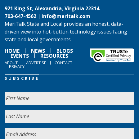
921 King St, Alexandria, Virginia 22314
703-647-4562 |
info@meritalk.com
MeriTalk State and Local provides an honest, data-
driven view into hot-button technology issues facing
state and local governments.
HOME
NEWS
BLOGS
EVENTS
RESOURCES
ABOUT
ADVERTISE
CONTACT
PRIVACY
SUBSCRIBE