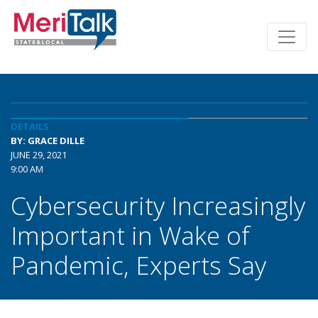
DETAILS
BY: GRACE DILLE
JUNE 29, 2021
9:00 AM
Cybersecurity Increasingly
Important in Wake of
Pandemic, Experts Say