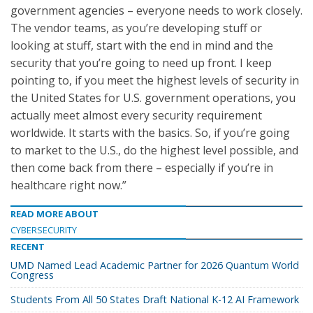
government agencies – everyone needs to work closely.
The vendor teams, as you’re developing stuff or
looking at stuff, start with the end in mind and the
security that you’re going to need up front. I keep
pointing to, if you meet the highest levels of security in
the United States for U.S. government operations, you
actually meet almost every security requirement
worldwide. It starts with the basics. So, if you’re going
to market to the U.S., do the highest level possible, and
then come back from there – especially if you’re in
healthcare right now.”
READ MORE ABOUT
CYBERSECURITY
RECENT
UMD Named Lead Academic Partner for 2026 Quantum World
Congress
Students From All 50 States Draft National K-12 AI Framework