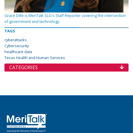
Grace Dille is MeriTalk SLG's Staff Reporter covering the intersection
of government and technology.
TAGS
cyberattacks
Cybersecurity
healthcare data
Texas Health and Human Services
CATEGORIES