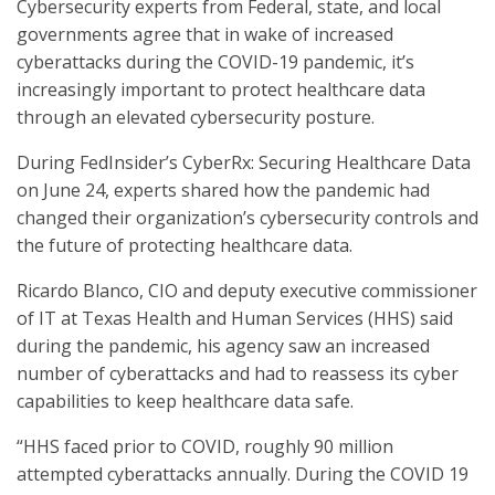
Cybersecurity experts from Federal, state, and local
governments agree that in wake of increased
cyberattacks during the COVID-19 pandemic, it’s
increasingly important to protect healthcare data
through an elevated cybersecurity posture.
During FedInsider’s CyberRx: Securing Healthcare Data
on June 24, experts shared how the pandemic had
changed their organization’s cybersecurity controls and
the future of protecting healthcare data.
Ricardo Blanco, CIO and deputy executive commissioner
of IT at Texas Health and Human Services (HHS) said
during the pandemic, his agency saw an increased
number of cyberattacks and had to reassess its cyber
capabilities to keep healthcare data safe.
“HHS faced prior to COVID, roughly 90 million
attempted cyberattacks annually. During the COVID 19