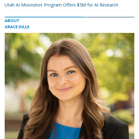
Utah AI Moonshot Program Offers $5M for AI Research
ABOUT
GRACE DILLE