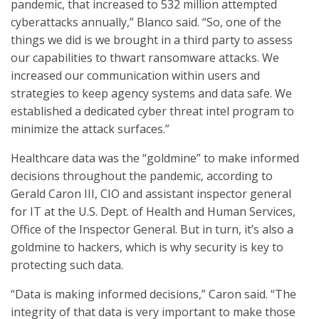
pandemic, that increased to 532 million attempted
cyberattacks annually,” Blanco said. “So, one of the
things we did is we brought in a third party to assess
our capabilities to thwart ransomware attacks. We
increased our communication within users and
strategies to keep agency systems and data safe. We
established a dedicated cyber threat intel program to
minimize the attack surfaces.”
Healthcare data was the “goldmine” to make informed
decisions throughout the pandemic, according to
Gerald Caron III, CIO and assistant inspector general
for IT at the U.S. Dept. of Health and Human Services,
Office of the Inspector General. But in turn, it’s also a
goldmine to hackers, which is why security is key to
protecting such data.
“Data is making informed decisions,” Caron said. “The
integrity of that data is very important to make those