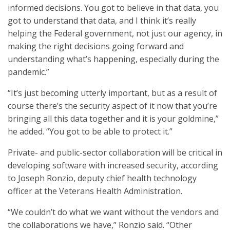
informed decisions. You got to believe in that data, you
got to understand that data, and I think it’s really
helping the Federal government, not just our agency, in
making the right decisions going forward and
understanding what’s happening, especially during the
pandemic.”
“It’s just becoming utterly important, but as a result of
course there’s the security aspect of it now that you’re
bringing all this data together and it is your goldmine,”
he added. “You got to be able to protect it.”
Private- and public-sector collaboration will be critical in
developing software with increased security, according
to Joseph Ronzio, deputy chief health technology
officer at the Veterans Health Administration.
“We couldn’t do what we want without the vendors and
the collaborations we have,” Ronzio said. “Other