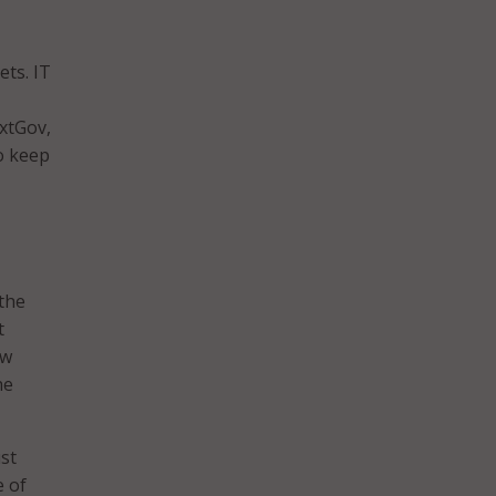
ts. IT
xtGov,
to keep
 the
t
ow
he
ust
e of