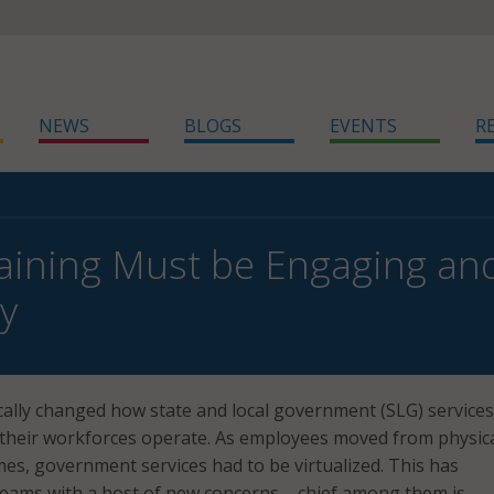
NEWS
BLOGS
EVENTS
R
aining Must be Engaging an
y
ally changed how state and local government (SLG) services
 their workforces operate. As employees moved from physic
omes, government services had to be virtualized. This has
eams with a host of new concerns – chief among them is