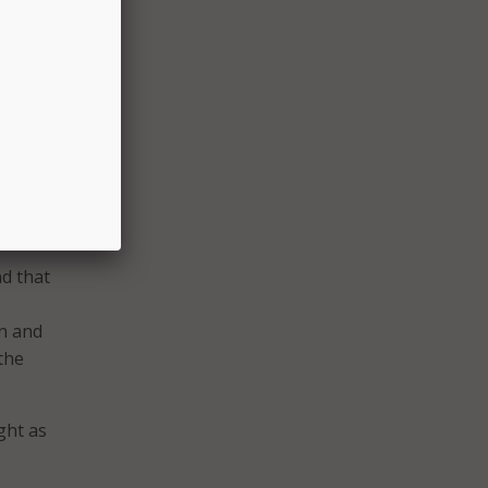
o do
ree,
d that
on and
the
ght as