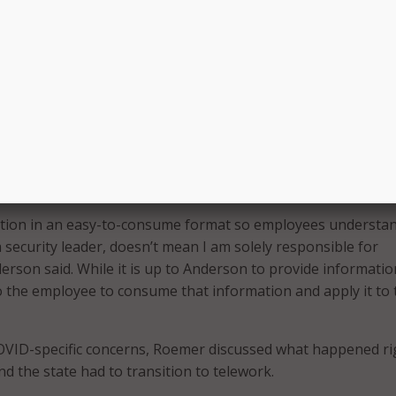
ing Cybersecurity Awareness Month [in October], but we als
very week.”
rked to improve Arizona’s cybersecurity posture was by
rom 16 employees to 32,000. He didn’t go on a wild hiring sp
o make sure all employees felt like part of his team and
bersecurity.
at making non-IT employees feel like cybersecurity is their
y.
tion in an easy-to-consume format so employees understan
 security leader, doesn’t mean I am solely responsible for
derson said. While it is up to Anderson to provide informati
 to the employee to consume that information and apply it to 
OVID-specific concerns, Roemer discussed what happened ri
d the state had to transition to telework.