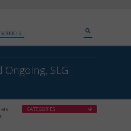
ESOURCES
d Ongoing, SLG
 are
CATEGORIES
al