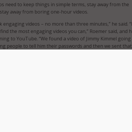
ros need to keep things in simple terms, stay away from the
d stay away from boring one-hour videos.
ck engaging videos – no more than three minutes,” he said. “
find the most engaging videos you can,” Roemer said, and h
ning to YouTube. “We found a video of Jimmy Kimmel going
ing people to tell him their passwords and then we sent that
s, they laughed, he said. But, they also learned the importa
Roemer agreed that training cannot be a one-time activity, 
diversified. That said, training has to start early.
the importance of “training folks as soon as they enter the
aining that it “reduces the learning curve.” He also noted th
 types of training, including newsletters and flash trainings
 to date.
ce, it has to be constant,” Roemer agreed. “Yes, we have one