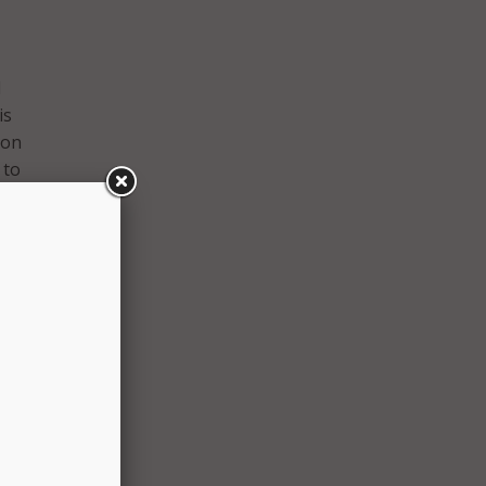
I
is
 on
 to
nce of
it has
at his
, to
 large