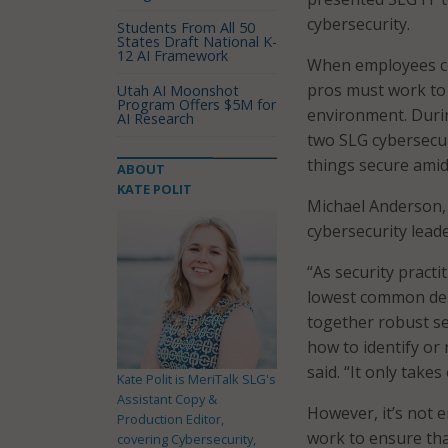
cybersecurity.
Students From All 50
States Draft National K-
12 AI Framework
When employees con
pros must work to 
Utah AI Moonshot
Program Offers $5M for
environment. Duri
AI Research
two SLG cybersecur
things secure amid
ABOUT
KATE POLIT
Michael Anderson, 
cybersecurity leade
“As security practi
lowest common deno
together robust se
how to identify or 
said. “It only take
Kate Polit is MeriTalk SLG's
Assistant Copy &
However, it’s not 
Production Editor,
work to ensure that
covering Cybersecurity,