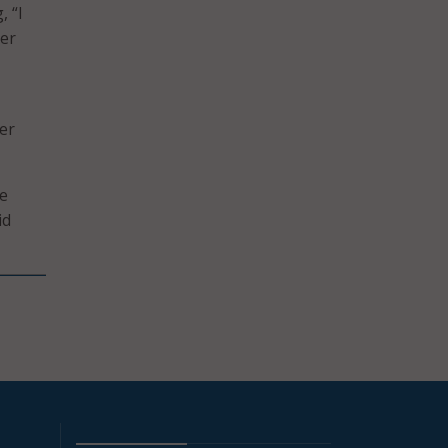
, “I
mer
ber
he
id