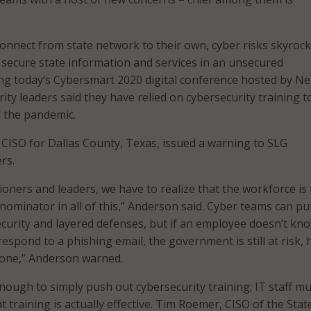
nect from state network to their own, cyber risks skyrocke
secure state information and services in an unsecured
ng today’s Cybersmart 2020 digital conference hosted by Ne
ity leaders said they have relied on cybersecurity training 
 the pandemic.
CISO for Dallas County, Texas, issued a warning to SLG
rs.
tioners and leaders, we have to realize that the workforce is
minator in all of this,” Anderson said. Cyber teams can pu
curity and layered defenses, but if an employee doesn’t kn
respond to a phishing email, the government is still at risk, 
s one,” Anderson warned.
enough to simply push out cybersecurity training; IT staff m
 training is actually effective. Tim Roemer, CISO of the Stat