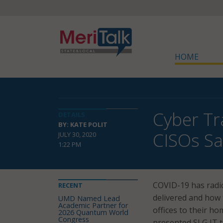
HOME
Cyber Tr
DETAILS
BY: KATE POLIT
CISOs Sa
JULY 30, 2020
1:22 PM
COVID-19 has radic
RECENT
delivered and how
UMD Named Lead
Academic Partner for
offices to their h
2026 Quantum World
Congress
presented SLG IT t