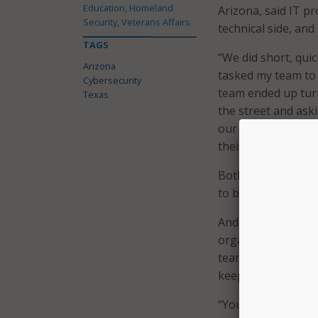
Education, Homeland
Arizona, said IT p
Security, Veterans Affairs
technical side, an
TAGS
“We did short, qui
Arizona
tasked my team to 
Cybersecurity
team ended up tur
Texas
the street and ask
our employees.” Ye
their password.
Both Anderson and 
to be constant and 
Anderson stressed 
organization,” expl
team uses different
keep employees up
“You can’t train on