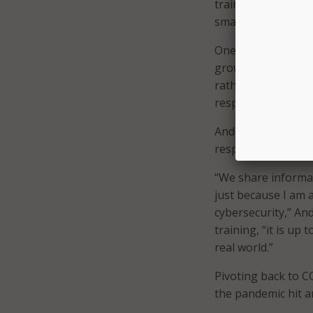
training event dur
smaller training e
One way Roemer wo
growing his team f
rather he worked t
responsible for cy
Anderson agreed th
responsibility is ke
“We share informa
just because I am a
cybersecurity,” An
training, “it is up
real world.”
Pivoting back to C
the pandemic hit an