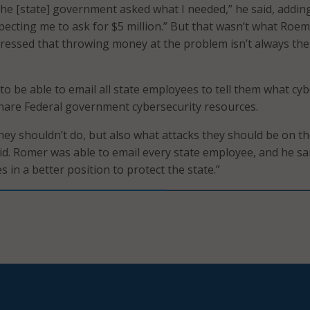
he [state] government asked what I needed,” he said, adding
pecting me to ask for $5 million.” But that wasn’t what Roe
ressed that throwing money at the problem isn’t always the
to be able to email all state employees to tell them what cy
share Federal government cybersecurity resources.
ey shouldn’t do, but also what attacks they should be on t
aid. Romer was able to email every state employee, and he sa
 in a better position to protect the state.”