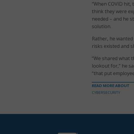
“When COVID hit, t
think they were ex
needed – and he st
solution.
Rather, he wanted 
risks existed and 
“We shared what th
lookout for,” he s
“that put employees
READ MORE ABOUT
CYBERSECURITY