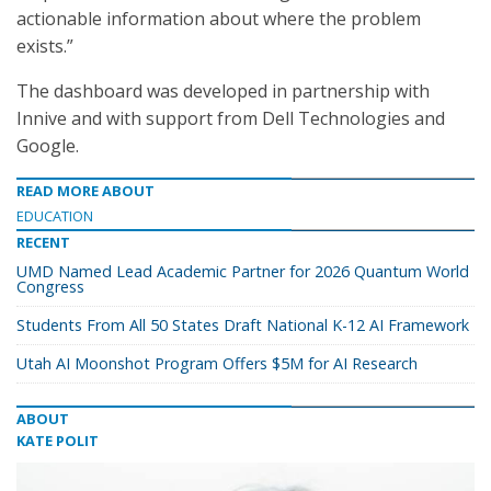
actionable information about where the problem
exists.”
The dashboard was developed in partnership with
Innive and with support from Dell Technologies and
Google.
READ MORE ABOUT
EDUCATION
RECENT
UMD Named Lead Academic Partner for 2026 Quantum World
Congress
Students From All 50 States Draft National K-12 AI Framework
Utah AI Moonshot Program Offers $5M for AI Research
ABOUT
KATE POLIT