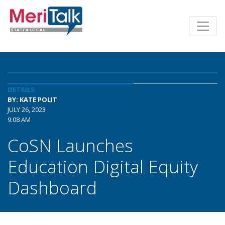
DETAILS
BY: KATE POLIT
JULY 26, 2023
9:08 AM
CoSN Launches
Education Digital Equity
Dashboard