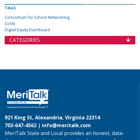
TAGS
Consortium for School Networking
CoSN
Digital Equity Dashboard
CATEGORIES
921 King St, Alexandria, Virginia 22314
703-647-4562 |
info@meritalk.com
MeriTalk State and Local provides an honest, data-