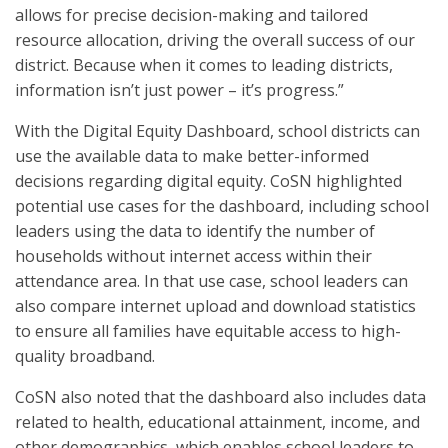
allows for precise decision-making and tailored
resource allocation, driving the overall success of our
district. Because when it comes to leading districts,
information isn’t just power – it’s progress.”
With the Digital Equity Dashboard, school districts can
use the available data to make better-informed
decisions regarding digital equity. CoSN highlighted
potential use cases for the dashboard, including school
leaders using the data to identify the number of
households without internet access within their
attendance area. In that use case, school leaders can
also compare internet upload and download statistics
to ensure all families have equitable access to high-
quality broadband.
CoSN also noted that the dashboard also includes data
related to health, educational attainment, income, and
other demographics, which enables school leaders to