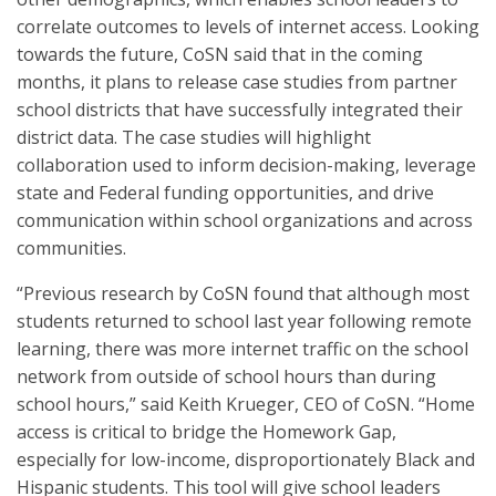
correlate outcomes to levels of internet access. Looking
towards the future, CoSN said that in the coming
months, it plans to release case studies from partner
school districts that have successfully integrated their
district data. The case studies will highlight
collaboration used to inform decision-making, leverage
state and Federal funding opportunities, and drive
communication within school organizations and across
communities.
“Previous research by CoSN found that although most
students returned to school last year following remote
learning, there was more internet traffic on the school
network from outside of school hours than during
school hours,” said Keith Krueger, CEO of CoSN. “Home
access is critical to bridge the Homework Gap,
especially for low-income, disproportionately Black and
Hispanic students. This tool will give school leaders