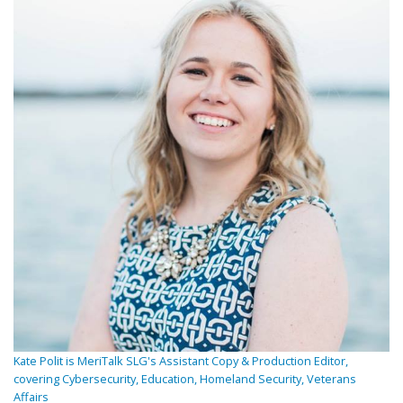
Kate Polit is MeriTalk SLG's Assistant Copy & Production Editor,
covering Cybersecurity, Education, Homeland Security, Veterans
Affairs