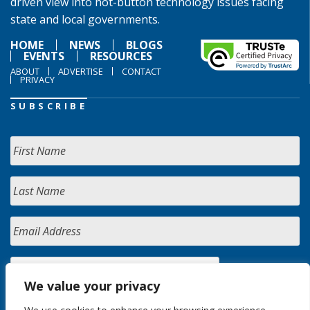
driven view into hot-button technology issues facing
state and local governments.
HOME
NEWS
BLOGS
EVENTS
RESOURCES
ABOUT
ADVERTISE
CONTACT
PRIVACY
SUBSCRIBE
We value your privacy