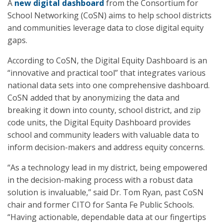
A
new digital dashboard
from the Consortium for
School Networking (CoSN) aims to help school districts
and communities leverage data to close digital equity
gaps.
According to CoSN, the Digital Equity Dashboard is an
“innovative and practical tool” that integrates various
national data sets into one comprehensive dashboard.
CoSN added that by anonymizing the data and
breaking it down into county, school district, and zip
code units, the Digital Equity Dashboard provides
school and community leaders with valuable data to
inform decision-makers and address equity concerns.
“As a technology lead in my district, being empowered
in the decision-making process with a robust data
solution is invaluable,” said Dr. Tom Ryan, past CoSN
chair and former CITO for Santa Fe Public Schools.
“Having actionable, dependable data at our fingertips