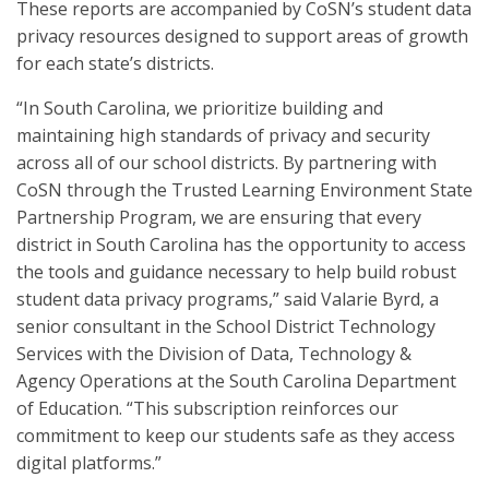
These reports are accompanied by CoSN’s student data
privacy resources designed to support areas of growth
for each state’s districts.
“In South Carolina, we prioritize building and
maintaining high standards of privacy and security
across all of our school districts. By partnering with
CoSN through the Trusted Learning Environment State
Partnership Program, we are ensuring that every
district in South Carolina has the opportunity to access
the tools and guidance necessary to help build robust
student data privacy programs,” said Valarie Byrd, a
senior consultant in the School District Technology
Services with the Division of Data, Technology &
Agency Operations at the South Carolina Department
of Education. “This subscription reinforces our
commitment to keep our students safe as they access
digital platforms.”