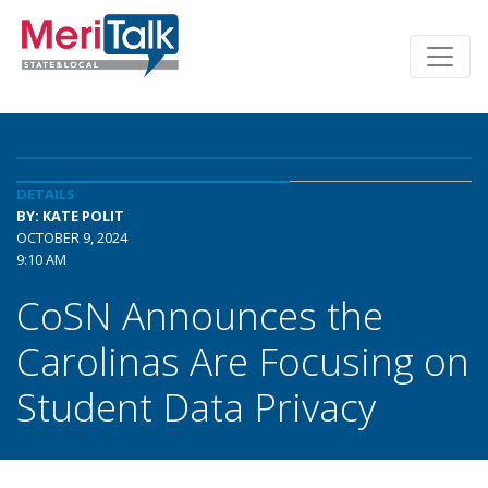
DETAILS
BY: KATE POLIT
OCTOBER 9, 2024
9:10 AM
CoSN Announces the
Carolinas Are Focusing on
Student Data Privacy