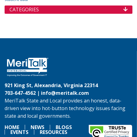
CATEGORIES
921 King St, Alexandria, Virginia 22314
703-647-4562 |
info@meritalk.com
MeriTalk State and Local provides an honest, data-
driven view into hot-button technology issues facing
state and local governments.
HOME
NEWS
BLOGS
EVENTS
RESOURCES