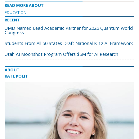
READ MORE ABOUT
EDUCATION
RECENT
UMD Named Lead Academic Partner for 2026 Quantum World
Congress
Students From All 50 States Draft National K-12 AI Framework
Utah AI Moonshot Program Offers $5M for AI Research
ABOUT
KATE POLIT