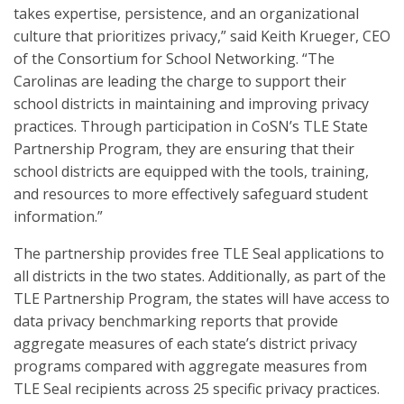
takes expertise, persistence, and an organizational
culture that prioritizes privacy,” said Keith Krueger, CEO
of the Consortium for School Networking. “The
Carolinas are leading the charge to support their
school districts in maintaining and improving privacy
practices. Through participation in CoSN’s TLE State
Partnership Program, they are ensuring that their
school districts are equipped with the tools, training,
and resources to more effectively safeguard student
information.”
The partnership provides free TLE Seal applications to
all districts in the two states. Additionally, as part of the
TLE Partnership Program, the states will have access to
data privacy benchmarking reports that provide
aggregate measures of each state’s district privacy
programs compared with aggregate measures from
TLE Seal recipients across 25 specific privacy practices.