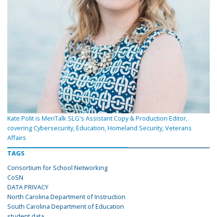
Kate Polit is MeriTalk SLG's Assistant Copy & Production Editor,
covering Cybersecurity, Education, Homeland Security, Veterans
Affairs
TAGS
Consortium for School Networking
CoSN
DATA PRIVACY
North Carolina Department of Instruction
South Carolina Department of Education
student data