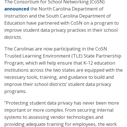
The Consortium for School Networking (CoSN)
announced
the North Carolina Department of
Instruction and the South Carolina Department of
Education have partnered with CoSN on a program to
improve student data privacy practices in their school
districts.
The Carolinas are now participating in the CoSN
Trusted Learning Environment (TLE) State Partnership
Program, which will help ensure that K-12 education
institutions across the two states are equipped with the
necessary tools, training, and guidance to build and
improve their school districts’ student data privacy
programs.
“Protecting student data privacy has never been more
important or more complex. From securing internal
systems to assessing vendor technologies and
providing adequate training for employees, the work