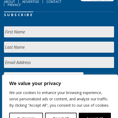
ABOUT
ADVERTISE
CONTACT
PRIVACY
SUBSCRIBE
We value your privacy
We use cookies to enhance your browsing experience,
serve personalized ads or content, and analyze our traffic.
By clicking "Accept All", you consent to our use of cookies.