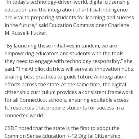
“In today’s technology-driven world, digital citizenship
education and the integration of artificial intelligence
are vital to preparing students for learning and success
in the future,” said Education Commissioner Charlene
M. Russell-Tucker.
“By launching these initiatives in tandem, we are
empowering educators and students with the tools
they need to engage with technology responsibly,” she
said. “The AI pilot districts will serve as innovation hubs,
sharing best practices to guide future AI integration
efforts across the state. At the same time, the digital
citizenship curriculum provides a consistent framework
for all Connecticut schools, ensuring equitable access
to resources that prepare students for success in a
connected world.”
CSDE noted that the state is the first to adopt the
Common Sense Education K-12 Digital Citizenship