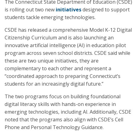
The Connecticut State Department of Education (CSDE)
is rolling out two new
initiatives
designed to support
students tackle emerging technologies.
CSDE has released a comprehensive Model K-12 Digital
Citizenship Curriculum and is also launching an
innovative artificial intelligence (AI) in education pilot
program across seven school districts. CSDE said while
these are two unique initiatives, they are
complementary to each other and represent a
“coordinated approach to preparing Connecticut’s
students for an increasingly digital future.”
The two programs focus on building foundational
digital literacy skills with hands-on experience in
emerging technologies, including AI. Additionally, CSDE
noted that the programs also align with CSDE’s Cell
Phone and Personal Technology Guidance.