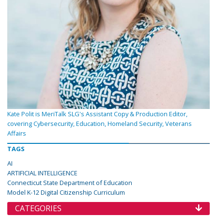
Kate Polit is MeriTalk SLG's Assistant Copy & Production Editor,
covering Cybersecurity, Education, Homeland Security, Veterans
Affairs
TAGS
AI
ARTIFICIAL INTELLIGENCE
Connecticut State Department of Education
Model K-12 Digital Citizenship Curriculum
CATEGORIES