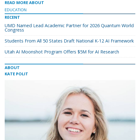
READ MORE ABOUT
EDUCATION
RECENT
UMD Named Lead Academic Partner for 2026 Quantum World
Congress
Students From All 50 States Draft National K-12 AI Framework
Utah AI Moonshot Program Offers $5M for AI Research
ABOUT
KATE POLIT