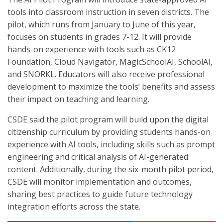
tools into classroom instruction in seven districts. The
pilot, which runs from January to June of this year,
focuses on students in grades 7-12. It will provide
hands-on experience with tools such as CK12
Foundation, Cloud Navigator, MagicSchoolAI, SchoolAI,
and SNORKL. Educators will also receive professional
development to maximize the tools’ benefits and assess
their impact on teaching and learning.
CSDE said the pilot program will build upon the digital
citizenship curriculum by providing students hands-on
experience with AI tools, including skills such as prompt
engineering and critical analysis of AI-generated
content. Additionally, during the six-month pilot period,
CSDE will monitor implementation and outcomes,
sharing best practices to guide future technology
integration efforts across the state.