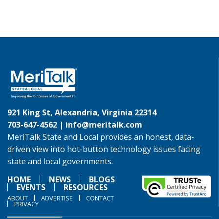
921 King St, Alexandria, Virginia 22314
703-647-4562 |
info@meritalk.com
MeriTalk State and Local provides an honest, data-
driven view into hot-button technology issues facing
state and local governments.
HOME
NEWS
BLOGS
EVENTS
RESOURCES
ABOUT
ADVERTISE
CONTACT
PRIVACY