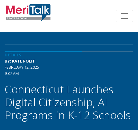
DETAILS
BY: KATE POLIT
FEBRUARY 12, 2025
9:37 AM
Connecticut Launches
Digital Citizenship, AI
Programs in K-12 Schools