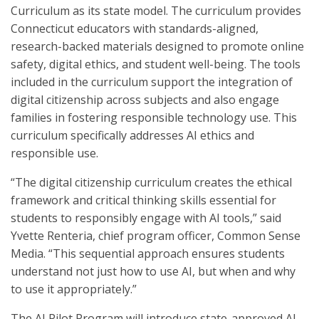
Curriculum as its state model. The curriculum provides
Connecticut educators with standards-aligned,
research-backed materials designed to promote online
safety, digital ethics, and student well-being. The tools
included in the curriculum support the integration of
digital citizenship across subjects and also engage
families in fostering responsible technology use. This
curriculum specifically addresses AI ethics and
responsible use.
“The digital citizenship curriculum creates the ethical
framework and critical thinking skills essential for
students to responsibly engage with AI tools,” said
Yvette Renteria, chief program officer, Common Sense
Media. “This sequential approach ensures students
understand not just how to use AI, but when and why
to use it appropriately.”
The AI Pilot Program will introduce state-approved AI