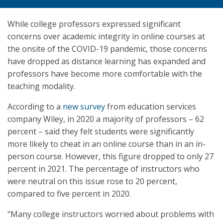
While college professors expressed significant
concerns over academic integrity in online courses at
the onsite of the COVID-19 pandemic, those concerns
have dropped as distance learning has expanded and
professors have become more comfortable with the
teaching modality.
According to a
new survey
from education services
company Wiley, in 2020 a majority of professors – 62
percent – said they felt students were significantly
more likely to cheat in an online course than in an in-
person course. However, this figure dropped to only 27
percent in 2021. The percentage of instructors who
were neutral on this issue rose to 20 percent,
compared to five percent in 2020.
“Many college instructors worried about problems with