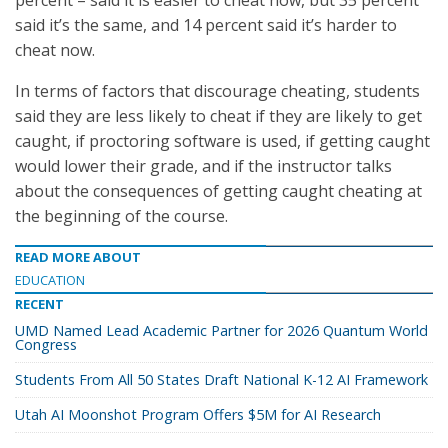
percent – said it is easier to cheat now, but 35 percent
said it’s the same, and 14 percent said it’s harder to
cheat now.
In terms of factors that discourage cheating, students
said they are less likely to cheat if they are likely to get
caught, if proctoring software is used, if getting caught
would lower their grade, and if the instructor talks
about the consequences of getting caught cheating at
the beginning of the course.
READ MORE ABOUT
EDUCATION
RECENT
UMD Named Lead Academic Partner for 2026 Quantum World
Congress
Students From All 50 States Draft National K-12 AI Framework
Utah AI Moonshot Program Offers $5M for AI Research