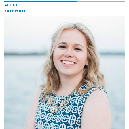
ABOUT
KATE POLIT