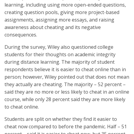
learning, including using more open-ended questions,
creating question pools, giving more project-based
assignments, assigning more essays, and raising
awareness about cheating and its negative
consequences.
During the survey, Wiley also questioned college
students for their thoughts on academic integrity
during distance learning. The majority of student
respondents believe it is easier to cheat online than in
person; however, Wiley pointed out that does not mean
they actually are cheating. The majority – 52 percent –
said they are no more or less likely to cheat in an online
course, while only 28 percent said they are more likely
to cheat online.
Students are split on whether they find it easier to
cheat now compared to before the pandemic. Half – 51