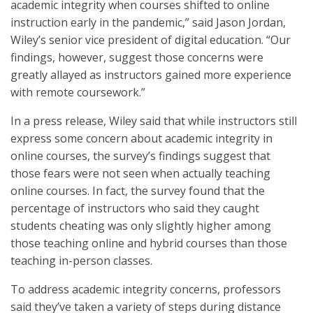
academic integrity when courses shifted to online
instruction early in the pandemic,” said Jason Jordan,
Wiley’s senior vice president of digital education. “Our
findings, however, suggest those concerns were
greatly allayed as instructors gained more experience
with remote coursework.”
In a press release, Wiley said that while instructors still
express some concern about academic integrity in
online courses, the survey’s findings suggest that
those fears were not seen when actually teaching
online courses. In fact, the survey found that the
percentage of instructors who said they caught
students cheating was only slightly higher among
those teaching online and hybrid courses than those
teaching in-person classes.
To address academic integrity concerns, professors
said they’ve taken a variety of steps during distance