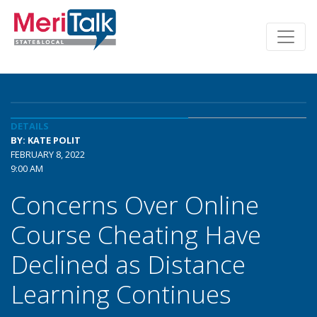
DETAILS
BY: KATE POLIT
FEBRUARY 8, 2022
9:00 AM
Concerns Over Online
Course Cheating Have
Declined as Distance
Learning Continues