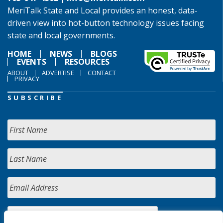
MeriTalk State and Local provides an honest, data-
driven view into hot-button technology issues facing
state and local governments.
HOME
NEWS
BLOGS
EVENTS
RESOURCES
ABOUT
ADVERTISE
CONTACT
PRIVACY
SUBSCRIBE