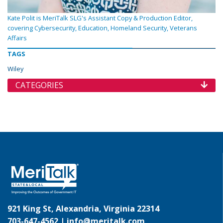
Kate Polit is MeriTalk SLG's Assistant Copy & Production Editor,
covering Cybersecurity, Education, Homeland Security, Veterans
Affairs
TAGS
Wiley
CATEGORIES
921 King St, Alexandria, Virginia 22314
703-647-4562 |
info@meritalk.com