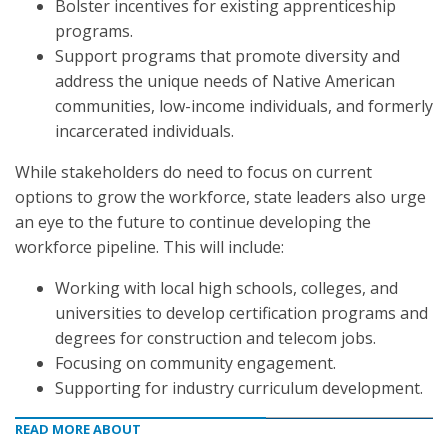
Bolster incentives for existing apprenticeship
programs.
Support programs that promote diversity and
address the unique needs of Native American
communities, low-income individuals, and formerly
incarcerated individuals.
While stakeholders do need to focus on current
options to grow the workforce, state leaders also urge
an eye to the future to continue developing the
workforce pipeline. This will include:
Working with local high schools, colleges, and
universities to develop certification programs and
degrees for construction and telecom jobs.
Focusing on community engagement.
Supporting for industry curriculum development.
READ MORE ABOUT