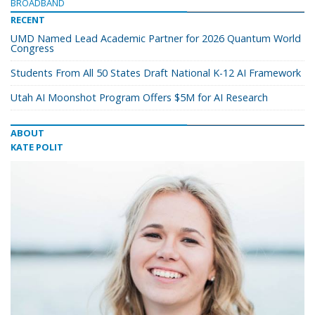
BROADBAND
RECENT
UMD Named Lead Academic Partner for 2026 Quantum World
Congress
Students From All 50 States Draft National K-12 AI Framework
Utah AI Moonshot Program Offers $5M for AI Research
ABOUT
KATE POLIT