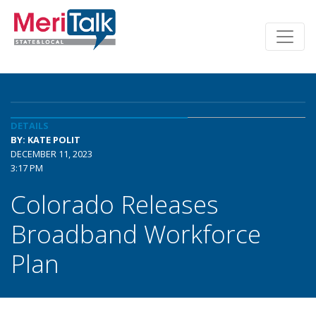
DETAILS
BY: KATE POLIT
DECEMBER 11, 2023
3:17 PM
Colorado Releases
Broadband Workforce
Plan