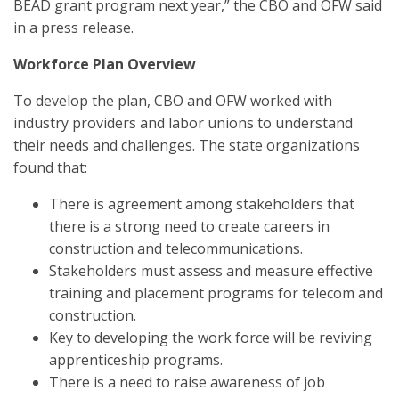
BEAD grant program next year,” the CBO and OFW said
in a press release.
Workforce Plan Overview
To develop the plan, CBO and OFW worked with
industry providers and labor unions to understand
their needs and challenges. The state organizations
found that:
There is agreement among stakeholders that
there is a strong need to create careers in
construction and telecommunications.
Stakeholders must assess and measure effective
training and placement programs for telecom and
construction.
Key to developing the work force will be reviving
apprenticeship programs.
There is a need to raise awareness of job