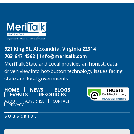
921 King St, Alexandria, Virginia 22314
703-647-4562 |
info@meritalk.com
MeriTalk State and Local provides an honest, data-
driven view into hot-button technology issues facing
state and local governments.
HOME
NEWS
BLOGS
EVENTS
RESOURCES
ABOUT
ADVERTISE
CONTACT
PRIVACY
SUBSCRIBE