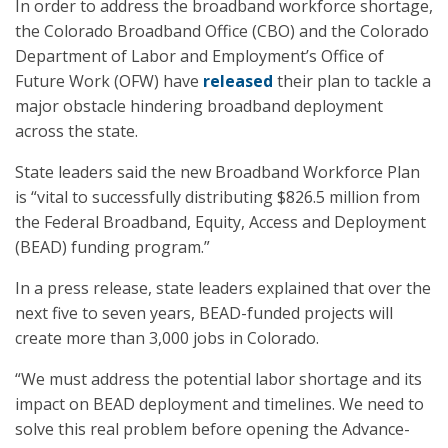
In order to address the broadband workforce shortage,
the Colorado Broadband Office (CBO) and the Colorado
Department of Labor and Employment’s Office of
Future Work (OFW) have
released
their plan to tackle a
major obstacle hindering broadband deployment
across the state.
State leaders said the new Broadband Workforce Plan
is “vital to successfully distributing $826.5 million from
the Federal Broadband, Equity, Access and Deployment
(BEAD) funding program.”
In a press release, state leaders explained that over the
next five to seven years, BEAD-funded projects will
create more than 3,000 jobs in Colorado.
“We must address the potential labor shortage and its
impact on BEAD deployment and timelines. We need to
solve this real problem before opening the Advance-