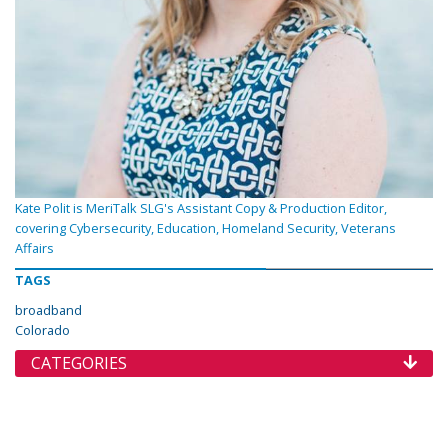
Kate Polit is MeriTalk SLG's Assistant Copy & Production Editor,
covering Cybersecurity, Education, Homeland Security, Veterans
Affairs
TAGS
broadband
Colorado
CATEGORIES