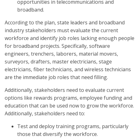
opportunities in telecommunications and
broadband.
According to the plan, state leaders and broadband
industry stakeholders must evaluate the current
workforce and identify job roles lacking enough people
for broadband projects. Specifically, software
engineers, trenchers, laborers, material movers,
surveyors, drafters, master electricians, stage
electricians, fiber technicians, and wireless technicians
are the immediate job roles that need filling.
Additionally, stakeholders need to evaluate current
options like rewards programs, employee funding and
education that can be used now to grow the workforce.
Additionally, stakeholders need to:
Test and deploy training programs, particularly
those that diversify the workforce.