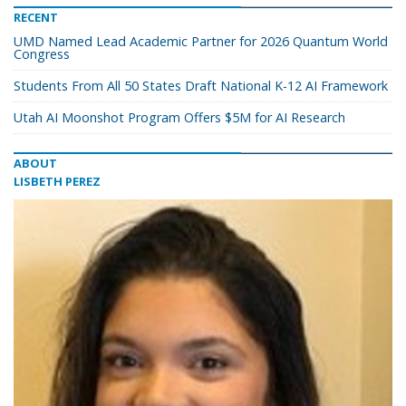
RECENT
UMD Named Lead Academic Partner for 2026 Quantum World
Congress
Students From All 50 States Draft National K-12 AI Framework
Utah AI Moonshot Program Offers $5M for AI Research
ABOUT
LISBETH PEREZ