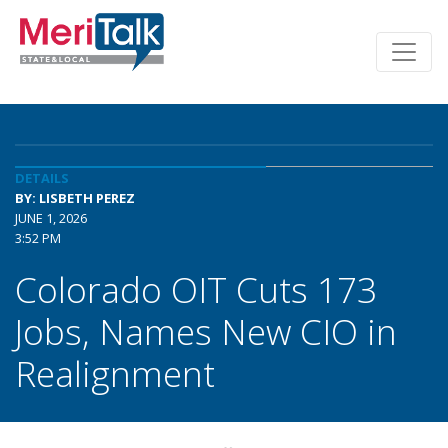
DETAILS
BY: LISBETH PEREZ
JUNE 1, 2026
3:52 PM
Colorado OIT Cuts 173
Jobs, Names New CIO in
Realignment