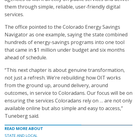
them through simple, reliable, user-friendly digital
services.
The office pointed to the Colorado Energy Savings
Navigator as one example, saying the state combined
hundreds of energy-savings programs into one tool
that came in $1 million under budget and six months
ahead of schedule.
“This next chapter is about genuine transformation,
not just a refresh. We’re rebuilding how OIT works
from the ground up, around delivery, around
outcomes, in service to Coloradans. Our focus will be on
ensuring the services Coloradans rely on … are not only
available online but also simple and easy to access,”
Tuneberg said.
READ MORE ABOUT
STATE AND LOCAL