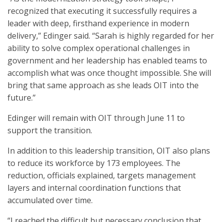
recognized that executing it successfully requires a
leader with deep, firsthand experience in modern
delivery,” Edinger said. “Sarah is highly regarded for her
ability to solve complex operational challenges in
government and her leadership has enabled teams to
accomplish what was once thought impossible. She will
bring that same approach as she leads OIT into the
future.”
Edinger will remain with OIT through June 11 to
support the transition.
In addition to this leadership transition, OIT also plans
to reduce its workforce by 173 employees. The
reduction, officials explained, targets management
layers and internal coordination functions that
accumulated over time.
“I reached the difficult but necessary conclusion that