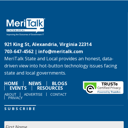
921 King St, Alexandria, Virginia 22314
703-647-4562 |
info@meritalk.com
MeriTalk State and Local provides an honest, data-
driven view into hot-button technology issues facing
state and local governments.
HOME
NEWS
BLOGS
EVENTS
RESOURCES
ABOUT
ADVERTISE
CONTACT
PRIVACY
SUBSCRIBE