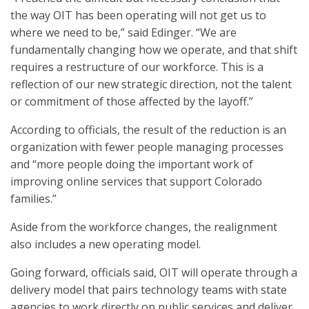
the way OIT has been operating will not get us to
where we need to be,” said Edinger. “We are
fundamentally changing how we operate, and that shift
requires a restructure of our workforce. This is a
reflection of our new strategic direction, not the talent
or commitment of those affected by the layoff.”
According to officials, the result of the reduction is an
organization with fewer people managing processes
and “more people doing the important work of
improving online services that support Colorado
families.”
Aside from the workforce changes, the realignment
also includes a new operating model.
Going forward, officials said, OIT will operate through a
delivery model that pairs technology teams with state
agencies to work directly on public services and deliver