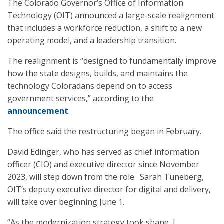
The Colorado Governor’s Office of Information
Technology (OIT) announced a large-scale realignment
that includes a workforce reduction, a shift to a new
operating model, and a leadership transition.
The realignment is “designed to fundamentally improve
how the state designs, builds, and maintains the
technology Coloradans depend on to access
government services,” according to the
announcement
.
The office said the restructuring began in February.
David Edinger, who has served as chief information
officer (CIO) and executive director since November
2023, will step down from the role. Sarah Tuneberg,
OIT’s deputy executive director for digital and delivery,
will take over beginning June 1.
“As the modernization strategy took shape, I