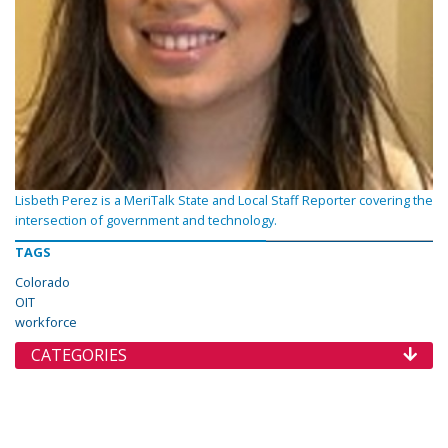
Lisbeth Perez is a MeriTalk State and Local Staff Reporter covering the
intersection of government and technology.
TAGS
Colorado
OIT
workforce
CATEGORIES