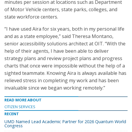
minutes per session at locations such as Department
of Motor Vehicle centers, state parks, colleges, and
state workforce centers.
“I have used Aira for six years, both in my personal life
and as a state employee,” said Theresa Montano,
senior accessibility solutions architect at OIT. “With the
help of their agents, I have been able to deliver
strategy plans and review project plans and progress
charts that once were impossible without the help of a
sighted teammate. Knowing Aira is always available has
relieved stress in completing my work and has been
invaluable since we began working remotely.”
READ MORE ABOUT
CITIZEN SERVICES
RECENT
UMD Named Lead Academic Partner for 2026 Quantum World
Congress