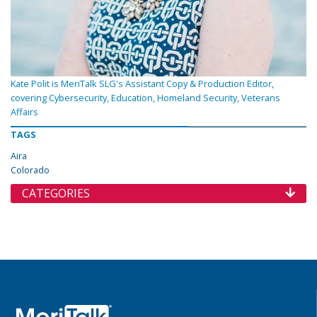
Kate Polit is MeriTalk SLG's Assistant Copy & Production Editor,
covering Cybersecurity, Education, Homeland Security, Veterans
Affairs
TAGS
Aira
Colorado
CATEGORIES