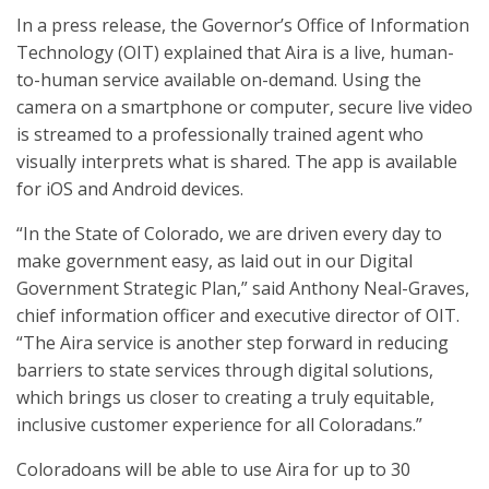
In a press release, the Governor’s Office of Information
Technology (OIT) explained that Aira is a live, human-
to-human service available on-demand. Using the
camera on a smartphone or computer, secure live video
is streamed to a professionally trained agent who
visually interprets what is shared. The app is available
for iOS and Android devices.
“In the State of Colorado, we are driven every day to
make government easy, as laid out in our Digital
Government Strategic Plan,” said Anthony Neal-Graves,
chief information officer and executive director of OIT.
“The Aira service is another step forward in reducing
barriers to state services through digital solutions,
which brings us closer to creating a truly equitable,
inclusive customer experience for all Coloradans.”
Coloradoans will be able to use Aira for up to 30