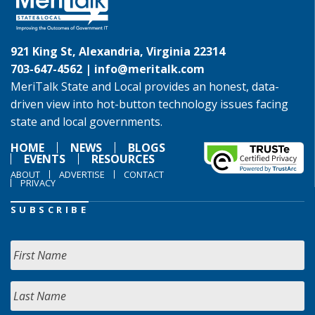
921 King St, Alexandria, Virginia 22314
703-647-4562 |
info@meritalk.com
MeriTalk State and Local provides an honest, data-
driven view into hot-button technology issues facing
state and local governments.
HOME
NEWS
BLOGS
EVENTS
RESOURCES
ABOUT
ADVERTISE
CONTACT
PRIVACY
SUBSCRIBE