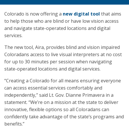
Colorado is now offering a
new digital tool
that aims
to help those who are blind or have low vision access
and navigate state-operated locations and digital
services.
The new tool, Aira, provides blind and vision impaired
Coloradans access to live visual interpreters at no cost
for up to 30 minutes per session when navigating
state-operated locations and digital services.
“Creating a Colorado for all means ensuring everyone
can access essential services comfortably and
independently,” said Lt. Gov. Dianne Primavera in a
statement. “We’re on a mission at the state to deliver
innovative, flexible options so all Coloradans can
confidently take advantage of the state’s programs and
benefits.”