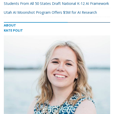
Students From All 50 States Draft National K-12 AI Framework
Utah AI Moonshot Program Offers $5M for AI Research
ABOUT
KATE POLIT