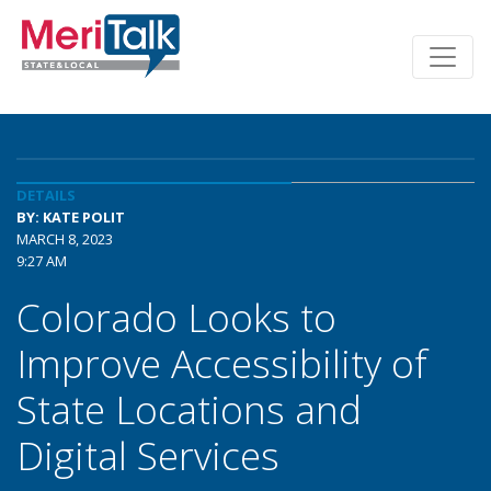
DETAILS
BY: KATE POLIT
MARCH 8, 2023
9:27 AM
Colorado Looks to
Improve Accessibility of
State Locations and
Digital Services