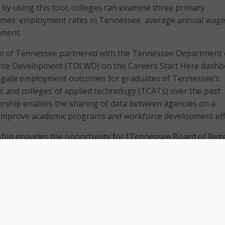
 by using this tool, colleges can examine three primary
es: employment rates in Tennessee, average annual wage
yment.
m of Tennessee partnered with the Tennessee Department 
ce Development (TDLWD) on the Careers Start Here dashb
egate employment outcomes for graduates of Tennessee’s
 and colleges of applied technology (TCATs) over the past
rship enables the sharing of data between agencies on a
o improve academic programs and workforce development eff
ship provides the opportunity for [Tennessee Board of Reg
nessee Department of Labor and Workforce Development t
n provide deeper insights into program alignment and work
R Chancellor Flora W. Tydings. “The dashboard that we have
ed new insights at the program and college level into empl
students. We are grateful to Commissioner Thomas and he
ely with us in this endeavor.”