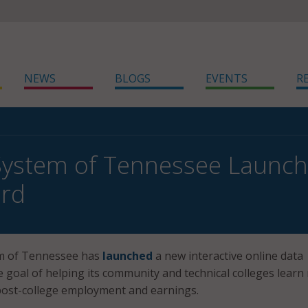
NEWS
BLOGS
EVENTS
R
 System of Tennessee Launc
rd
m of Tennessee has
launched
a new interactive online data
 goal of helping its community and technical colleges learn
post-college employment and earnings.