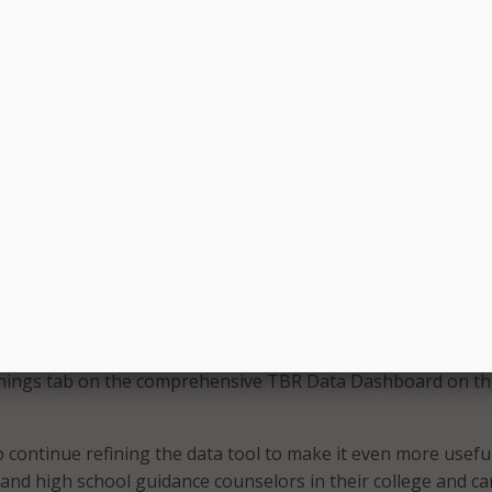
hat the dashboard allows colleges to compare employment
, major field of study, or student characteristics. It also all
re outcomes for graduates to outcomes for students who en
e. The state said that no personally identifying information
oard.
l be a critical tool, not only for state government, but any
ning their future workforce needs,” said TDLWD Commissio
ur partnership with TBR has created a central location tha
mely and useful information that will lead to more informed
bout the workforce of tomorrow.”
new dashboard and accompanying data tools will be updated
w information and are accessible through the Employment
nings tab on the comprehensive TBR Data Dashboard on t
o continue refining the data tool to make it even more usefu
 and high school guidance counselors in their college and ca