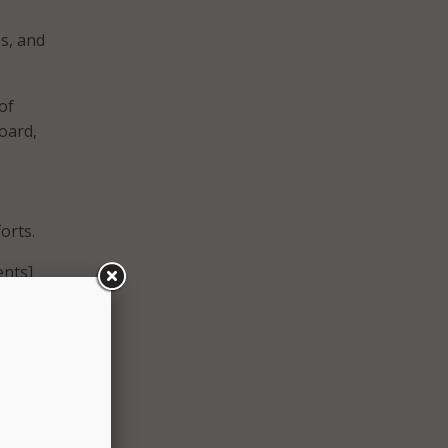
s, and
of
oard,
orts.
ents]
o
force
 built
oyment
r team