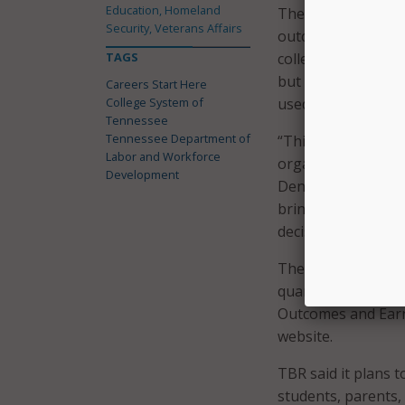
Education, Homeland
The state noted t
Security, Veterans Affairs
outcomes by college
TAGS
colleges to compa
but did not graduat
Careers Start Here
College System of
used by the dashb
Tennessee
Tennessee Department of
“This dashboard wil
Labor and Workforce
organization plan
Development
Deniece Thomas. “O
brings together ti
decision-making a
The TBR said the 
quarterly with ne
Outcomes and Ear
website.
TBR said it plans t
students, parents,