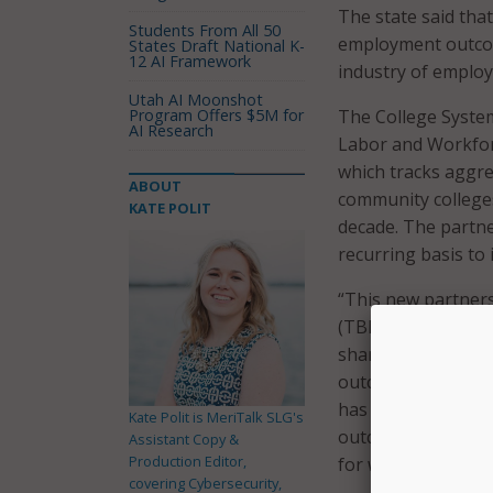
The state said that
Students From All 50
employment outcom
States Draft National K-
12 AI Framework
industry of emplo
Utah AI Moonshot
Program Offers $5M for
The College Syste
AI Research
Labor and Workfor
which tracks aggr
ABOUT
community colleges
KATE POLIT
decade. The partne
recurring basis t
“This new partner
(TBR) and the Ten
share data that ca
outcomes,” said TB
has already provid
Kate Polit is MeriTalk SLG's
outcomes for TBR 
Assistant Copy &
Production Editor,
for working so clos
covering Cybersecurity,