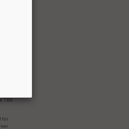
ows
rolled
 is
ner
t
he TBR
l for
reer