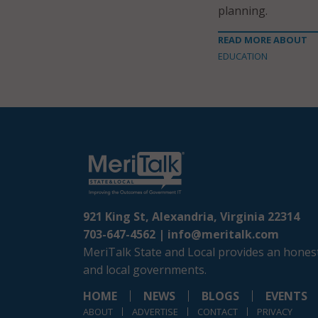
planning.
READ MORE ABOUT
EDUCATION
921 King St, Alexandria, Virginia 22314
703-647-4562 |
info@meritalk.com
MeriTalk State and Local provides an honest
and local governments.
HOME
NEWS
BLOGS
EVENTS
ABOUT
ADVERTISE
CONTACT
PRIVACY