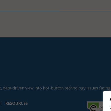
, data-driven view into hot-button technology issues facing
RESOURCES