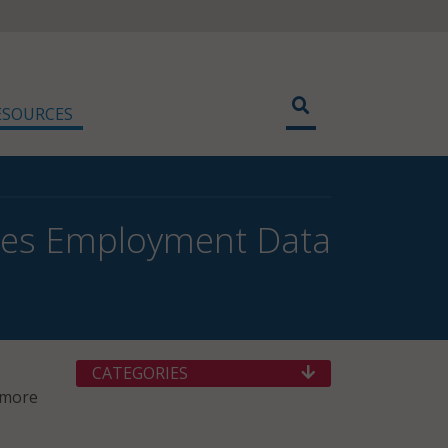
ESOURCES
hes Employment Data
CATEGORIES
 more