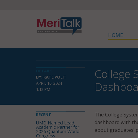
HOME
College
DETAILS
BY: KATE POLIT
Dashboa
APRIL 16, 2024
1:12 PM
The College Syste
RECENT
dashboard with the
UMD Named Lead
Academic Partner for
about graduates’ 
2026 Quantum World
Congress