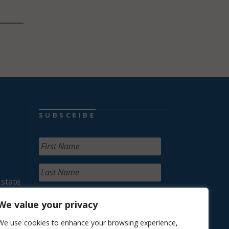
SUBSCRIBE
 state
We value your privacy
We use cookies to enhance your browsing experience,