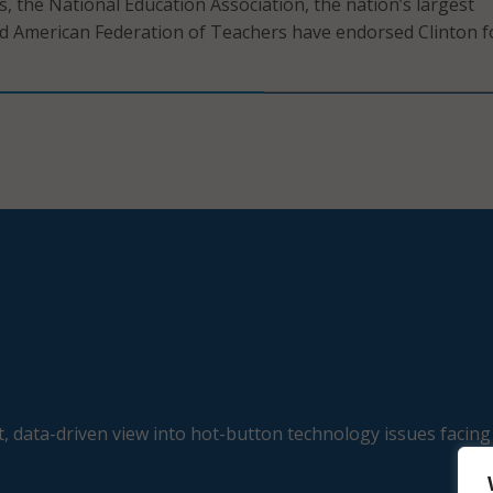
s, the National Education Association, the nation’s largest
d American Federation of Teachers have endorsed Clinton f
, data-driven view into hot-button technology issues facing