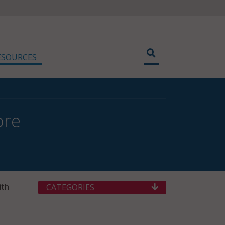
ESOURCES
ore
ith
CATEGORIES