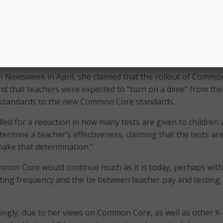
sn’t mention Common Core in her
K-12 education issues pag
bout the initiative. Clinton has been a supporter of Comm
e has had concerns with how some of the testing requireme
nted. Essentially, Common Core is a good program in theor
 being implemented properly.
th Newsweek in April, she claimed that the rollout of Comm
nd that teachers were expected to “turn on a dime” from the
 standards to the new Common Core standards.
lled for a reduction in how many tests are given to children 
termine a teacher’s effectiveness, claiming that the tests are
ake that determination.”
mmon Core would continue much as it is today, perhaps with
ting frequency and the tie between teacher pay and testing
ngly, due to her views on Common Core, as well as other K