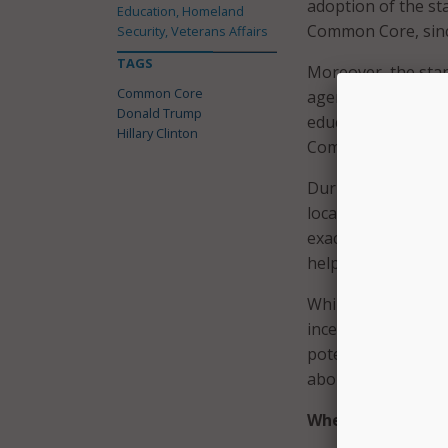
adoption of the st
Education, Homeland
Common Core, since
Security, Veterans Affairs
TAGS
Moreover, the stan
Common Core
agencies. Instead,
Donald Trump
education from 48 
Hillary Clinton
Common Core stan
During a primary d
local officials de
exactly what Trump 
helped develop the
While Trump would
incentive of tying
potentially weaken
about the program
Where Does Clint