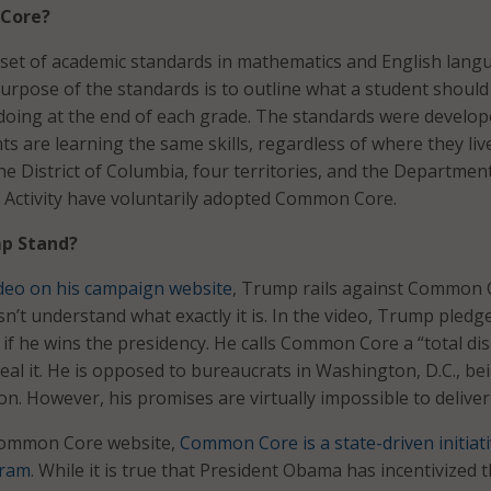
Core?
set of academic standards in mathematics and English lang
 purpose of the standards is to outline what a student shoul
doing at the end of each grade. The standards were develop
s are learning the same skills, regardless of where they live
he District of Columbia, four territories, and the Departmen
 Activity have voluntarily adopted Common Core.
p Stand?
deo on his campaign website
, Trump rails against Common 
n’t understand what exactly it is. In the video, Trump pledg
 he wins the presidency. He calls Common Core a “total dis
eal it. He is opposed to bureaucrats in Washington, D.C., be
on. However, his promises are virtually impossible to deliver
Common Core website,
Common Core is a state-driven initiati
gram
. While it is true that President Obama has incentivized 