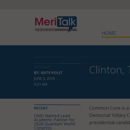
HOME
Clinton,
DETAILS
BY: KATE POLIT
JUNE 3, 2016
9:21 AM
Common Core is a h
RECENT
Democrat Hillary 
UMD Named Lead
Academic Partner for
presidential candid
2026 Quantum World
Congress