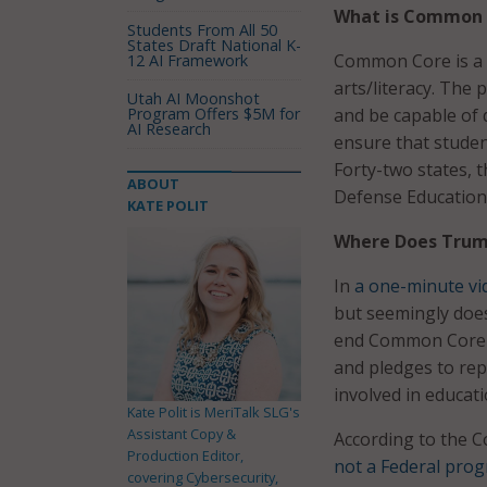
What is Common 
Students From All 50
States Draft National K-
Common Core is a 
12 AI Framework
arts/literacy. The
Utah AI Moonshot
Program Offers $5M for
and be capable of 
AI Research
ensure that student
Forty-two states, t
ABOUT
Defense Education
KATE POLIT
Where Does Trum
In
a one-minute vi
but seemingly does
end Common Core if
and pledges to rep
involved in educati
Kate Polit is MeriTalk SLG's
Assistant Copy &
According to the 
Production Editor,
not a Federal pro
covering Cybersecurity,