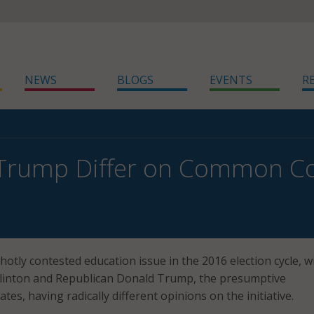
NEWS
BLOGS
EVENTS
R
 Trump Differ on Common C
otly contested education issue in the 2016 election cycle, w
Clinton and Republican Donald Trump, the presumptive
ates, having radically different opinions on the initiative.