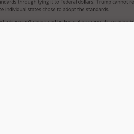
andards through tying it to Federal dollars, Trump cannot r
 individual states chose to adopt the standards.
dards weren’t developed by Federal bureaucrats, or even F
 state leaders, including governors and state commissioners 
states, two territories and the District of Columbia, develop
dards.
ebate in March, Trump called for local education–teachers 
termining education standards. Seemingly Common Core achie
wants, since local officials from the vast majority of states
 standards.
n’t be able to repeal Common Core, he could remove the
 Federal funding to the adoption of Common Core standards,
ing the program or incentivizing states that are on the fen
 to reject the Common Core standards.
on Stand?