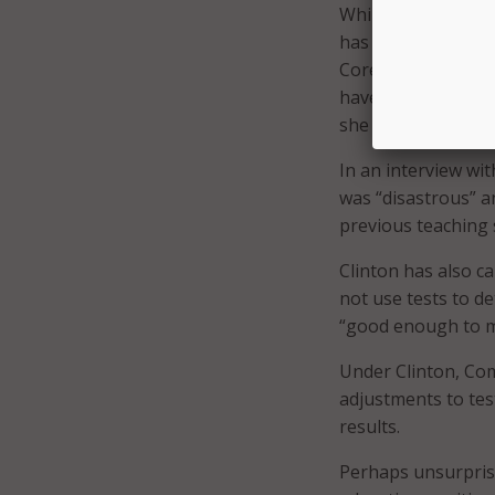
While Clinton doe
has spoken often a
Core; however, sh
have been impleme
she isn’t sure it’s
In an interview wi
was “disastrous” a
previous teaching
Clinton has also ca
not use tests to de
“good enough to m
Under Clinton, Co
adjustments to tes
results.
Perhaps unsurprisi