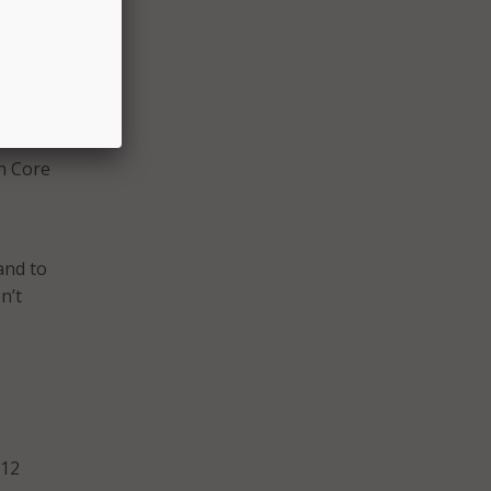
e
, she
on
nts
y, but
on Core
and to
n’t
-12