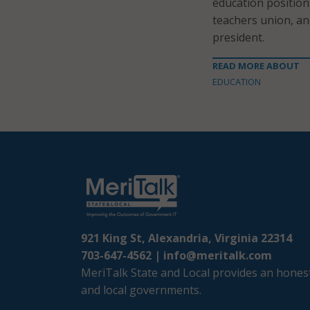
education position
teachers union, an
president.
READ MORE ABOUT
EDUCATION
921 King St, Alexandria, Virginia 22314
703-647-4562 |
info@meritalk.com
MeriTalk State and Local provides an honest
and local governments.