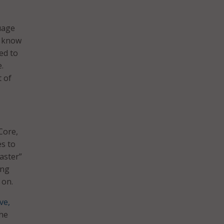
uage
d know
ed to
.
t of
Core,
es to
aster”
ing
 on.
ve,
the