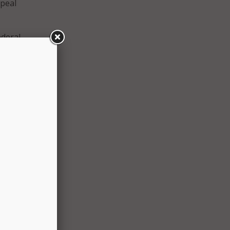
epeal
ederal
of
ed the
and
ves
ce