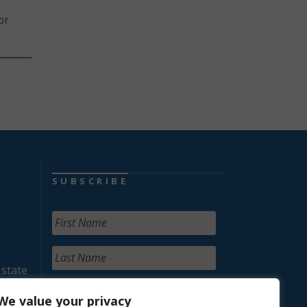
or
SUBSCRIBE
 state
We value your privacy