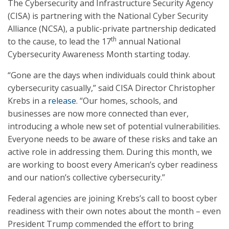
The Cybersecurity and Infrastructure Security Agency
(CISA) is partnering with the National Cyber Security
Alliance (NCSA), a public-private partnership dedicated
th
to the cause, to lead the 17
annual National
Cybersecurity Awareness Month starting today.
“Gone are the days when individuals could think about
cybersecurity casually,” said CISA Director Christopher
Krebs in a
release
. “Our homes, schools, and
businesses are now more connected than ever,
introducing a whole new set of potential vulnerabilities.
Everyone needs to be aware of these risks and take an
active role in addressing them. During this month, we
are working to boost every American’s cyber readiness
and our nation’s collective cybersecurity.”
Federal agencies are joining Krebs’s call to boost cyber
readiness with their own notes about the month – even
President Trump commended the effort to bring