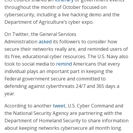
throughout the month of October focused on
cybersecurity, including a live hacking demo and the
Department of Agriculture’s cyber expo.
On Twitter, the General Services
Administration
asked
its followers to consider how
secure their networks really are, and reminded users of
its free, educational cyber resources. The U.S. Navy also
took to social media to
remind
Americans that every
individual plays an important part in keeping the
Federal government secure and committed to
defending against cyberthreats 24/7 and 365 days a
year.
According to another
tweet
, U.S. Cyber Command and
the National Security Agency are partnering with the
Department of Homeland Security to share information
about keeping networks cybersecure all month long.