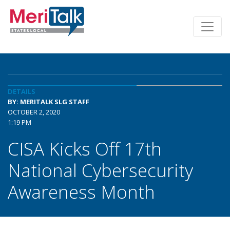
DETAILS
BY: MERITALK SLG STAFF
OCTOBER 2, 2020
1:19 PM
CISA Kicks Off 17th
National Cybersecurity
Awareness Month