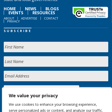
HOME
NEWS
BLOGS
EVENTS
RESOURCES
ABOUT
ADVERTISE
CONTACT
PRIVACY
SUBSCRIBE
We value your privacy
We use cookies to enhance your browsing experience,
serve personalized ads or content, and analyze our traffic.