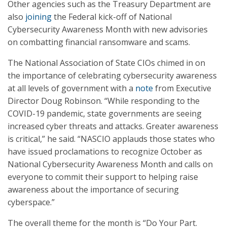
Other agencies such as the Treasury Department are
also
joining
the Federal kick-off of National
Cybersecurity Awareness Month with new advisories
on combatting financial ransomware and scams.
The National Association of State CIOs chimed in on
the importance of celebrating cybersecurity awareness
at all levels of government with a
note
from Executive
Director Doug Robinson. “While responding to the
COVID-19 pandemic, state governments are seeing
increased cyber threats and attacks. Greater awareness
is critical,” he said. “NASCIO applauds those states who
have issued proclamations to recognize October as
National Cybersecurity Awareness Month and calls on
everyone to commit their support to helping raise
awareness about the importance of securing
cyberspace.”
The overall theme for the month is “Do Your Part.