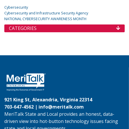
Cybersecurity
Cybersecurity and Infrastructure Security Agency
NATIONAL CYBERSECURITY AWARENESS MONTH
CATEGORIES
921 King St, Alexandria, Virginia 22314
703-647-4562 |
info@meritalk.com
MeriTalk State and Local provides an honest, data-
driven view into hot-button technology issues facing
state and local governments.