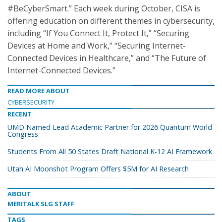
#BeCyberSmart.” Each week during October, CISA is
offering education on different themes in cybersecurity,
including “If You Connect It, Protect It,” “Securing
Devices at Home and Work,” “Securing Internet-
Connected Devices in Healthcare,” and “The Future of
Internet-Connected Devices.”
READ MORE ABOUT
CYBERSECURITY
RECENT
UMD Named Lead Academic Partner for 2026 Quantum World
Congress
Students From All 50 States Draft National K-12 AI Framework
Utah AI Moonshot Program Offers $5M for AI Research
ABOUT
MERITALK SLG STAFF
TAGS