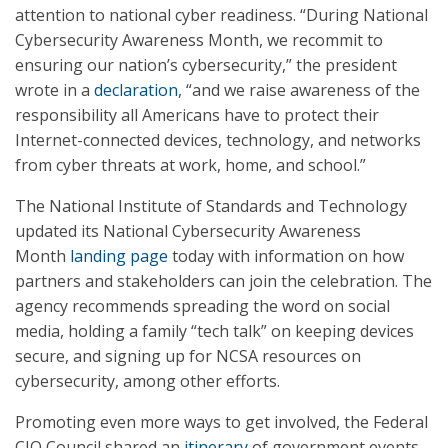
attention to national cyber readiness. “During National
Cybersecurity Awareness Month, we recommit to
ensuring our nation’s cybersecurity,” the president
wrote in a
declaration
, “and we raise awareness of the
responsibility all Americans have to protect their
Internet-connected devices, technology, and networks
from cyber threats at work, home, and school.”
The National Institute of Standards and Technology
updated its National Cybersecurity Awareness
Month
landing page
today with information on how
partners and stakeholders can join the celebration. The
agency recommends spreading the word on social
media, holding a family “tech talk” on keeping devices
secure, and signing up for NCSA resources on
cybersecurity, among other efforts.
Promoting even more ways to get involved, the Federal
CIO Council shared an
itinerary
of government events