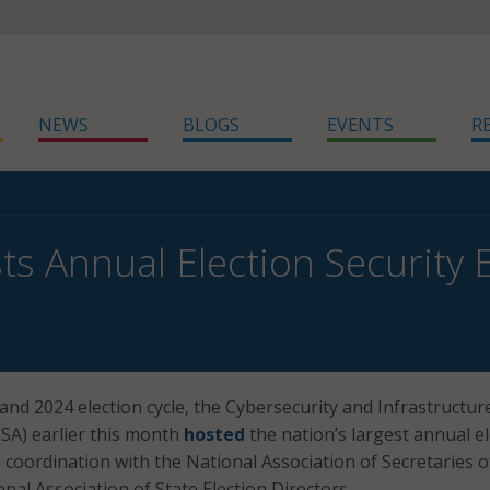
NEWS
BLOGS
EVENTS
R
ts Annual Election Security 
and 2024 election cycle, the Cybersecurity and Infrastructur
ISA) earlier this month
hosted
the nation’s largest annual e
n coordination with the National Association of Secretaries o
nal Association of State Election Directors.