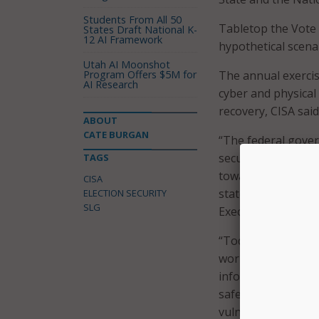
Students From All 50
Tabletop the Vote 
States Draft National K-
12 AI Framework
hypothetical scenar
Utah AI Moonshot
Program Offers $5M for
The annual exercis
AI Research
cyber and physical
recovery, CISA said
ABOUT
CATE BURGAN
“The federal gover
security and resili
TAGS
toward the 2023 and
CISA
statement with the
ELECTION SECURITY
SLG
Executive Committ
“Today’s threat en
working closely to
information and in
safeguarding of e
vulnerabilities, an