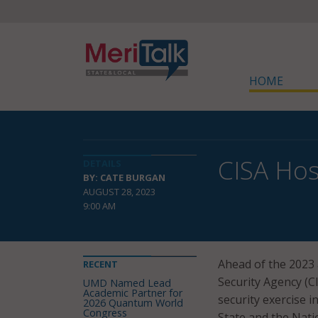
HOME
CISA Hos
DETAILS
BY: CATE BURGAN
AUGUST 28, 2023
9:00 AM
Ahead of the 2023 
RECENT
Security Agency (C
UMD Named Lead
Academic Partner for
security exercise i
2026 Quantum World
Congress
State and the Natio