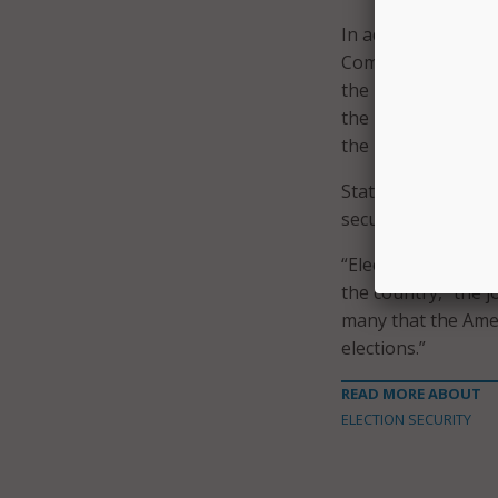
In addition to CISA
Commission, Depart
the Department of J
the National Secu
the U.S. Postal Ins
State and local elec
security exercise 
“Elections are run 
the country,” the j
many that the Amer
elections.”
READ MORE ABOUT
ELECTION SECURITY