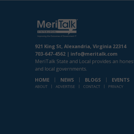
921 King St, Alexandria, Virginia 22314
703-647-4562 |
info@meritalk.com
MeriTalk State and Local provides an honest
and local governments.
HOME
NEWS
BLOGS
EVENTS
ABOUT
ADVERTISE
CONTACT
PRIVACY