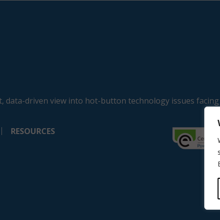
, data-driven view into hot-button technology issues facing
RESOURCES