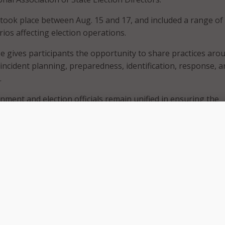
took place between Aug. 15 and 17, and included a range of
ios affecting election operations.
e gives participants the opportunity to share practices aro
 incident planning, preparedness, identification, response, 
.
nment and election officials remain unified in ensuring the
ence of our nation’s democratic processes, especially as we l
 2024 elections,” CISA Director Jen Easterly wrote in a joint
 Election Infrastructure Government Coordinating Council
ee.
vironment is increasingly dynamic and complex, and we cont
gether,” the statement reads. “This includes the sharing of
telligence through multiple channels, promoting rigorous
quipment and systems, ongoing assessments to identify risk
d participating in exercises like Tabletop the Vote.”