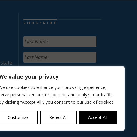
SUBSCRIBE
 state
We value your privacy
We use cookies to enhance your browsing experience,
serve personalized ads or content, and analyze our traffic.
By clicking "Accept All", you consent to our use of cookies.
Customize
Reject All
Accept All