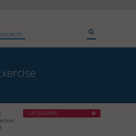
ESOURCES
Exercise
e
CATEGORIES
lection
f