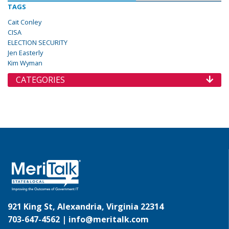
TAGS
Cait Conley
CISA
ELECTION SECURITY
Jen Easterly
Kim Wyman
CATEGORIES
921 King St, Alexandria, Virginia 22314
703-647-4562 |
info@meritalk.com