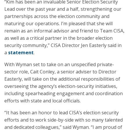
“Kim has been an invaluable Senior Election Security
Lead over the past year and a half, strengthening our
partnerships across the election community and
maturing our operations. I’m pleased that she will
remain as an informal advisor and friend to Team CISA,
as well as a critical partner in the broader election
security community,” CISA Director Jen Easterly said in
a
statement
.
With Wyman set to take on an unspecified private-
sector role, Cait Conley, a senior adviser to Director
Easterly, will take on the additional responsibilities of
overseeing the agency’s election-security initiatives,
including spearheading engagement and coordination
efforts with state and local officials.
“It has been an honor to lead CISA’s election security
efforts and to work side-by-side with so many talented
and dedicated colleagues,” said Wyman. “I am proud of