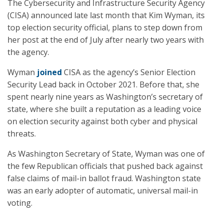
The Cybersecurity and Infrastructure Security Agency
(CISA) announced late last month that Kim Wyman, its
top election security official, plans to step down from
her post at the end of July after nearly two years with
the agency.
Wyman
joined
CISA as the agency’s Senior Election
Security Lead back in October 2021. Before that, she
spent nearly nine years as Washington’s secretary of
state, where she built a reputation as a leading voice
on election security against both cyber and physical
threats.
As Washington Secretary of State, Wyman was one of
the few Republican officials that pushed back against
false claims of mail-in ballot fraud. Washington state
was an early adopter of automatic, universal mail-in
voting.