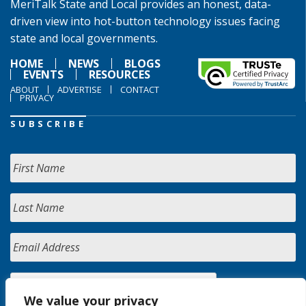
MeriTalk State and Local provides an honest, data-
driven view into hot-button technology issues facing
state and local governments.
HOME
NEWS
BLOGS
EVENTS
RESOURCES
ABOUT
ADVERTISE
CONTACT
PRIVACY
SUBSCRIBE
We value your privacy