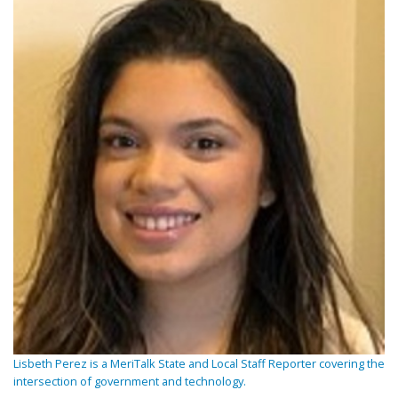
Lisbeth Perez is a MeriTalk State and Local Staff Reporter covering the
intersection of government and technology.