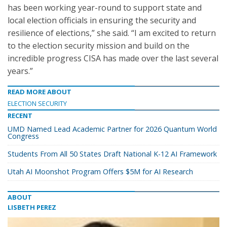
has been working year-round to support state and
local election officials in ensuring the security and
resilience of elections,” she said. “I am excited to return
to the election security mission and build on the
incredible progress CISA has made over the last several
years.”
READ MORE ABOUT
ELECTION SECURITY
RECENT
UMD Named Lead Academic Partner for 2026 Quantum World
Congress
Students From All 50 States Draft National K-12 AI Framework
Utah AI Moonshot Program Offers $5M for AI Research
ABOUT
LISBETH PEREZ