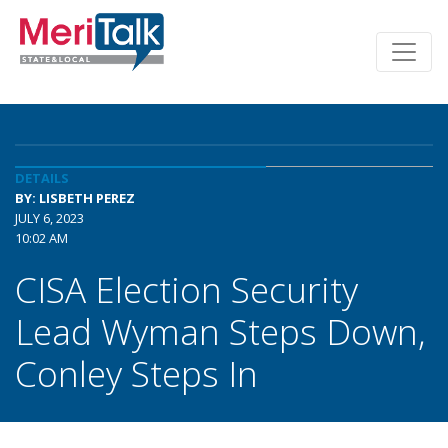
DETAILS
BY: LISBETH PEREZ
JULY 6, 2023
10:02 AM
CISA Election Security
Lead Wyman Steps Down,
Conley Steps In