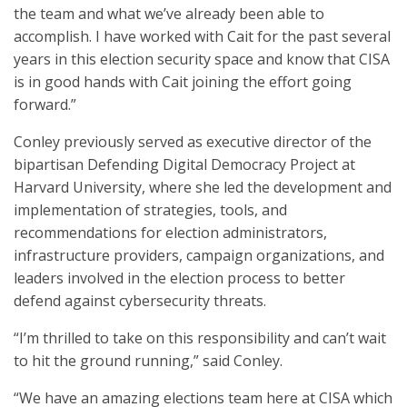
the team and what we’ve already been able to
accomplish. I have worked with Cait for the past several
years in this election security space and know that CISA
is in good hands with Cait joining the effort going
forward.”
Conley previously served as executive director of the
bipartisan Defending Digital Democracy Project at
Harvard University, where she led the development and
implementation of strategies, tools, and
recommendations for election administrators,
infrastructure providers, campaign organizations, and
leaders involved in the election process to better
defend against cybersecurity threats.
“I’m thrilled to take on this responsibility and can’t wait
to hit the ground running,” said Conley.
“We have an amazing elections team here at CISA which