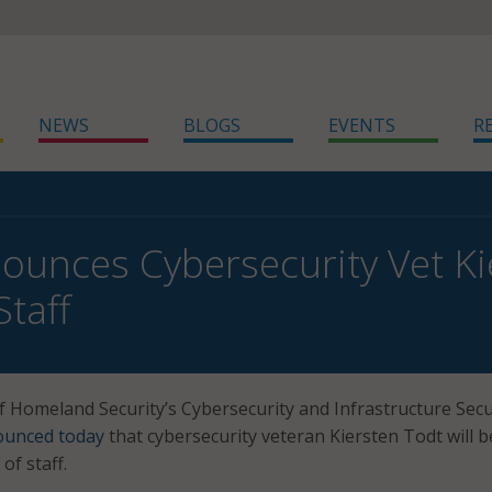
NEWS
BLOGS
EVENTS
R
ounces Cybersecurity Vet K
Staff
Homeland Security’s Cybersecurity and Infrastructure Secu
ounced today
that cybersecurity veteran Kiersten Todt will b
of staff.