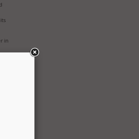
d
its
r in
e her
d in
s
l
s been
rofit
lp