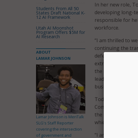
In her new role, To
Students From All 50
developing long-ter
States Draft National K-
12 AI Framework
responsible for he
workforce.
Utah AI Moonshot
Program Offers $5M for
AI Research
“I am thrilled to w
continuing the tra
ABOUT
defense agency. He
LAMAR JOHNSON
extraordinarily well
the announcement. 
leadership ability 
business communit
Todt previously se
Commission on Enh
the president and 
Lamar Johnson is MeriTalk
which she also co-
SLG's Staff Reporter
covering the intersection
“I am honored to s
of government and