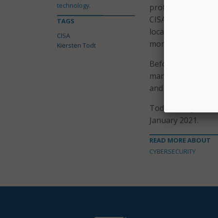
technology.
protect our nation’
CISA’s long-term p
TAGS
local, tribal, and 
CISA
more secure and re
Kiersten Todt
Before joining the
managing partner a
and risk managemen
Todt will replace A
January 2021.
READ MORE ABOUT
CYBERSECURITY