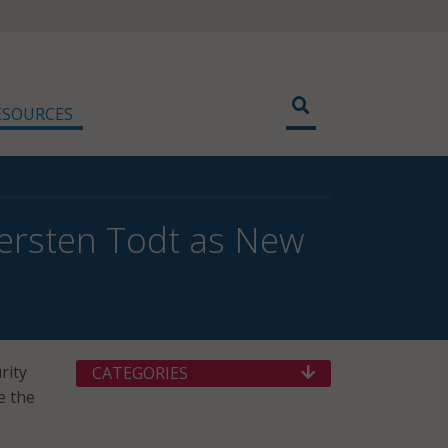
ESOURCES
iersten Todt as New
rity
CATEGORIES
e the