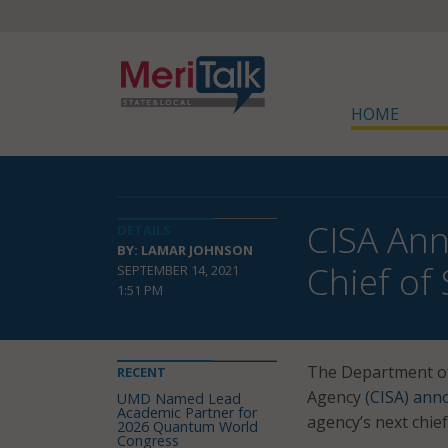
HOME
CISA Ann
DETAILS
BY: LAMAR JOHNSON
Chief of 
SEPTEMBER 14, 2021
1:51 PM
The Department of 
RECENT
Agency
(CISA) ann
UMD Named Lead
Academic Partner for
agency’s next chief 
2026 Quantum World
Congress