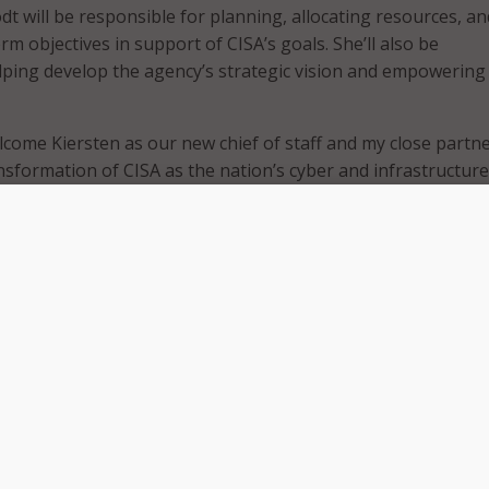
dt will be responsible for planning, allocating resources, an
m objectives in support of CISA’s goals. She’ll also be
lping develop the agency’s strategic vision and empowering 
elcome Kiersten as our new chief of staff and my close partne
nsformation of CISA as the nation’s cyber and infrastructure
r experiences in the private sector and in government mak
-qualified for this critical role,” CISA Director Jen Easterly sai
“I am particularly excited to be able to draw upon Kiersten’
and her deep partnerships with industry, to include the small
y – a key element of our nation’s economy.”
rved as executive director for President Obama’s Presidentia
ancing National Cybersecurity in 2016. Since then, Todt ha
managing director of the Cyber Readiness Institute, a non-p
founded.
erve and to join Jen and the tremendous team at CISA to he