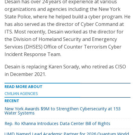
Desain has over 24 years of experience at various
organizations and agencies including the New York
State Police, where he helped build a cyber program. He
has also served as the director of Cyber Command at
ITS. Most recently, Desain worked as the director for
the Division of Homeland Security and Emergency
Services (DHSES) Office of Counter Terrorism Cyber
Incident Response Team.
Desain is replacing Karen Sorady, who retired as CISO
in December 2021.
READ MORE ABOUT
CIVILIAN AGENCIES
RECENT
New York Awards $9M to Strengthen Cybersecurity at 153
Water Systems
Rep. Ro Khanna Introduces Data Center Bill of Rights
UMD Named Lead Academic Partner for 2026 Quantum World