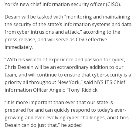
York’s new chief information security officer (CISO).
Desain will be tasked with “monitoring and maintaining
the security of the state’s information systems and data
from cyber intrusions and attack,” according to the
press release, and will serve as CISO effective
immediately.
“With his wealth of experience and passion for cyber,
Chris Desain will be an extraordinary addition to our
team, and will continue to ensure that cybersecurity is a
priority all throughout New York,” said NYS ITS Chief
information Officer Angelo ‘Tony’ Riddick.
“It is more important than ever that our state is
prepared for and can quickly respond to today’s ever-
growing and ever-evolving cyber challenges, and Chris
Desain can do just that,” he added.