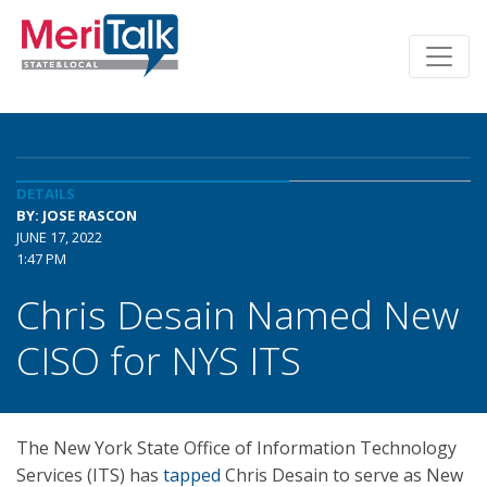
DETAILS
BY: JOSE RASCON
JUNE 17, 2022
1:47 PM
Chris Desain Named New
CISO for NYS ITS
The New York State Office of Information Technology
Services (ITS) has
tapped
Chris Desain to serve as New