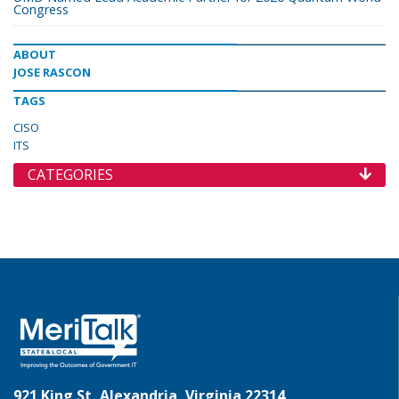
Congress
ABOUT
JOSE RASCON
TAGS
CISO
ITS
CATEGORIES
921 King St, Alexandria, Virginia 22314