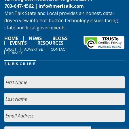
703-647-4562 |
info@meritalk.com
MeriTalk State and Local provides an honest, data-
driven view into hot-button technology issues facing
state and local governments.
HOME
NEWS
BLOGS
EVENTS
RESOURCES
ABOUT
ADVERTISE
CONTACT
PRIVACY
SUBSCRIBE