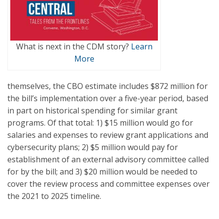
What is next in the CDM story?
Learn
More
themselves, the CBO estimate includes $872 million for
the bill’s implementation over a five-year period, based
in part on historical spending for similar grant
programs. Of that total: 1) $15 million would go for
salaries and expenses to review grant applications and
cybersecurity plans; 2) $5 million would pay for
establishment of an external advisory committee called
for by the bill; and 3) $20 million would be needed to
cover the review process and committee expenses over
the 2021 to 2025 timeline.