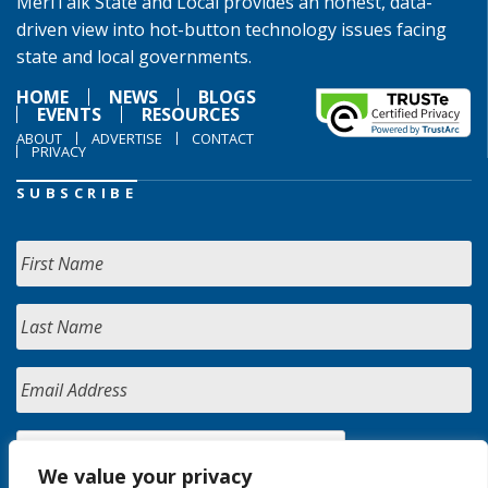
MeriTalk State and Local provides an honest, data-
driven view into hot-button technology issues facing
state and local governments.
HOME
NEWS
BLOGS
EVENTS
RESOURCES
ABOUT
ADVERTISE
CONTACT
PRIVACY
SUBSCRIBE
We value your privacy