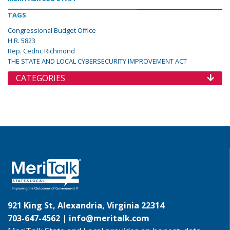
TAGS
Congressional Budget Office
H.R. 5823
Rep. Cedric Richmond
THE STATE AND LOCAL CYBERSECURITY IMPROVEMENT ACT
CATEGORIES
921 King St, Alexandria, Virginia 22314
703-647-4562 |
info@meritalk.com