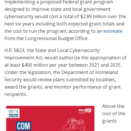
Implementing a proposed Federal grant program
designed to improve state and local government
cybersecurity would cost a total of $2.89 billion over the
next six years including both expected grant totals and
the cost to run the program, according to an
estimate
from the Congressional Budget Office.
H.R. 5823, the State and Local Cybersecurity
Improvement Act, would authorize the appropriation of
at least $400 million per year between 2021 and 2025.
Under the legislation, the Department of Homeland
Security would review plans submitted by localities,
award the grants, and monitor performance of grant
recipients.
Above the
cost of the
grants