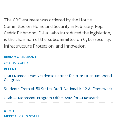
The CBO estimate was ordered by the House
Committee on Homeland Security in February. Rep.
Cedric Richmond, D-La., who introduced the legislation,
is the chairman of the subcommittee on Cybersecurity,
Infrastructure Protection, and Innovation.
READ MORE ABOUT
CYBERSECURITY
RECENT
UMD Named Lead Academic Partner for 2026 Quantum World
Congress
Students From All 50 States Draft National K-12 AI Framework
Utah AI Moonshot Program Offers $5M for AI Research
ABOUT
MERITALK SLG STAFF