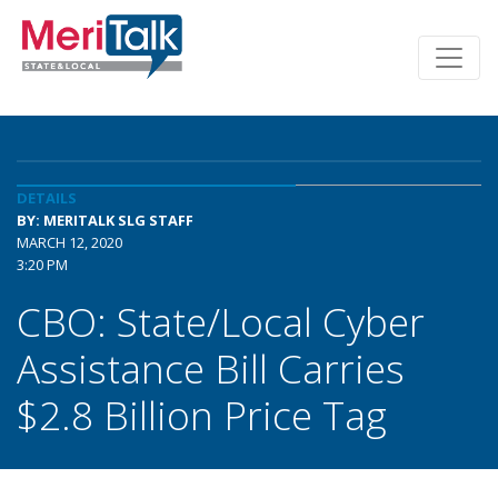
DETAILS
BY: MERITALK SLG STAFF
MARCH 12, 2020
3:20 PM
CBO: State/Local Cyber
Assistance Bill Carries
$2.8 Billion Price Tag