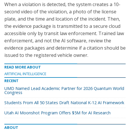
When a violation is detected, the system creates a 10-
second video of the violation, a photo of the license
plate, and the time and location of the incident. Then,
the evidence package is transmitted to a secure cloud
accessible only by transit law enforcement. Trained law
enforcement, and not the AI software, review the
evidence packages and determine if a citation should be
issued to the registered vehicle owner.
READ MORE ABOUT
ARTIFICIAL INTELLIGENCE
RECENT
UMD Named Lead Academic Partner for 2026 Quantum World
Congress
Students From All 50 States Draft National K-12 AI Framework
Utah AI Moonshot Program Offers $5M for AI Research
ABOUT