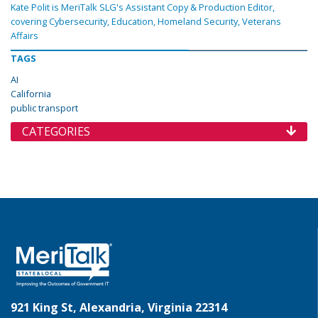
Kate Polit is MeriTalk SLG's Assistant Copy & Production Editor,
covering Cybersecurity, Education, Homeland Security, Veterans
Affairs
TAGS
AI
California
public transport
CATEGORIES
921 King St, Alexandria, Virginia 22314