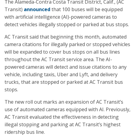
The Alameda-Contra Costa Transit District, Calif., (AC
Transit)
announced
that 100 buses will be equipped
with artificial intelligence (AI)-powered cameras to
detect vehicles illegally stopped or parked at bus stops.
AC Transit said that beginning this month, automated
camera citations for illegally parked or stopped vehicles
will be expanded to cover bus stops on all bus lines
throughout the AC Transit service area. The AI-
powered cameras will detect and issue citations to any
vehicle, including taxis, Uber and Lyft, and delivery
trucks, that are stopped or parked at AC Transit bus
stops.
The new roll out marks an expansion of AC Transit’s
use of automated cameras equipped with AI. Previously,
AC Transit evaluated the effectiveness in detecting
illegal stopping and parking at AC Transit’s highest
ridership bus line.