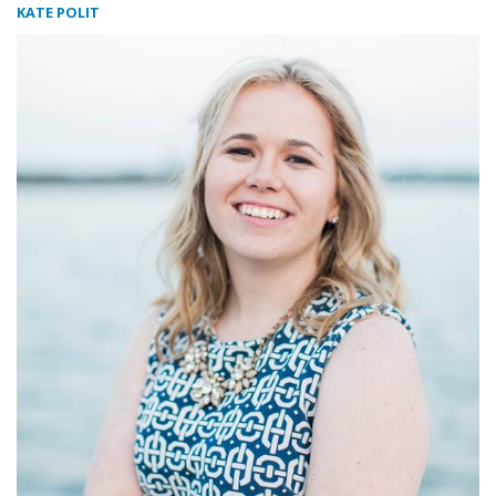
KATE POLIT