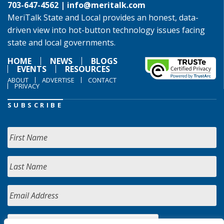
703-647-4562 |
info@meritalk.com
MeriTalk State and Local provides an honest, data-
driven view into hot-button technology issues facing
state and local governments.
HOME
NEWS
BLOGS
EVENTS
RESOURCES
ABOUT
ADVERTISE
CONTACT
PRIVACY
SUBSCRIBE