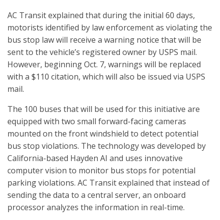
AC Transit explained that during the initial 60 days,
motorists identified by law enforcement as violating the
bus stop law will receive a warning notice that will be
sent to the vehicle’s registered owner by USPS mail.
However, beginning Oct. 7, warnings will be replaced
with a $110 citation, which will also be issued via USPS
mail.
The 100 buses that will be used for this initiative are
equipped with two small forward-facing cameras
mounted on the front windshield to detect potential
bus stop violations. The technology was developed by
California-based Hayden AI and uses innovative
computer vision to monitor bus stops for potential
parking violations. AC Transit explained that instead of
sending the data to a central server, an onboard
processor analyzes the information in real-time.