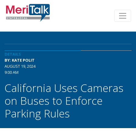
DETAILS
BY: KATE POLIT
AUGUST 19, 2024
9:00 AM
California Uses Cameras
on Buses to Enforce
Parking Rules