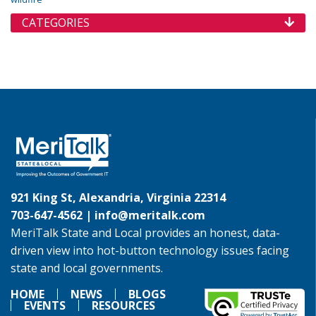
CATEGORIES
921 King St, Alexandria, Virginia 22314
703-647-4562 |
info@meritalk.com
MeriTalk State and Local provides an honest, data-
driven view into hot-button technology issues facing
state and local governments.
HOME
NEWS
BLOGS
EVENTS
RESOURCES