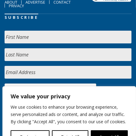
ABOUT
ADVERTISE
CONTACT
PRIVACY
SUBSCRIBE
We value your privacy
We use cookies to enhance your browsing experience,
serve personalized ads or content, and analyze our traffic.
By clicking "Accept All", you consent to our use of cookies.