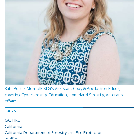
Kate Polit is MeriTalk SLG's Assistant Copy & Production Editor,
covering Cybersecurity, Education, Homeland Security, Veterans
Affairs
TAGS
CAL FIRE
California
California Department of Forestry and Fire Protection
wildfire