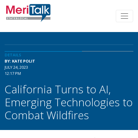
DETAILS
BY: KATE POLIT
JULY 24, 2023
12:17 PM
California Turns to AI,
Emerging Technologies to
Combat Wildfires