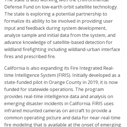
Defense Fund on low-earth orbit satellite technology.
The state is exploring a potential partnership to
formalize its ability to be involved in providing user
input and feedback during system development,
analyze sample and initial data from the system, and
advance knowledge of satellite-based detection for
wildland firefighting including wildland-urban interface
fires and prescribed fire.
California is also expanding its Fire Integrated Real-
time Intelligence System (FIRIS). Initially developed as a
state-funded pilot in Orange County in 2019, it is now
funded for statewide operations. The program
provides real-time intelligence data and analysis on
emerging disaster incidents in California. FIRIS uses
infrared mounted cameras on aircraft to provide a
common operating picture and data for near-real-time
fire modeling that is available at the onset of emerging