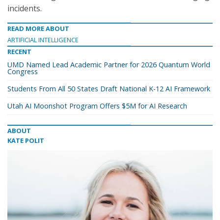
incidents.
READ MORE ABOUT
ARTIFICIAL INTELLIGENCE
RECENT
UMD Named Lead Academic Partner for 2026 Quantum World
Congress
Students From All 50 States Draft National K-12 AI Framework
Utah AI Moonshot Program Offers $5M for AI Research
ABOUT
KATE POLIT