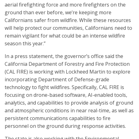
aerial firefighting force and more firefighters on the
ground than ever before, we’re keeping more
Californians safer from wildfire. While these resources
will help protect our communities, Californians need to
remain vigilant for what could be an intense wildfire
season this year.”
In a press statement, the governor’s office said the
California Department of Forestry and Fire Protection
(CAL FIRE) is working with Lockheed Martin to explore
incorporating Department of Defense-grade
technology to fight wildfires. Specifically, CAL FIRE is
focusing on drone-based software, AI-enabled tools,
analytics, and capabilities to provide analysis of ground
and atmospheric conditions in near real-time, as well as
persistent communications capabilities to fire
personnel on the ground during response activities.
The state is also working with the Environmental