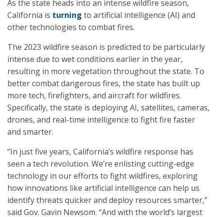
As the state heads into an intense wildfire season,
California is
turning
to artificial intelligence (AI) and
other technologies to combat fires.
The 2023 wildfire season is predicted to be particularly
intense due to wet conditions earlier in the year,
resulting in more vegetation throughout the state. To
better combat dangerous fires, the state has built up
more tech, firefighters, and aircraft for wildfires.
Specifically, the state is deploying AI, satellites, cameras,
drones, and real-time intelligence to fight fire faster
and smarter.
“In just five years, California’s wildfire response has
seen a tech revolution. We’re enlisting cutting-edge
technology in our efforts to fight wildfires, exploring
how innovations like artificial intelligence can help us
identify threats quicker and deploy resources smarter,”
said Gov. Gavin Newsom. “And with the world’s largest