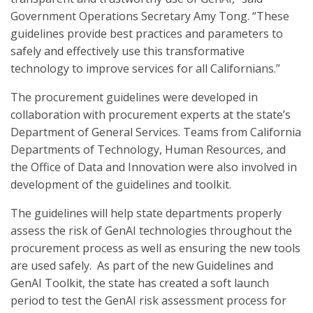
Government Operations Secretary Amy Tong. “These
guidelines provide best practices and parameters to
safely and effectively use this transformative
technology to improve services for all Californians.”
The procurement guidelines were developed in
collaboration with procurement experts at the state’s
Department of General Services. Teams from California
Departments of Technology, Human Resources, and
the Office of Data and Innovation were also involved in
development of the guidelines and toolkit.
The guidelines will help state departments properly
assess the risk of GenAI technologies throughout the
procurement process as well as ensuring the new tools
are used safely. As part of the new Guidelines and
GenAI Toolkit, the state has created a soft launch
period to test the GenAI risk assessment process for