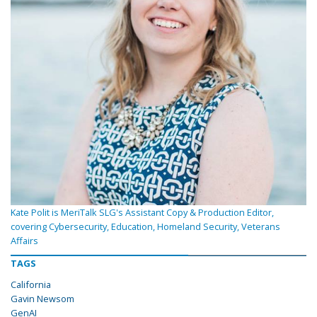
Kate Polit is MeriTalk SLG's Assistant Copy & Production Editor,
covering Cybersecurity, Education, Homeland Security, Veterans
Affairs
TAGS
California
Gavin Newsom
GenAI