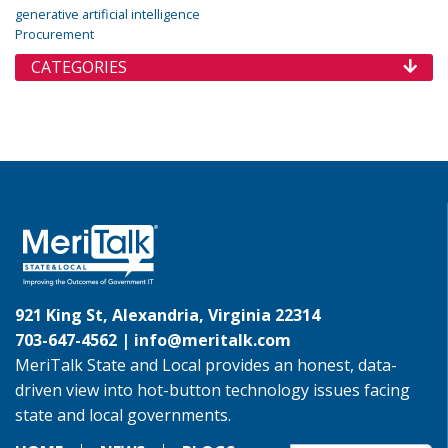
generative artificial intelligence
Procurement
CATEGORIES
921 King St, Alexandria, Virginia 22314
703-647-4562 |
info@meritalk.com
MeriTalk State and Local provides an honest, data-
driven view into hot-button technology issues facing
state and local governments.