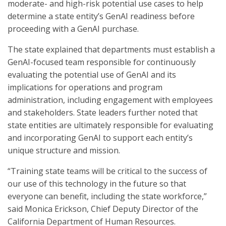
moderate- and high-risk potential use cases to help
determine a state entity’s GenAI readiness before
proceeding with a GenAI purchase.
The state explained that departments must establish a
GenAI-focused team responsible for continuously
evaluating the potential use of GenAI and its
implications for operations and program
administration, including engagement with employees
and stakeholders. State leaders further noted that
state entities are ultimately responsible for evaluating
and incorporating GenAI to support each entity’s
unique structure and mission.
“Training state teams will be critical to the success of
our use of this technology in the future so that
everyone can benefit, including the state workforce,”
said Monica Erickson, Chief Deputy Director of the
California Department of Human Resources.