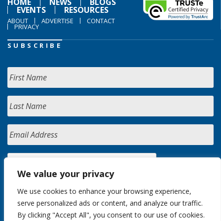
HOME
NEWS
BLOGS
EVENTS
RESOURCES
ABOUT
ADVERTISE
CONTACT
PRIVACY
SUBSCRIBE
We value your privacy
We use cookies to enhance your browsing experience,
serve personalized ads or content, and analyze our traffic.
By clicking "Accept All", you consent to our use of cookies.