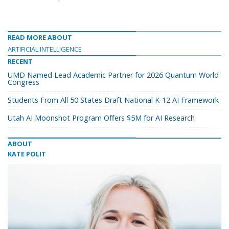
READ MORE ABOUT
ARTIFICIAL INTELLIGENCE
RECENT
UMD Named Lead Academic Partner for 2026 Quantum World
Congress
Students From All 50 States Draft National K-12 AI Framework
Utah AI Moonshot Program Offers $5M for AI Research
ABOUT
KATE POLIT