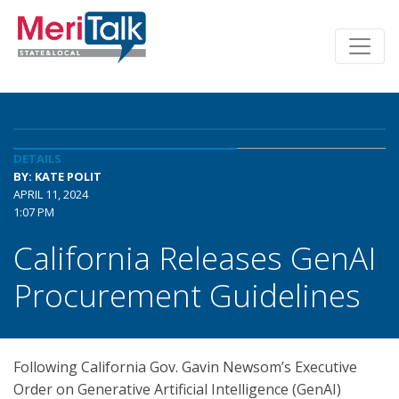
DETAILS
BY: KATE POLIT
APRIL 11, 2024
1:07 PM
California Releases GenAI
Procurement Guidelines
Following California Gov. Gavin Newsom’s Executive
Order on Generative Artificial Intelligence (GenAI)