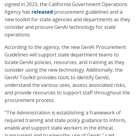
signed in 2023, the California Government Operations
Agency has
released
procurement guidelines and a
new toolkit for state agencies and departments as they
consider and procure GenAI technology for state
operations.
According to the agency, the new GenAI Procurement
Guidelines will support state department teams to
locate GenAI policies, resources, and training as they
consider using the new technology. Additionally, the
GenAI Toolkit provides tools to identify GenAI,
understand the various uses, assess associated risks,
and provide resources to support staff throughout the
procurement process.
“The Administration is establishing a framework of
required training and state policy guidance to inform,
enable and support state workers in the ethical,
transparent and trustworthy use of GenAI,” said