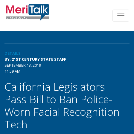
DETAILS
BY: 21ST CENTURY STATE STAFF
SEPTEMBER 13, 2019
11:59 AM
California Legislators
Pass Bill to Ban Police-
Worn Facial Recognition
Tech