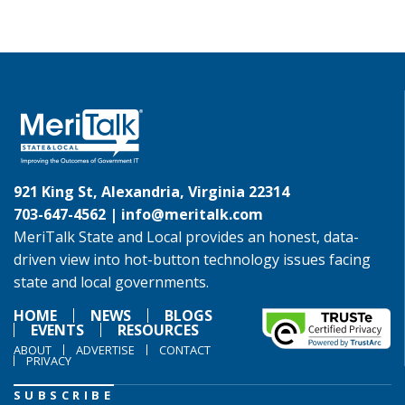
921 King St, Alexandria, Virginia 22314
703-647-4562 |
info@meritalk.com
MeriTalk State and Local provides an honest, data-
driven view into hot-button technology issues facing
state and local governments.
HOME
NEWS
BLOGS
EVENTS
RESOURCES
ABOUT
ADVERTISE
CONTACT
PRIVACY
SUBSCRIBE