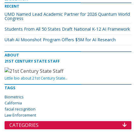
RECENT
UMD Named Lead Academic Partner for 2026 Quantum World
Congress
Students From All 50 States Draft National K-12 AI Framework
Utah AI Moonshot Program Offers $5M for AI Research
ABOUT
21ST CENTURY STATE STAFF
Little bio about 21st Century State..
TAGS
Biometrics
California
facial recognition
Law Enforcement
CATEGORIES