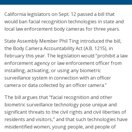
California legislators on Sept. 12 passed a bill that
would ban facial recognition technologies in state and
local law enforcement body cameras for three years.
State Assembly Member Phil Ting introduced the bill,
the Body Camera Accountability Act (A.B. 1215), in
February this year. The legislation would “prohibit a law
enforcement agency or law enforcement officer from
installing, activating, or using any biometric
surveillance system in connection with an officer
camera or data collected by an officer camera.”
The bill argues that “facial recognition and other
biometric surveillance technology pose unique and
significant threats to the civil rights and civil liberties of
residents and visitors,” and that such technologies have
misidentified women, young people, and people of