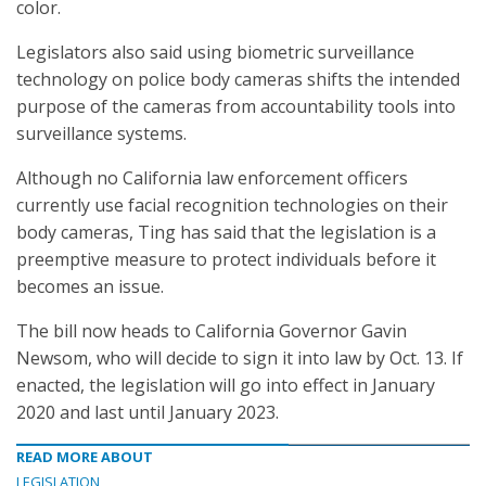
color.
Legislators also said using biometric surveillance
technology on police body cameras shifts the intended
purpose of the cameras from accountability tools into
surveillance systems.
Although no California law enforcement officers
currently use facial recognition technologies on their
body cameras, Ting has said that the legislation is a
preemptive measure to protect individuals before it
becomes an issue.
The bill now heads to California Governor Gavin
Newsom, who will decide to sign it into law by Oct. 13. If
enacted, the legislation will go into effect in January
2020 and last until January 2023.
READ MORE ABOUT
LEGISLATION