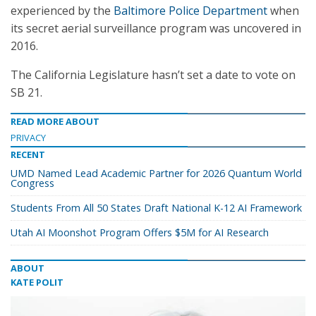
experienced by the
Baltimore Police Department
when
its secret aerial surveillance program was uncovered in
2016.
The California Legislature hasn’t set a date to vote on
SB 21.
READ MORE ABOUT
PRIVACY
RECENT
UMD Named Lead Academic Partner for 2026 Quantum World
Congress
Students From All 50 States Draft National K-12 AI Framework
Utah AI Moonshot Program Offers $5M for AI Research
ABOUT
KATE POLIT