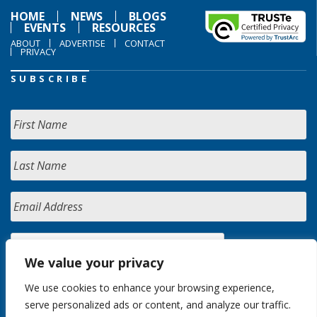
HOME
NEWS
BLOGS
EVENTS
RESOURCES
ABOUT
ADVERTISE
CONTACT
PRIVACY
SUBSCRIBE
We value your privacy
We use cookies to enhance your browsing experience,
serve personalized ads or content, and analyze our traffic.