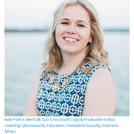
Kate Polit is MeriTalk SLG's Assistant Copy & Production Editor,
covering Cybersecurity, Education, Homeland Security, Veterans
Affairs