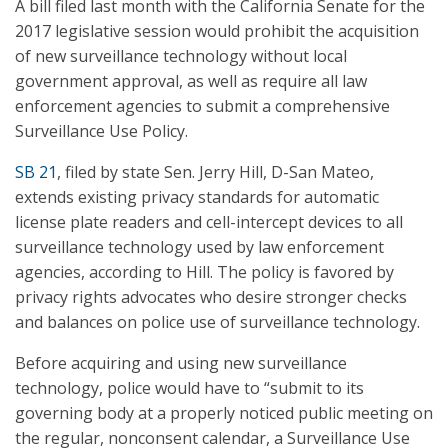
A bill filed last month with the California Senate for the
2017 legislative session would prohibit the acquisition
of new surveillance technology without local
government approval, as well as require all law
enforcement agencies to submit a comprehensive
Surveillance Use Policy.
SB 21
, filed by state Sen. Jerry Hill, D-San Mateo,
extends existing privacy standards for automatic
license plate readers and cell-intercept devices to all
surveillance technology used by law enforcement
agencies, according to Hill. The policy is favored by
privacy rights advocates who desire stronger checks
and balances on police use of surveillance technology.
Before acquiring and using new surveillance
technology, police would have to “submit to its
governing body at a properly noticed public meeting on
the regular, nonconsent calendar, a Surveillance Use