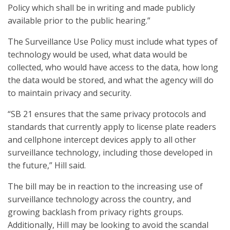
Policy which shall be in writing and made publicly
available prior to the public hearing.”
The Surveillance Use Policy must include what types of
technology would be used, what data would be
collected, who would have access to the data, how long
the data would be stored, and what the agency will do
to maintain privacy and security.
“SB 21 ensures that the same privacy protocols and
standards that currently apply to license plate readers
and cellphone intercept devices apply to all other
surveillance technology, including those developed in
the future,” Hill said.
The bill may be in reaction to the increasing use of
surveillance technology across the country, and
growing backlash from privacy rights groups.
Additionally, Hill may be looking to avoid the scandal