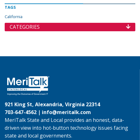
TAGS
California
CATEGORIES
921 King St, Alexandria, Virginia 22314
703-647-4562 |
info@meritalk.com
MeriTalk State and Local provides an honest, data-
driven view into hot-button technology issues facing
state and local governments.