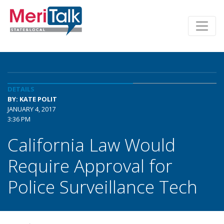
DETAILS
BY: KATE POLIT
JANUARY 4, 2017
3:36 PM
California Law Would
Require Approval for
Police Surveillance Tech