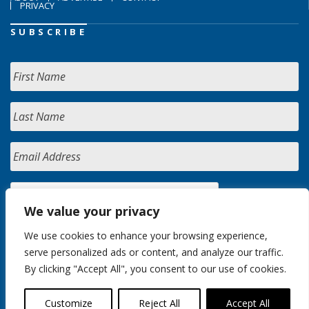
PRIVACY
SUBSCRIBE
We value your privacy
We use cookies to enhance your browsing experience,
serve personalized ads or content, and analyze our traffic.
By clicking "Accept All", you consent to our use of cookies.
Customize
Reject All
Accept All