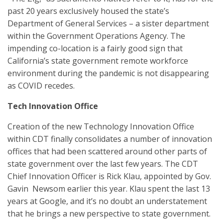
past 20 years exclusively housed the state’s
Department of General Services – a sister department
within the Government Operations Agency. The
impending co-location is a fairly good sign that
California’s state government remote workforce
environment during the pandemic is not disappearing
as COVID recedes.
Tech Innovation Office
Creation of the new Technology Innovation Office
within CDT finally consolidates a number of innovation
offices that had been scattered around other parts of
state government over the last few years. The CDT
Chief Innovation Officer is Rick Klau, appointed by Gov.
Gavin Newsom earlier this year. Klau spent the last 13
years at Google, and it’s no doubt an understatement
that he brings a new perspective to state government.