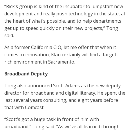
“Rick’s group is kind of the incubator to jumpstart new
development and really push technology in the state, at
the heart of what’s possible, and to help departments
get up to speed quickly on their new projects,” Tong
said.
As a former California CIO, let me offer that when it
comes to innovation, Klau certainly will find a target-
rich environment in Sacramento.
Broadband Deputy
Tong also announced Scott Adams as the new deputy
director for broadband and digital literacy. He spent the
last several years consulting, and eight years before
that with Comcast.
“Scott’s got a huge task in front of him with
broadband,” Tong said. “As we’ve all learned through