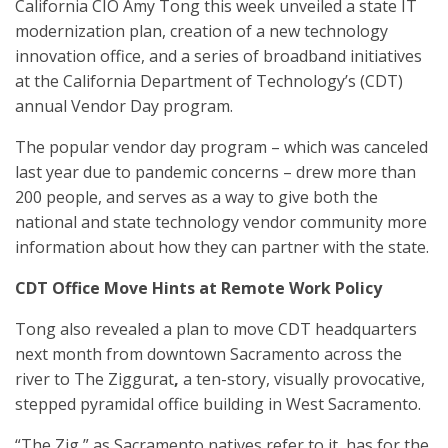
California CIO Amy Tong this week unveiled a state IT
modernization plan, creation of a new technology
innovation office, and a series of broadband initiatives
at the California Department of Technology’s (CDT)
annual Vendor Day program.
The popular vendor day program – which was canceled
last year due to pandemic concerns – drew more than
200 people, and serves as a way to give both the
national and state technology vendor community more
information about how they can partner with the state.
CDT Office Move Hints at Remote Work Policy
Tong also revealed a plan to move CDT headquarters
next month from downtown Sacramento across the
river to The Ziggurat
,
a ten-story, visually provocative,
stepped pyramidal office building in West Sacramento.
“The Zig,” as Sacramento natives refer to it, has for the