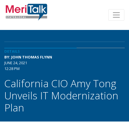
DETAILS
BY: JOHN THOMAS FLYNN
JUNE 24, 2021
12:28 PM
California CIO Amy Tong
Unveils IT Modernization
Plan