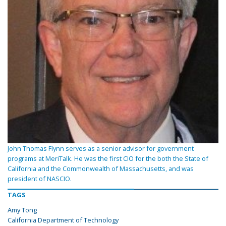
John Thomas Flynn serves as a senior advisor for government
programs at MeriTalk. He was the first CIO for the both the State of
California and the Commonwealth of Massachusetts, and was
president of NASCIO.
TAGS
Amy Tong
California Department of Technology