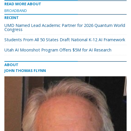
READ MORE ABOUT
BROADBAND
RECENT
UMD Named Lead Academic Partner for 2026 Quantum World
Congress
Students From All 50 States Draft National K-12 AI Framework
Utah AI Moonshot Program Offers $5M for AI Research
ABOUT
JOHN THOMAS FLYNN