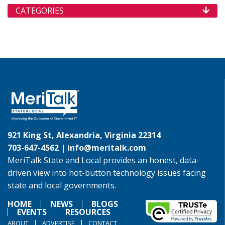
CATEGORIES
921 King St, Alexandria, Virginia 22314
703-647-4562 |
info@meritalk.com
MeriTalk State and Local provides an honest, data-
driven view into hot-button technology issues facing
state and local governments.
HOME
NEWS
BLOGS
EVENTS
RESOURCES
ABOUT
ADVERTISE
CONTACT