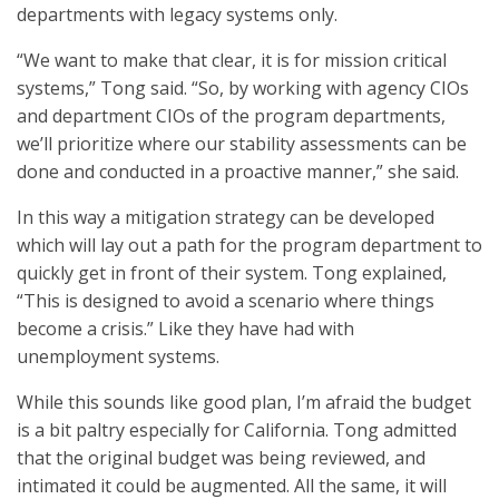
departments with legacy systems only.
“We want to make that clear, it is for mission critical
systems,” Tong said. “So, by working with agency CIOs
and department CIOs of the program departments,
we’ll prioritize where our stability assessments can be
done and conducted in a proactive manner,” she said.
In this way a mitigation strategy can be developed
which will lay out a path for the program department to
quickly get in front of their system. Tong explained,
“This is designed to avoid a scenario where things
become a crisis.” Like they have had with
unemployment systems.
While this sounds like good plan, I’m afraid the budget
is a bit paltry especially for California. Tong admitted
that the original budget was being reviewed, and
intimated it could be augmented. All the same, it will