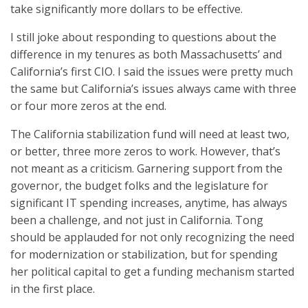
take significantly more dollars to be effective.
I still joke about responding to questions about the
difference in my tenures as both Massachusetts’ and
California’s first CIO. I said the issues were pretty much
the same but California’s issues always came with three
or four more zeros at the end.
The California stabilization fund will need at least two,
or better, three more zeros to work. However, that’s
not meant as a criticism. Garnering support from the
governor, the budget folks and the legislature for
significant IT spending increases, anytime, has always
been a challenge, and not just in California. Tong
should be applauded for not only recognizing the need
for modernization or stabilization, but for spending
her political capital to get a funding mechanism started
in the first place.