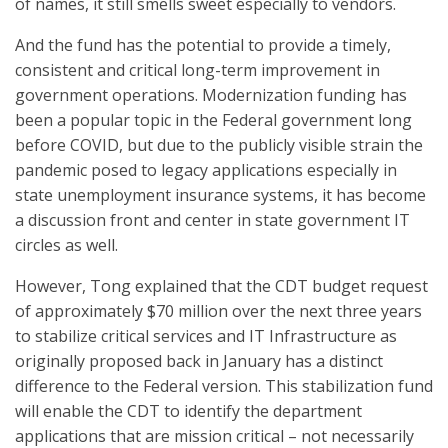
of names, it still smells sweet especially to vendors.
And the fund has the potential to provide a timely,
consistent and critical long-term improvement in
government operations. Modernization funding has
been a popular topic in the Federal government long
before COVID, but due to the publicly visible strain the
pandemic posed to legacy applications especially in
state unemployment insurance systems, it has become
a discussion front and center in state government IT
circles as well.
However, Tong explained that the CDT budget request
of approximately $70 million over the next three years
to stabilize critical services and IT Infrastructure as
originally proposed back in January has a distinct
difference to the Federal version. This stabilization fund
will enable the CDT to identify the department
applications that are mission critical – not necessarily