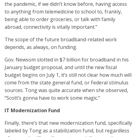
the pandemic, if we didn’t know before, having access
to anything from telemedicine to school to, frankly,
being able to order groceries, or talk with family
abroad, connectivity is vitally important.”
The scope of the future broadband-related work
depends, as always, on funding.
Gov. Newsom slotted in $7 billion for broadband in his
January budget proposal, and until the new fiscal
budget begins on July 1, it’s still not clear how much will
come from the state general fund, or Federal stimulus
sources. Tong was quite accurate when she observed,
“Scott’s gonna have to work some magic.”
IT Modernization Fund
Finally, there’s that new modernization fund, specifically
labeled by Tong as a stabilization fund, but regardless